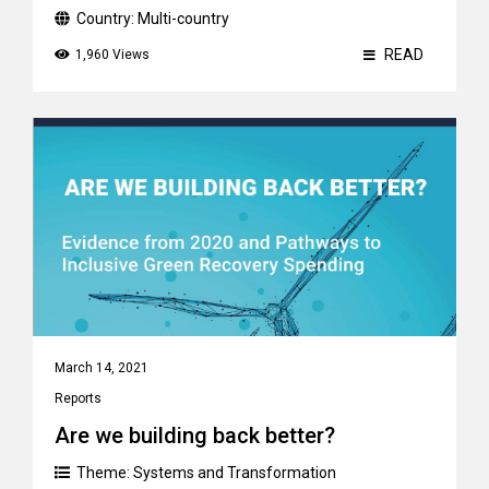
Country:
Multi-country
READ
1,960 Views
March 14, 2021
Reports
Are we building back better?
Theme:
Systems and Transformation