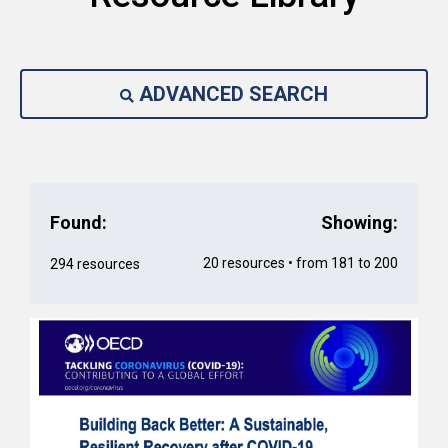
ADVANCED SEARCH
Found:
Showing:
20 resources • from 181 to 200
294 resources