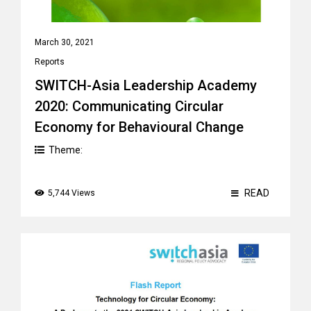
March 30, 2021
Reports
SWITCH-Asia Leadership Academy
2020: Communicating Circular
Economy for Behavioural Change
Theme:
READ
5,744 Views