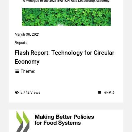
March 30, 2021
Reports
Flash Report: Technology for Circular
Economy
Theme:
READ
5,742 Views