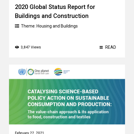
2020 Global Status Report for
Buildings and Construction
Theme:
Housing and Buildings
READ
3,847 Views
February 22, 2021