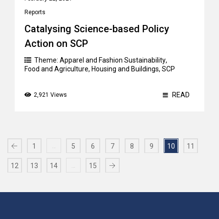
Reports
Catalysing Science-based Policy
Action on SCP
Theme:
Apparel and Fashion Sustainability
,
Food and Agriculture
,
Housing and Buildings
,
SCP
READ
2,921 Views
…
1
5
6
7
8
9
10
11
…
12
13
14
15