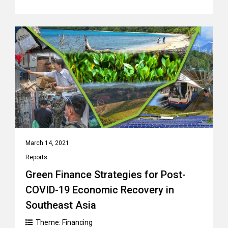
March 14, 2021
Reports
Green Finance Strategies for Post-
COVID-19 Economic Recovery in
Southeast Asia
Theme:
Financing