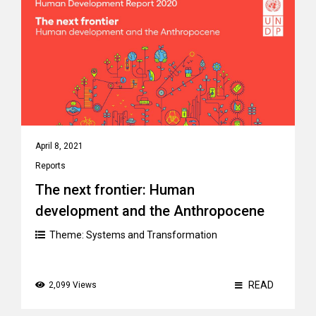
April 8, 2021
Reports
The next frontier: Human
development and the Anthropocene
Theme:
Systems and Transformation
READ
2,099 Views