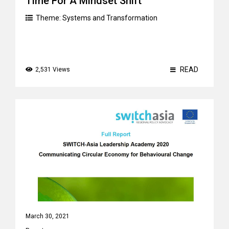
Time For A Mindset Shift
Theme:
Systems and Transformation
READ
2,531 Views
March 30, 2021