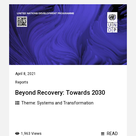
April 8, 2021
Reports
Beyond Recovery: Towards 2030
Theme:
Systems and Transformation
READ
1,963 Views