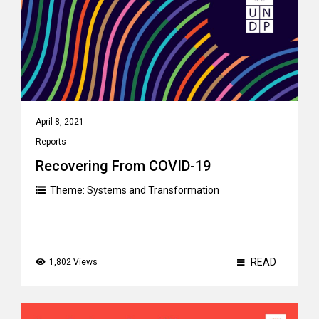
April 8, 2021
Reports
Recovering From COVID-19
Theme:
Systems and Transformation
READ
1,802 Views