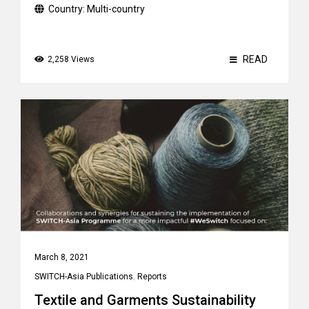
Country:
Multi-country
READ
2,258 Views
March 8, 2021
SWITCH-Asia Publications
,
Reports
Textile and Garments Sustainability