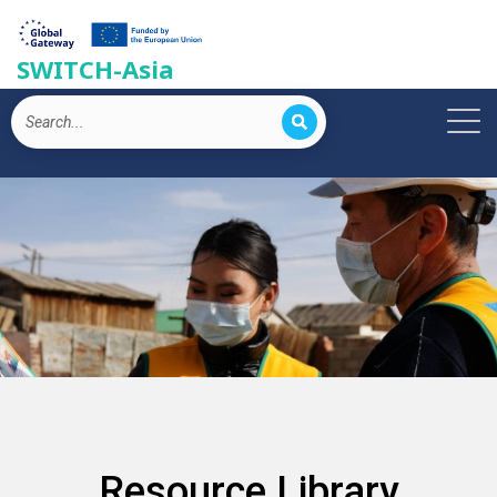
SWITCH-Asia
Resource Library