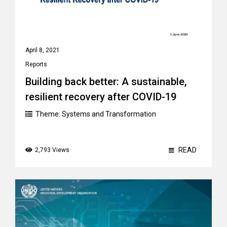
April 8, 2021
Reports
Building back better: A sustainable,
resilient recovery after COVID-19
Theme:
Systems and Transformation
READ
2,793 Views