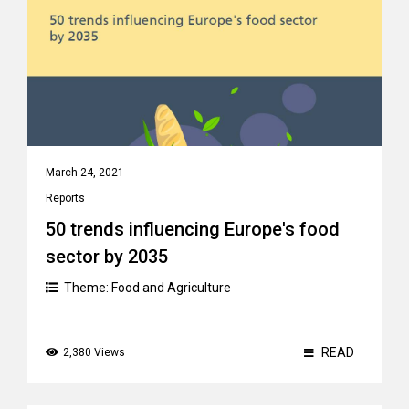
March 24, 2021
Reports
50 trends influencing Europe's food
sector by 2035
Theme:
Food and Agriculture
READ
2,380 Views