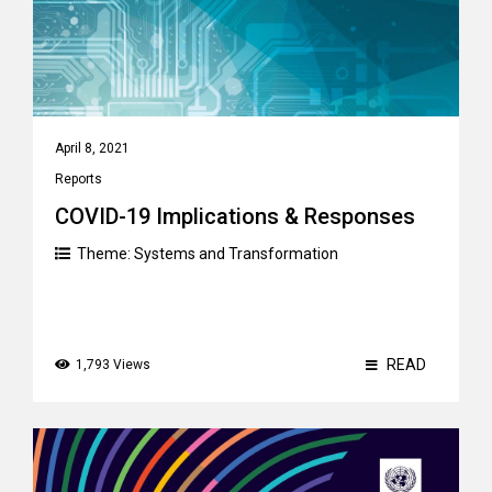
April 8, 2021
Reports
COVID-19 Implications & Responses
Theme:
Systems and Transformation
READ
1,793 Views