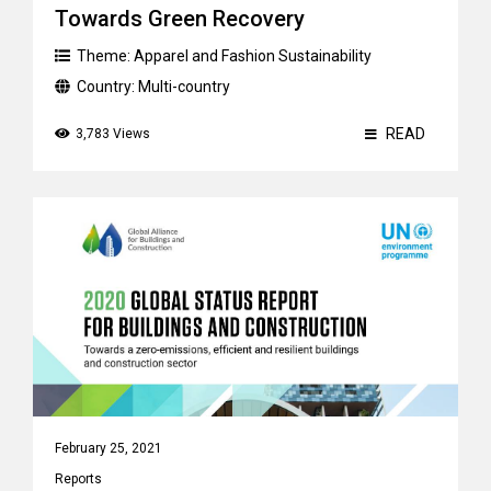
Towards Green Recovery
Theme:
Apparel and Fashion Sustainability
Country:
Multi-country
READ
3,783 Views
February 25, 2021
Reports