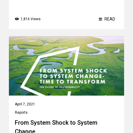
READ
1,816 Views
April 7, 2021
Reports
From System Shock to System
Change