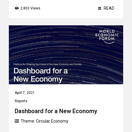
READ
2,803 Views
April 7, 2021
Reports
Dashboard for a New Economy
Theme:
Circular Economy