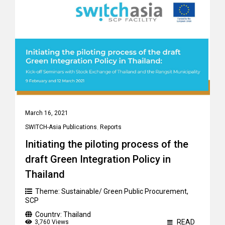
March 16, 2021
SWITCH-Asia Publications
,
Reports
Initiating the piloting process of the
draft Green Integration Policy in
Thailand
Theme:
Sustainable/ Green Public Procurement
,
SCP
Country:
Thailand
READ
3,760 Views