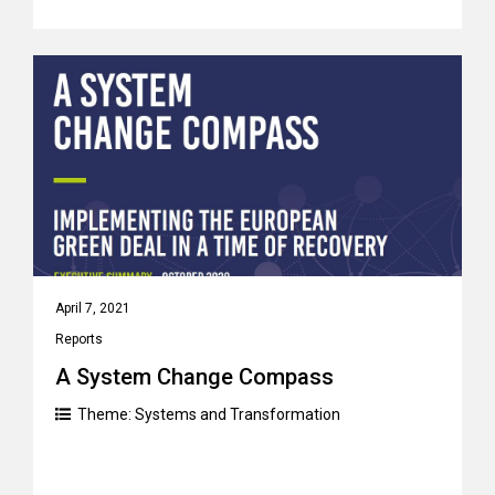
April 7, 2021
Reports
A System Change Compass
Theme:
Systems and Transformation