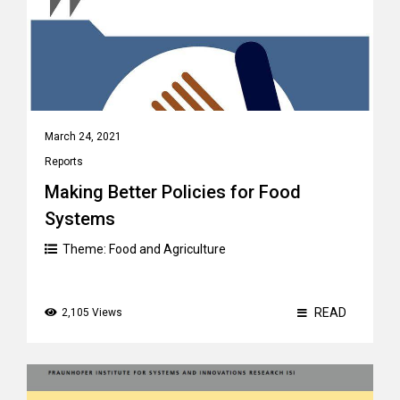
March 24, 2021
Reports
Making Better Policies for Food
Systems
Theme:
Food and Agriculture
READ
2,105 Views