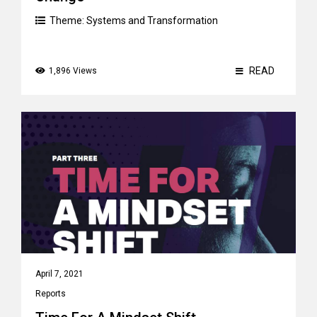
Theme:
Systems and Transformation
READ
1,896 Views
April 7, 2021
Reports