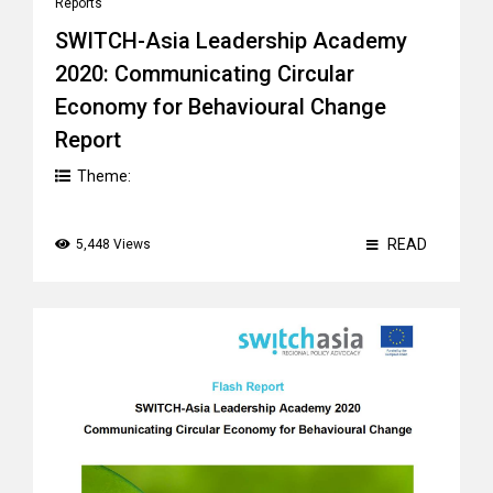
Reports
SWITCH-Asia Leadership Academy
2020: Communicating Circular
Economy for Behavioural Change
Report
Theme:
READ
5,448 Views