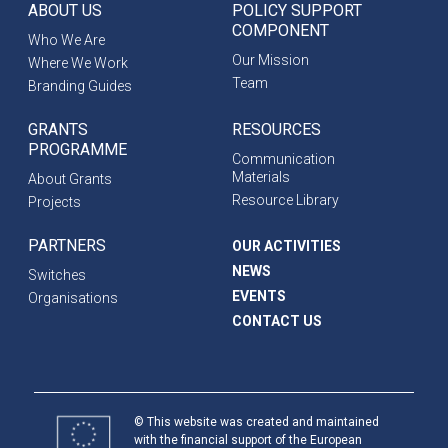
ABOUT US
POLICY SUPPORT
COMPONENT
Who We Are
Our Mission
Where We Work
Team
Branding Guides
GRANTS
RESOURCES
PROGRAMME
Communication
Materials
About Grants
Resource Library
Projects
PARTNERS
OUR ACTIVITIES
NEWS
Switches
EVENTS
Organisations
CONTACT US
© This website was created and maintained
with the financial support of the European