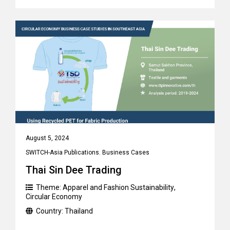
August 5, 2024
SWITCH-Asia Publications
,
Business Cases
Thai Sin Dee Trading
Theme:
Apparel and Fashion Sustainability
,
Circular Economy
Country:
Thailand