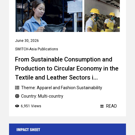
June 30, 2026
SWITCH-Asia Publications
From Sustainable Consumption and
Production to Circular Economy in the
Textile and Leather Sectors i...
Theme:
Apparel and Fashion Sustainability
Country:
Multi-country
READ
6,951 Views