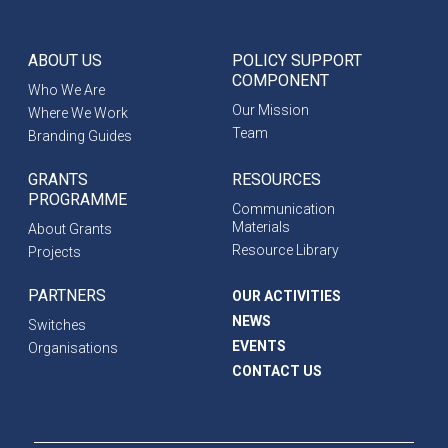
ABOUT US
POLICY SUPPORT
COMPONENT
Who We Are
Our Mission
Where We Work
Team
Branding Guides
GRANTS
RESOURCES
PROGRAMME
Communication
Materials
About Grants
Resource Library
Projects
PARTNERS
OUR ACTIVITIES
NEWS
Switches
EVENTS
Organisations
CONTACT US