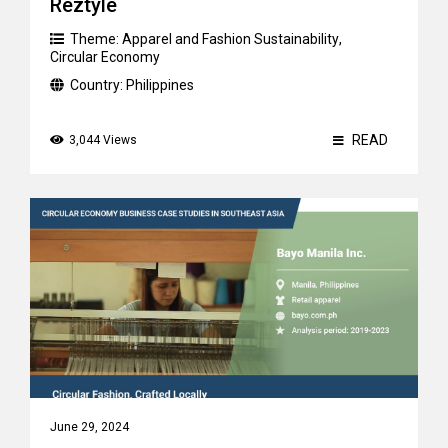
Reztyle
Theme:
Apparel and Fashion Sustainability
,
Circular Economy
Country:
Philippines
READ
3,044 Views
June 29, 2024