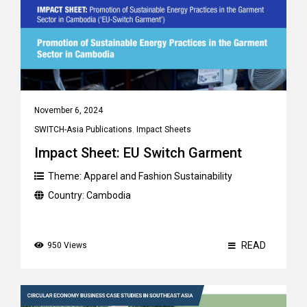
November 6, 2024
SWITCH-Asia Publications
,
Impact Sheets
Impact Sheet: EU Switch Garment
Theme:
Apparel and Fashion Sustainability
Country:
Cambodia
READ
950 Views