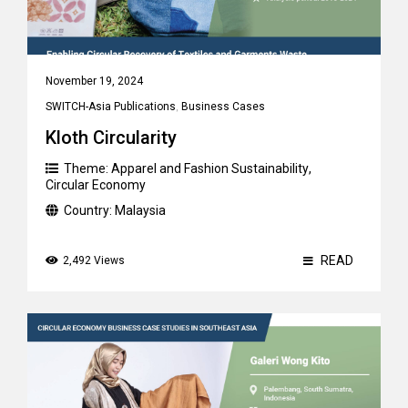
November 19, 2024
SWITCH-Asia Publications
,
Business Cases
Kloth Circularity
Theme:
Apparel and Fashion Sustainability
,
Circular Economy
Country:
Malaysia
READ
2,492 Views