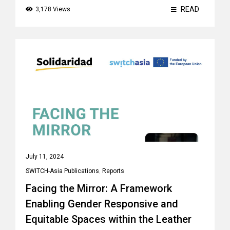
READ
3,178 Views
July 11, 2024
SWITCH-Asia Publications
,
Reports
Facing the Mirror: A Framework
Enabling Gender Responsive and
Equitable Spaces within the Leather