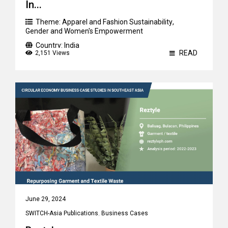
In...
Theme:
Apparel and Fashion Sustainability
,
Gender and Women's Empowerment
Country:
India
READ
2,151 Views
June 29, 2024
SWITCH-Asia Publications
,
Business Cases