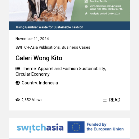
November 11, 2024
SWITCH-Asia Publications
,
Business Cases
Galeri Wong Kito
Theme:
Apparel and Fashion Sustainability
,
Circular Economy
Country:
Indonesia
READ
2,652 Views