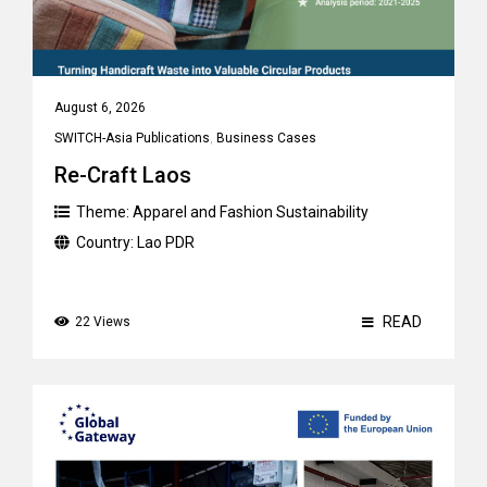
August 6, 2026
SWITCH-Asia Publications
,
Business Cases
Re-Craft Laos
Theme:
Apparel and Fashion Sustainability
Country:
Lao PDR
READ
22 Views