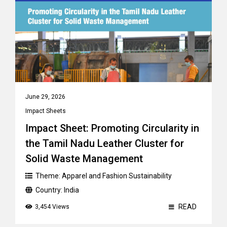
June 29, 2026
Impact Sheets
Impact Sheet: Promoting Circularity in
the Tamil Nadu Leather Cluster for
Solid Waste Management
Theme:
Apparel and Fashion Sustainability
Country:
India
READ
3,454 Views