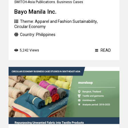
SWITCH-Asia Publications
,
Business Cases
Bayo Manila Inc.
Theme:
Apparel and Fashion Sustainability
,
Circular Economy
Country:
Philippines
READ
5,242 Views