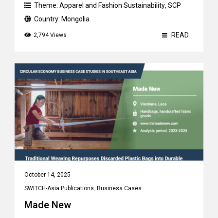
Theme:
Apparel and Fashion Sustainability
,
SCP
Country:
Mongolia
READ
2,794 Views
October 14, 2025
SWITCH-Asia Publications
,
Business Cases
Made New