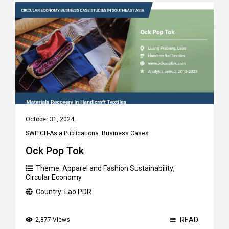
October 31, 2024
SWITCH-Asia Publications
,
Business Cases
Ock Pop Tok
Theme:
Apparel and Fashion Sustainability
,
Circular Economy
Country:
Lao PDR
READ
2,877 Views