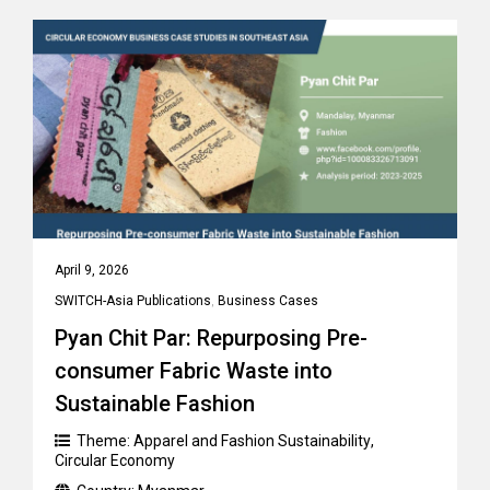
April 9, 2026
SWITCH-Asia Publications
,
Business Cases
Pyan Chit Par: Repurposing Pre-
consumer Fabric Waste into
Sustainable Fashion
Theme:
Apparel and Fashion Sustainability
,
Circular Economy