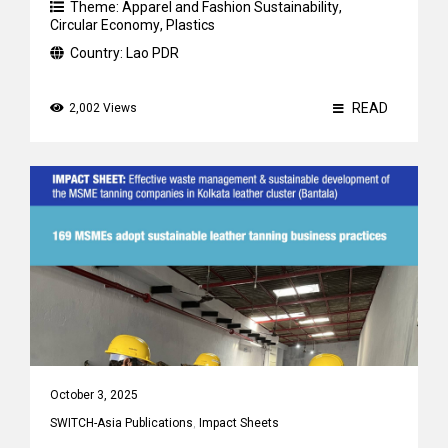
Theme:
Apparel and Fashion Sustainability
,
Circular Economy
,
Plastics
Country:
Lao PDR
READ
2,002 Views
October 3, 2025
SWITCH-Asia Publications
,
Impact Sheets