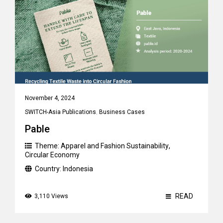
November 4, 2024
SWITCH-Asia Publications
,
Business Cases
Pable
Theme:
Apparel and Fashion Sustainability
,
Circular Economy
Country:
Indonesia
READ
3,110 Views