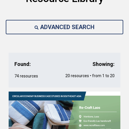
ADVANCED SEARCH
Found:
Showing:
20 resources • from 1 to 20
74 resources