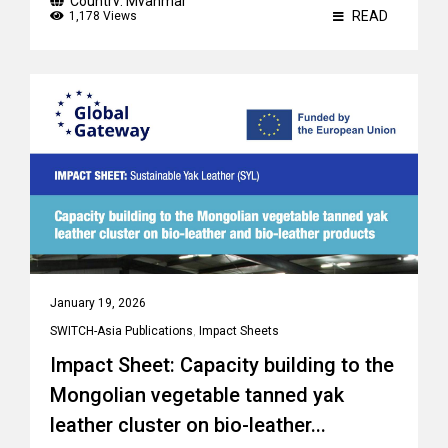
Country:
Myanmar
READ
1,178 Views
January 19, 2026
SWITCH-Asia Publications
,
Impact Sheets
Impact Sheet: Capacity building to the
Mongolian vegetable tanned yak
leather cluster on bio-leather...