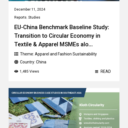
December 11, 2024
Reports
,
Studies
EU-China Benchmark Baseline Study:
Transition to Circular Economy in
Textile & Apparel MSMEs alo...
Theme:
Apparel and Fashion Sustainability
Country:
China
READ
1,485 Views