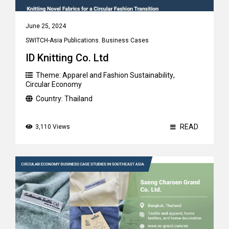
June 25, 2024
SWITCH-Asia Publications
,
Business Cases
ID Knitting Co. Ltd
Theme:
Apparel and Fashion Sustainability
,
Circular Economy
Country:
Thailand
READ
3,110 Views