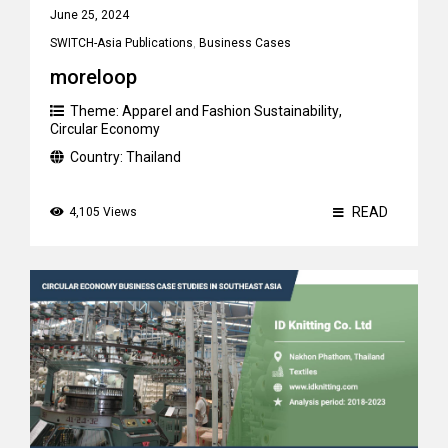
June 25, 2024
SWITCH-Asia Publications
,
Business Cases
moreloop
Theme:
Apparel and Fashion Sustainability
,
Circular Economy
Country:
Thailand
READ
4,105 Views