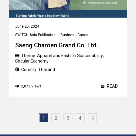
June 25, 2024
SWITCH-Asia Publications
,
Business Cases
Saeng Charoen Grand Co. Ltd.
Theme:
Apparel and Fashion Sustainability
,
Circular Economy
Country:
Thailand
READ
2,872 Views
1
2
3
4