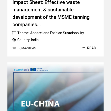
Impact Sheet: Effective waste
management & sustainable
development of the MSME tanning
companies...
Theme:
Apparel and Fashion Sustainability
Country:
India
READ
10,654 Views