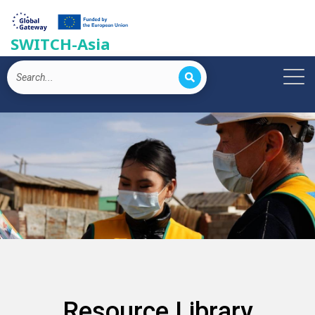
SWITCH-Asia
Resource Library