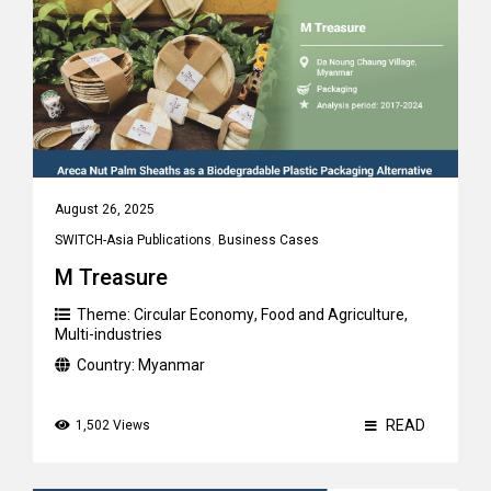
August 26, 2025
SWITCH-Asia Publications
,
Business Cases
M Treasure
Theme:
Circular Economy
,
Food and Agriculture
,
Multi-industries
Country:
Myanmar
READ
1,502 Views