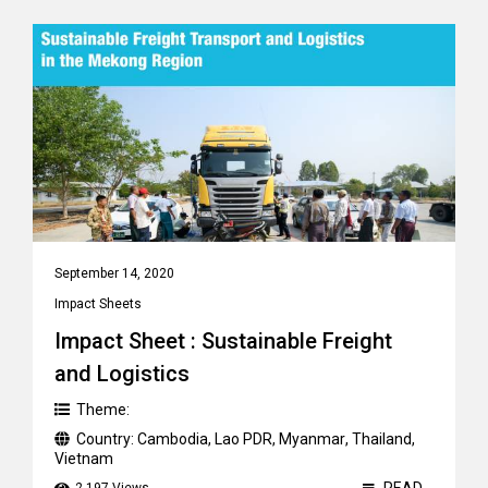
September 14, 2020
Impact Sheets
Impact Sheet : Sustainable Freight
and Logistics
Theme:
Country:
Cambodia
,
Lao PDR
,
Myanmar
,
Thailand
,
Vietnam