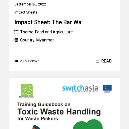
September 26, 2022
Impact Sheets
Impact Sheet: The Bar Wa
Theme:
Food and Agriculture
Country:
Myanmar
READ
2,153 Views