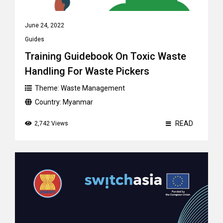
June 24, 2022
Guides
Training Guidebook On Toxic Waste
Handling For Waste Pickers
Theme:
Waste Management
Country:
Myanmar
READ
2,742 Views