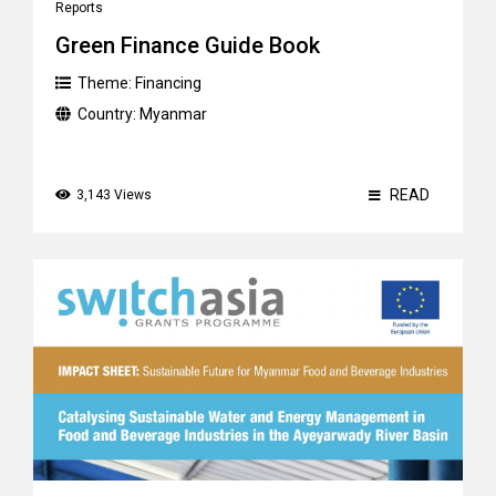
Reports
Green Finance Guide Book
Theme:
Financing
Country:
Myanmar
READ
3,143 Views