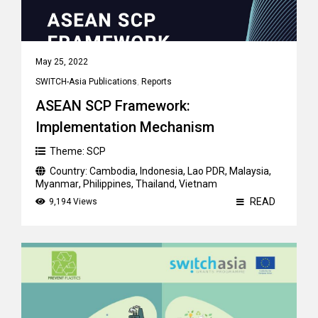
May 25, 2022
SWITCH-Asia Publications
,
Reports
ASEAN SCP Framework:
Implementation Mechanism
Theme:
SCP
Country:
Cambodia
,
Indonesia
,
Lao PDR
,
Malaysia
,
Myanmar
,
Philippines
,
Thailand
,
Vietnam
READ
9,194 Views