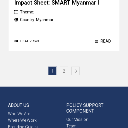
Impact Sheet: SMART Myanmar I
Theme:
Country:
Myanmar
READ
1,841 Views
1
2
ABOUT US
POLICY SUPPORT
COMPONENT
Who We Are
Our Mission
Where We Work
Team
Branding Guides