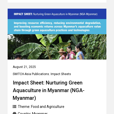
August 21, 2025
SWITCH-Asia Publications
,
Impact Sheets
Impact Sheet: Nurturing Green
Aquaculture in Myanmar (NGA-
Myanmar)
Theme:
Food and Agriculture
Country:
Myanmar