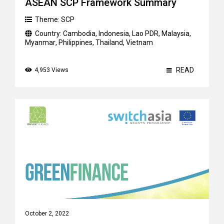
ASEAN SCP Framework Summary
Theme:
SCP
Country:
Cambodia
,
Indonesia
,
Lao PDR
,
Malaysia
,
Myanmar
,
Philippines
,
Thailand
,
Vietnam
READ
4,953 Views
October 2, 2022