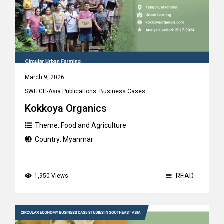
March 9, 2026
SWITCH-Asia Publications
,
Business Cases
Kokkoya Organics
Theme:
Food and Agriculture
Country:
Myanmar
READ
1,950 Views