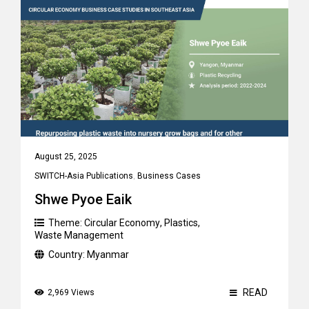
August 25, 2025
SWITCH-Asia Publications
,
Business Cases
Shwe Pyoe Eaik
Theme:
Circular Economy
,
Plastics
,
Waste Management
Country:
Myanmar
READ
2,969 Views