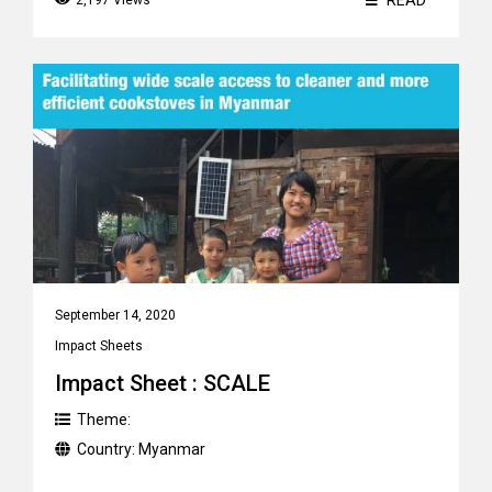
READ
2,197 Views
September 14, 2020
Impact Sheets
Impact Sheet : SCALE
Theme:
Country:
Myanmar