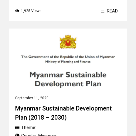
READ
1,928 Views
September 11, 2020
Myanmar Sustainable Development
Plan (2018 – 2030)
Theme:
Country:
Myanmar