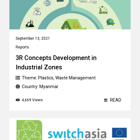
September 13, 2021
Reports
3R Concepts Development in
Industrial Zones
Theme:
Plastics
,
Waste Management
Country:
Myanmar
READ
4,669 Views