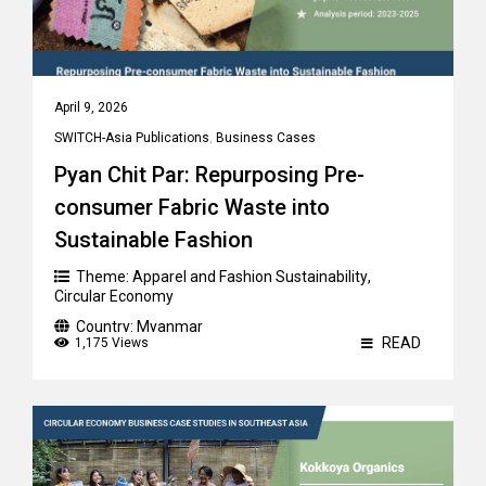
April 9, 2026
SWITCH-Asia Publications
,
Business Cases
Pyan Chit Par: Repurposing Pre-
consumer Fabric Waste into
Sustainable Fashion
Theme:
Apparel and Fashion Sustainability
,
Circular Economy
Country:
Myanmar
READ
1,175 Views