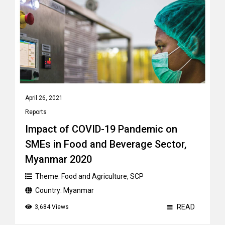
April 26, 2021
Reports
Impact of COVID-19 Pandemic on
SMEs in Food and Beverage Sector,
Myanmar 2020
Theme:
Food and Agriculture
,
SCP
Country:
Myanmar
READ
3,684 Views