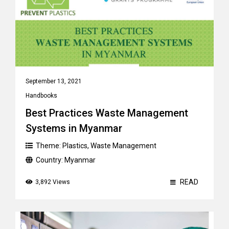
September 13, 2021
Handbooks
Best Practices Waste Management
Systems in Myanmar
Theme:
Plastics
,
Waste Management
Country:
Myanmar
READ
3,892 Views