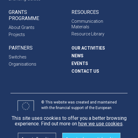
GRANTS
RESOURCES
PROGRAMME
Communication
Materials
About Grants
Resource Library
Projects
PARTNERS
OUR ACTIVITIES
NEWS
Switches
EVENTS
Organisations
CONTACT US
© This website was created and maintained
with the financial support of the European
Union. Its contents are the sole responsibility
This site uses cookies to offer you a better browsing
of programme partners and do not necessarily
experience. Find out more on
how we use cookies
.
reflect the views of the European Union.
International
Partnerships