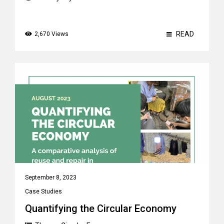
READ
2,670 Views
September 8, 2023
Case Studies
Quantifying the Circular Economy