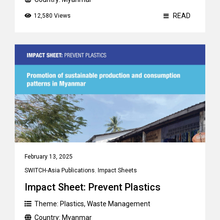
READ
12,580 Views
February 13, 2025
SWITCH-Asia Publications
,
Impact Sheets
Impact Sheet: Prevent Plastics
Theme:
Plastics
,
Waste Management
Country:
Myanmar