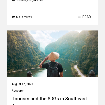
READ
5,616 Views
August 17, 2020
Research
Tourism and the SDGs in Southeast