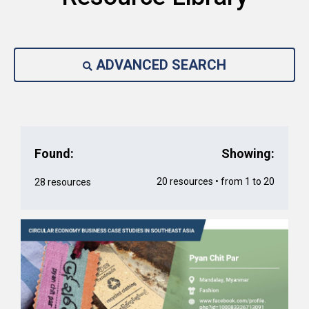
ADVANCED SEARCH
Found:
Showing:
20 resources • from 1 to 20
28 resources