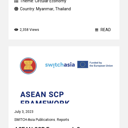
Theme:
Circular Economy
Country:
Myanmar
,
Thailand
READ
2,358 Views
July 3, 2023
SWITCH-Asia Publications
,
Reports