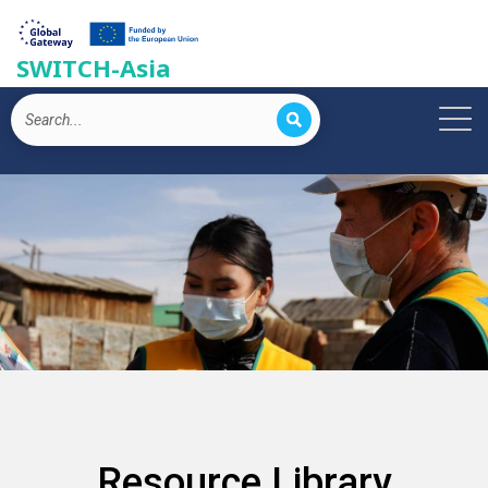
SWITCH-Asia
Resource Library