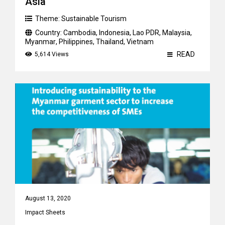
Asia
Theme:
Sustainable Tourism
Country:
Cambodia
,
Indonesia
,
Lao PDR
,
Malaysia
,
Myanmar
,
Philippines
,
Thailand
,
Vietnam
READ
5,614 Views
August 13, 2020
Impact Sheets