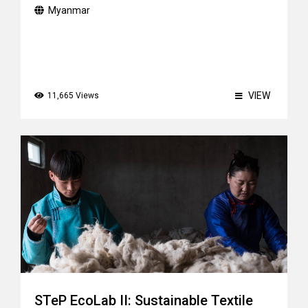
Myanmar
VIEW
11,665 Views
STeP EcoLab II: Sustainable Textile