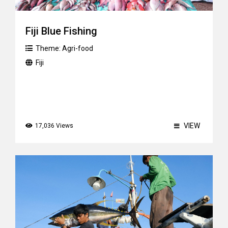
Fiji Blue Fishing
Theme:
Agri-food
Fiji
VIEW
17,036 Views