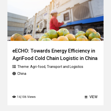
eECHO: Towards Energy Efficiency in
AgriFood Cold Chain Logistic in China
Theme:
Agri-food
,
Transport and Logistics
China
VIEW
14,106 Views