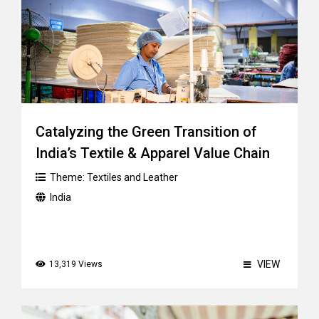
Catalyzing the Green Transition of
India’s Textile & Apparel Value Chain
Theme:
Textiles and Leather
India
VIEW
13,319 Views