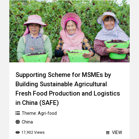
Supporting Scheme for MSMEs by
Building Sustainable Agricultural
Fresh Food Production and Logistics
in China (SAFE)
Theme:
Agri-food
China
VIEW
17,902 Views