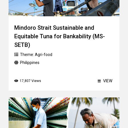
Mindoro Strait Sustainable and
Equitable Tuna for Bankability (MS-
SETB)
Theme:
Agri-food
Philippines
VIEW
17,807 Views