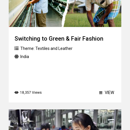
Switching to Green & Fair Fashion
Theme:
Textiles and Leather
India
VIEW
18,357 Views