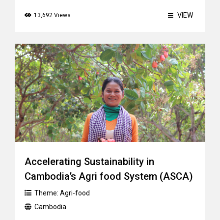
VIEW
13,692 Views
Accelerating Sustainability in
Cambodia’s Agri food System (ASCA)
Theme:
Agri-food
Cambodia