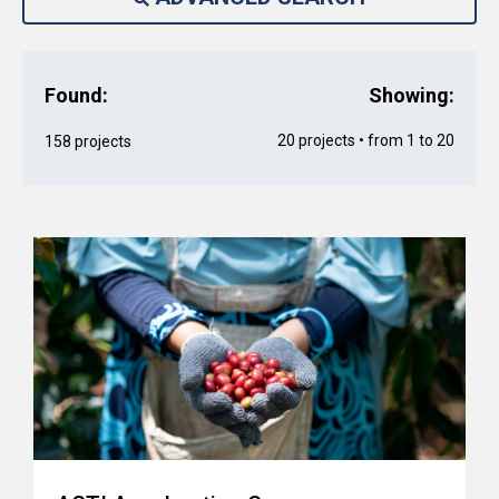
Found:
Showing:
20 projects • from 1 to 20
158 projects