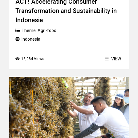
ACT! Accelerating Consumer
Transformation and Sustainability in
Indonesia
Theme:
Agri-food
Indonesia
VIEW
18,984 Views