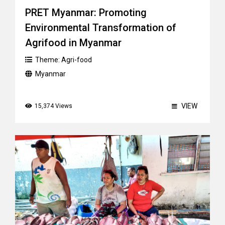
PRET Myanmar: Promoting
Environmental Transformation of
Agrifood in Myanmar
Theme:
Agri-food
Myanmar
VIEW
15,374 Views