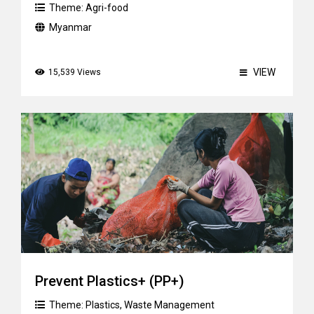
Theme:
Agri-food
Myanmar
VIEW
15,539 Views
Prevent Plastics+ (PP+)
Theme:
Plastics
,
Waste Management