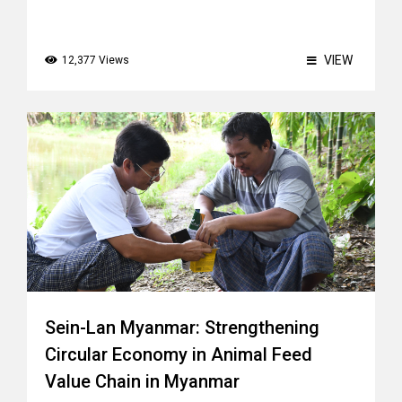
VIEW
12,377 Views
Sein-Lan Myanmar: Strengthening
Circular Economy in Animal Feed
Value Chain in Myanmar