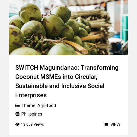
SWITCH Maguindanao: Transforming
Coconut MSMEs into Circular,
Sustainable and Inclusive Social
Enterprises
Theme:
Agri-food
Philippines
VIEW
13,009 Views