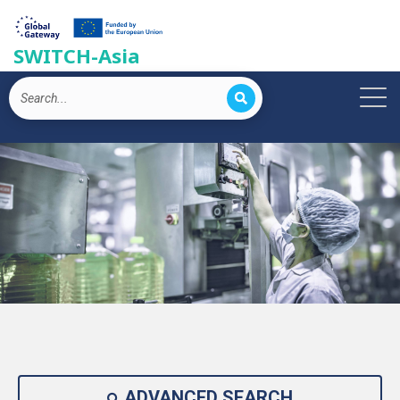
SWITCH-Asia
ADVANCED SEARCH