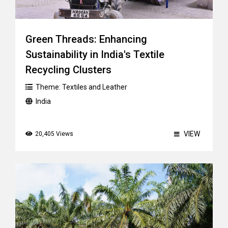
Green Threads: Enhancing
Sustainability in India's Textile
Recycling Clusters
Theme:
Textiles and Leather
India
VIEW
20,405 Views