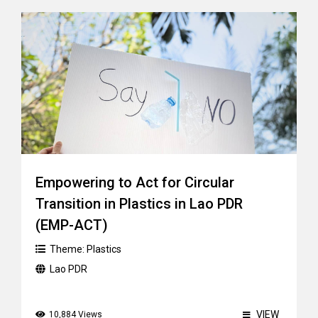
Empowering to Act for Circular
Transition in Plastics in Lao PDR
(EMP-ACT)
Theme:
Plastics
Lao PDR
VIEW
10,884 Views