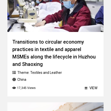
Transitions to circular economy
practices in textile and apparel
MSMEs along the lifecycle in Huzhou
and Shaoxing
Theme:
Textiles and Leather
China
VIEW
17,345 Views