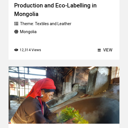
Production and Eco-Labelling in
Mongolia
Theme:
Textiles and Leather
Mongolia
VIEW
12,314 Views