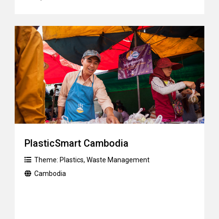
PlasticSmart Cambodia
Theme:
Plastics
,
Waste Management
Cambodia