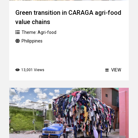
Green transition in CARAGA agri-food
value chains
Theme:
Agri-food
Philippines
VIEW
13,001 Views