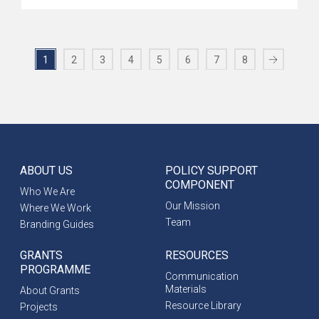
1
2
3
4
5
6
7
8
ABOUT US
POLICY SUPPORT
COMPONENT
Who We Are
Our Mission
Where We Work
Team
Branding Guides
GRANTS
RESOURCES
PROGRAMME
Communication
Materials
About Grants
Resource Library
Projects