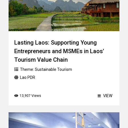
Lasting Laos: Supporting Young
Entrepreneurs and MSMEs in Laos'
Tourism Value Chain
Theme:
Sustainable Tourism
Lao PDR
VIEW
13,907 Views