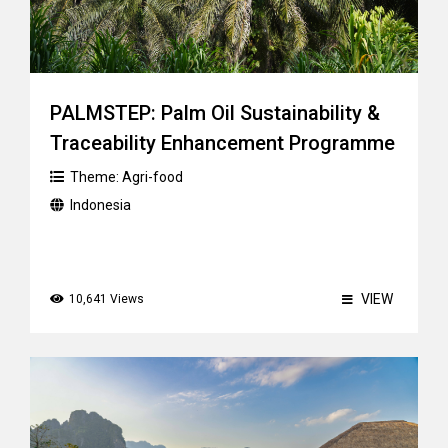
PALMSTEP: Palm Oil Sustainability &
Traceability Enhancement Programme
Theme:
Agri-food
Indonesia
VIEW
10,641 Views