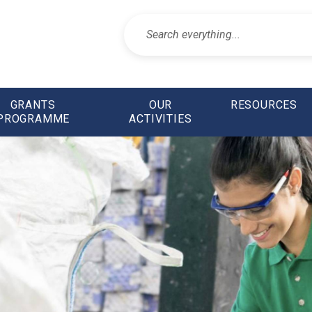
GRANTS
OUR
RESOURCES
PROGRAMME
ACTIVITIES