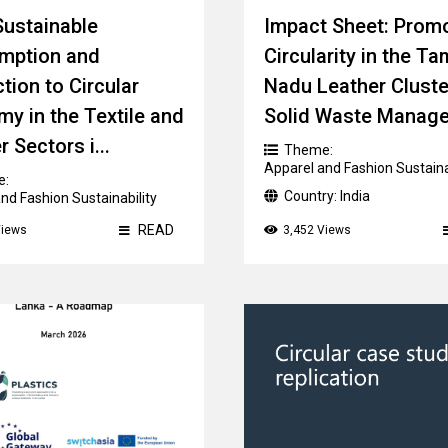
ustainable
Impact Sheet: Prom
mption and
Circularity in the Ta
tion to Circular
Nadu Leather Cluste
y in the Textile and
Solid Waste Manag
 Sectors i...
Theme:
Apparel and Fashion Sustaina
e:
Country:
India
nd Fashion Sustainability
ry:
Multi-country
READ
Views
3,452 Views