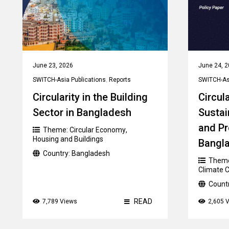
June 23, 2026
June 24, 
SWITCH-Asia Publications
,
Reports
SWITCH-Asi
Circularity in the Building
Circul
Sector in Bangladesh
Susta
and Pr
Theme:
Circular Economy
,
Housing and Buildings
Bangla
Country:
Bangladesh
Them
Climate 
Count
READ
7,789 Views
2,605 