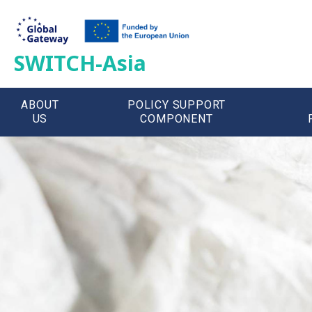
SWITCH-Asia
ABOUT
POLICY SUPPORT
US
COMPONENT