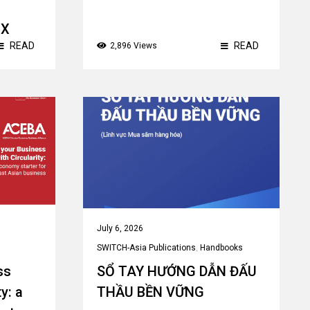
ЫХ
READ
READ
2,896 Views
July 6, 2026
SWITCH-Asia Publications
,
Handbooks
ss
SỔ TAY HƯỚNG DẪN ĐẤU
y: a
THẦU BỀN VỮNG