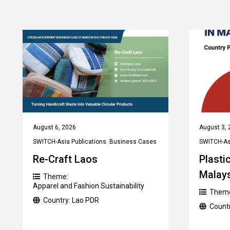
August 6, 2026
August 3, 
SWITCH-Asia Publications
,
Business Cases
SWITCH-Asi
Re-Craft Laos
Plastic
Malay
Theme:
Apparel and Fashion Sustainability
Them
Country:
Lao PDR
Count