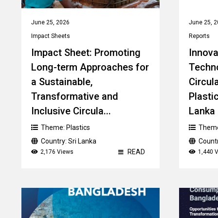
June 25, 2026
June 25, 
Impact Sheets
Reports
Impact Sheet: Promoting
Innova
Long-term Approaches for
Techn
a Sustainable,
Circul
Transformative and
Plastic
Inclusive Circula...
Lanka -
Theme:
Plastics
Them
Country:
Sri Lanka
Count
READ
2,176 Views
1,440 