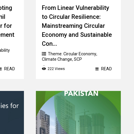
oting
From Linear Vulnerability
mil
to Circular Resilience:
r for
Mainstreaming Circular
ement
Economy and Sustainable
Con...
bility
Theme:
Circular Economy
,
Climate Change
,
SCP
Country:
READ
READ
222 Views
Federated States of Micronesia
,
Fiji
,
Kiribati
,
Papua New Guinea
,
Samoa
,
Timor Leste
,
Tonga
,
Vanuatu