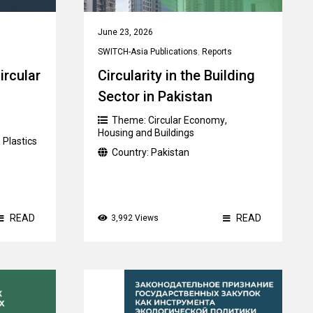
June 23, 2026
SWITCH-Asia Publications
,
Reports
ircular
Circularity in the Building
Sector in Pakistan
Theme:
Circular Economy
,
Housing and Buildings
,
Plastics
Country:
Pakistan
READ
READ
3,992 Views