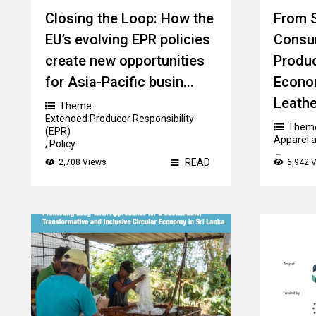
Closing the Loop: How the
From S
EU’s evolving EPR policies
Consu
create new opportunities
Produc
for Asia-Pacific busin...
Econom
Leather
Theme:
Extended Producer Responsibility
Them
(EPR)
Apparel a
,
Policy
Count
READ
2,708 Views
6,942 