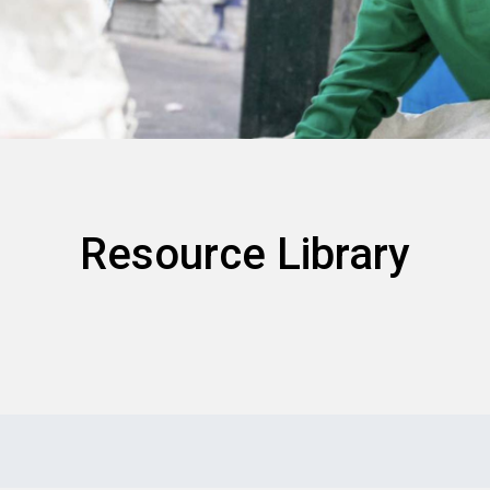
Resource Library