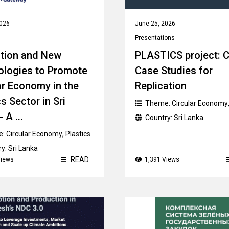
2026
June 25, 2026
Presentations
tion and New
PLASTICS project: C
ologies to Promote
Case Studies for
ar Economy in the
Replication
s Sector in Sri
Theme:
Circular Economy
 A ...
Country:
Sri Lanka
e:
Circular Economy
,
Plastics
ry:
Sri Lanka
READ
Views
1,391 Views