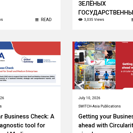
ЗЕЛЁНЫХ
ГОСУДАРСТВЕНН
READ
ws
3,035 Views
ЗАКУПОК
Theme:
Sustainable/ Green Public
Procurement
Country:
Kazakhstan
026
July 10, 2026
s
SWITCH-Asia Publications
ar Business Check: A
Getting your Busine
iagnostic tool for
ahead with Circularit