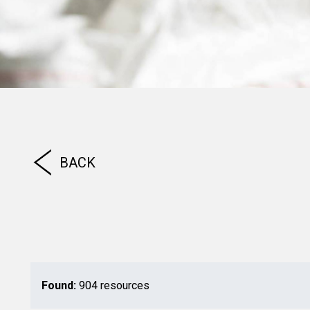
BACK
Found:
904 resources