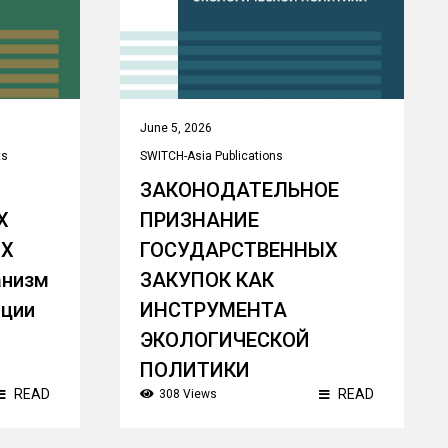
June 5, 2026
ts
SWITCH-Asia Publications
ЗАКОНОДАТЕЛЬНОЕ
Х
ПРИЗНАНИЕ
ЫХ
ГОСУДАРСТВЕННЫХ
анизм
ЗАКУПОК КАК
пции
ИНСТРУМЕНТА
ЭКОЛОГИЧЕСКОЙ
ПОЛИТИКИ
READ
READ
308 Views
Theme:
Sustainable/ Green Public
Procurement