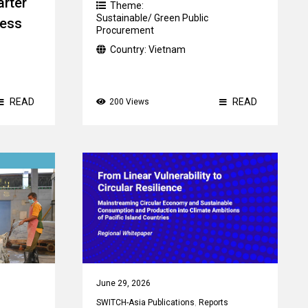
arter
Theme:
Sustainable/ Green Public
ness
Procurement
Country:
Vietnam
READ
READ
200 Views
June 29, 2026
SWITCH-Asia Publications
,
Reports