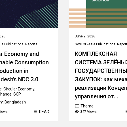
2026
June 9, 2026
a Publications
,
Reports
SWITCH-Asia Publications
,
Repor
ar Economy and
КОМПЛЕКСНАЯ
inable Consumption
СИСТЕМА ЗЕЛЁНЫ
oduction in
ГОСУДАРСТВЕНН
desh’s NDC 3.0
ЗАКУПОК: как мех
реализации Конце
e:
Circular Economy
,
Change
,
SCP
управления от...
ry:
Bangladesh
Theme:
Sustainable/ Green Public
READ
Views
347 Views
Procurement
Country:
Kazakhstan