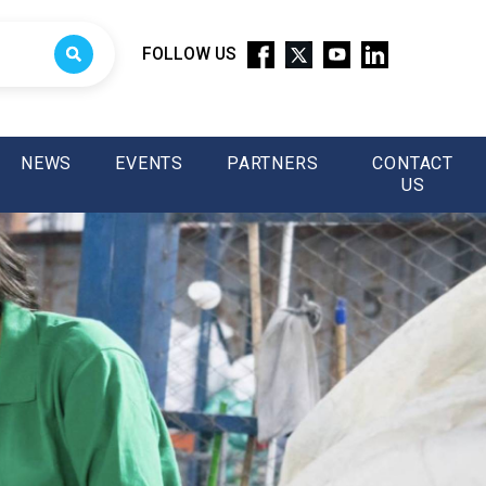
FOLLOW US
NEWS
EVENTS
PARTNERS
CONTACT
US