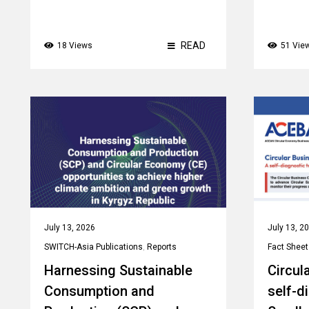
READ
18 Views
51 Vie
July 13, 2026
July 13, 2
SWITCH-Asia Publications
,
Reports
Fact Sheet
Harnessing Sustainable
Circul
Consumption and
self-d