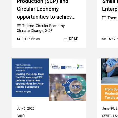
Production (SCP) and
Small
Circular Economy
Enterp
opportunities to achiev...
Them
Theme:
Circular Economy
,
Climate Change
,
SCP
Country:
Kyrgyzstan
READ
1,117 Views
159 Vi
July 6, 2026
June 30, 
Briefs
SWITCH-Asi