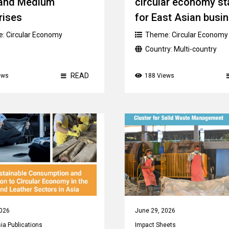
 and Medium
circular economy st
rises
for East Asian busi
e:
Circular Economy
Theme:
Circular Economy
Country:
Multi-country
READ
ews
188 Views
2026
June 29, 2026
a Publications
Impact Sheets