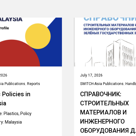
2026
July 17, 2026
a Publications
,
Reports
SWITCH-Asia Publications
,
Handb
 Policies in
СПРАВОЧНИК:
sia
СТРОИТЕЛЬНЫХ
МАТЕРИАЛОВ И
e:
Plastics
,
Policy
ИНЖЕНЕРНОГО
ry:
Malaysia
ОБОРУДОВАНИЯ Д