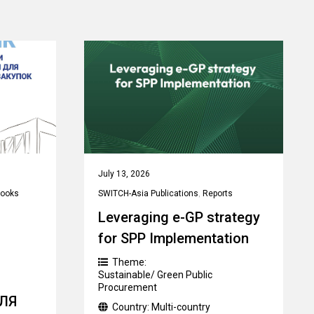
July 13, 2026
ooks
SWITCH-Asia Publications
,
Reports
Leveraging e-GP strategy
for SPP Implementation
Theme:
Sustainable/ Green Public
Procurement
ЛЯ
Country:
Multi-country