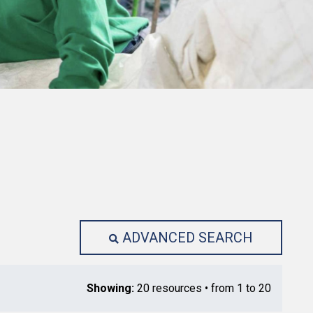
ADVANCED SEARCH
Showing:
20 resources • from 1 to 20