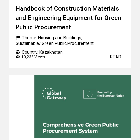
Handbook of Construction Materials
and Engineering Equipment for Green
Public Procurement
Theme:
Housing and Buildings
,
Sustainable/ Green Public Procurement
Country:
Kazakhstan
READ
10,232 Views