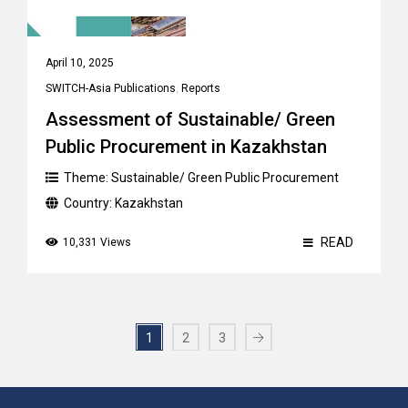
April 10, 2025
SWITCH-Asia Publications
,
Reports
Assessment of Sustainable/ Green
Public Procurement in Kazakhstan
Theme:
Sustainable/ Green Public Procurement
Country:
Kazakhstan
READ
10,331 Views
1
2
3