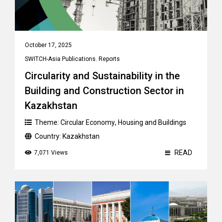
October 17, 2025
SWITCH-Asia Publications
,
Reports
Circularity and Sustainability in the
Building and Construction Sector in
Kazakhstan
Theme:
Circular Economy
,
Housing and Buildings
Country:
Kazakhstan
READ
7,071 Views