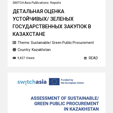
SWITCH-Asia Publications
,
Reports
ДЕТАЛЬНАЯ ОЦЕНКА
УСТОЙЧИВЫХ/ ЗЕЛЕНЫХ
ГОСУДАРСТВЕННЫХ ЗАКУПОК В
КАЗАХСТАНЕ
Theme:
Sustainable/ Green Public Procurement
Country:
Kazakhstan
READ
9,827 Views