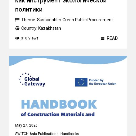
как инструмент экологической
политики
Theme:
Sustainable/ Green Public Procurement
Country:
Kazakhstan
READ
310 Views
May 27, 2026
SWITCH-Asia Publications
,
Handbooks