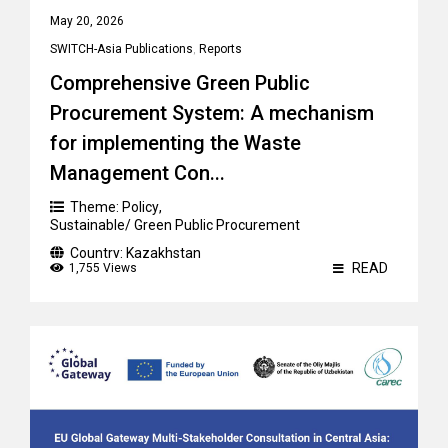
May 20, 2026
SWITCH-Asia Publications
,
Reports
Comprehensive Green Public
Procurement System: A mechanism
for implementing the Waste
Management Con...
Theme:
Policy
,
Sustainable/ Green Public Procurement
Country:
Kazakhstan
READ
1,755 Views