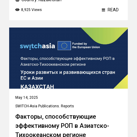
READ
8,925 Views
May 14, 2025
SWITCH-Asia Publications
,
Reports
Факторы, способствующие
эффективному РОП в Азиатско-
Тихоокеанском регионе