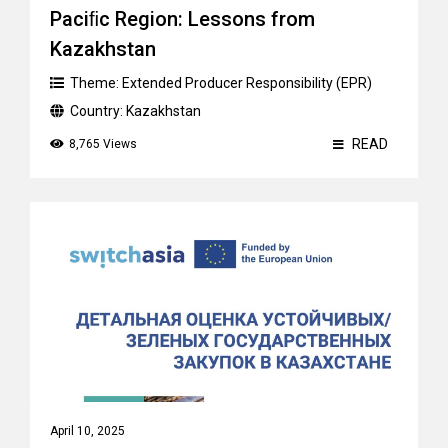
Paciﬁc Region: Lessons from
Kazakhstan
Theme:
Extended Producer Responsibility (EPR)
Country:
Kazakhstan
READ
8,765 Views
April 10, 2025