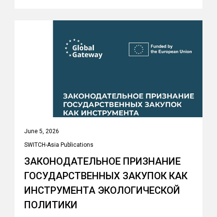
June 5, 2026
SWITCH-Asia Publications
ЗАКОНОДАТЕЛЬНОЕ ПРИЗНАНИЕ
ГОСУДАРСТВЕННЫХ ЗАКУПОК КАК
ИНСТРУМЕНТА ЭКОЛОГИЧЕСКОЙ
ПОЛИТИКИ