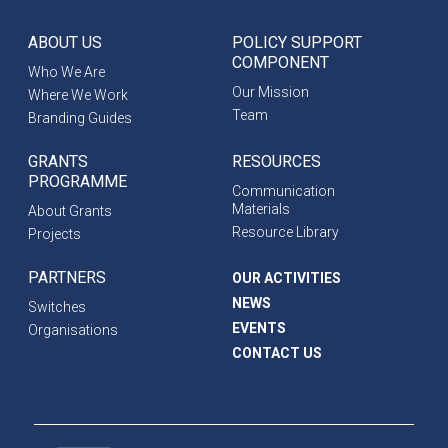
ABOUT US
POLICY SUPPORT
COMPONENT
Who We Are
Our Mission
Where We Work
Team
Branding Guides
GRANTS
RESOURCES
PROGRAMME
Communication
Materials
About Grants
Resource Library
Projects
PARTNERS
OUR ACTIVITIES
NEWS
Switches
EVENTS
Organisations
CONTACT US