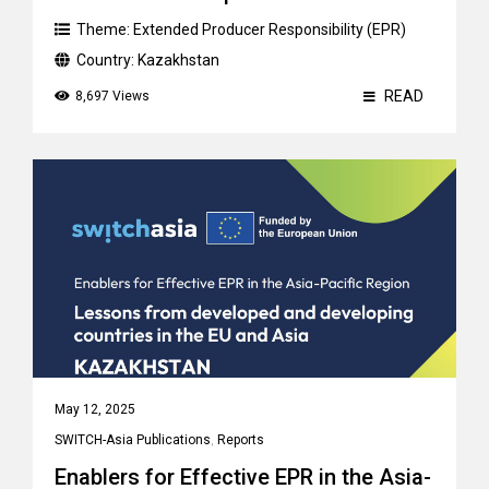
Theme:
Extended Producer Responsibility (EPR)
Country:
Kazakhstan
READ
8,697 Views
May 12, 2025
SWITCH-Asia Publications
,
Reports
Enablers for Effective EPR in the Asia-