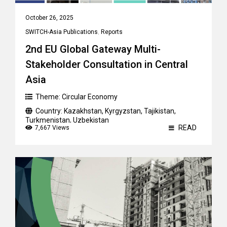
October 26, 2025
SWITCH-Asia Publications
,
Reports
2nd EU Global Gateway Multi-
Stakeholder Consultation in Central
Asia
Theme:
Circular Economy
Country:
Kazakhstan
,
Kyrgyzstan
,
Tajikistan
,
Turkmenistan
,
Uzbekistan
READ
7,667 Views