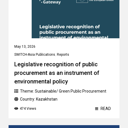
May 13, 2026
SWITCH-Asia Publications
,
Reports
Legislative recognition of public
procurement as an instrument of
environmental policy
Theme:
Sustainable/ Green Public Procurement
Country:
Kazakhstan
READ
474 Views