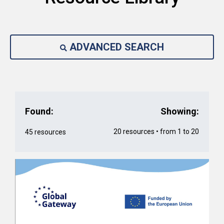
ADVANCED SEARCH
Found:
Showing:
20 resources • from 1 to 20
45 resources