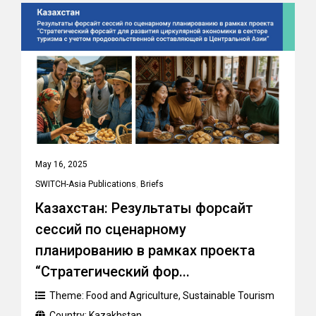
May 16, 2025
SWITCH-Asia Publications
,
Briefs
Казахстан: Результаты форсайт
сессий по сценарному
планированию в рамках проекта
“Стратегический фор...
Theme:
Food and Agriculture
,
Sustainable Tourism
Country:
Kazakhstan