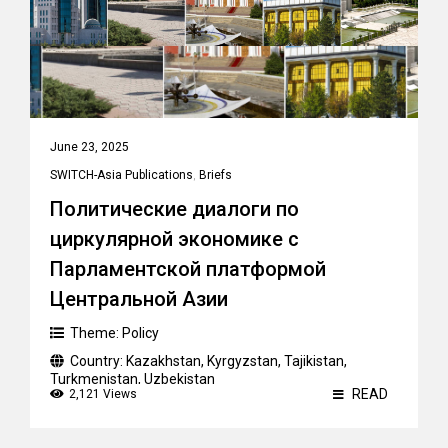
June 23, 2025
SWITCH-Asia Publications
,
Briefs
Политические диалоги по
циркулярной экономике с
Парламентской платформой
Центральной Азии
Theme:
Policy
Country:
Kazakhstan
,
Kyrgyzstan
,
Tajikistan
,
Turkmenistan
,
Uzbekistan
READ
2,121 Views