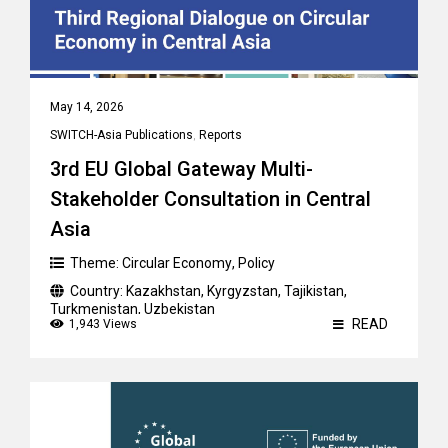
May 14, 2026
SWITCH-Asia Publications
,
Reports
3rd EU Global Gateway Multi-
Stakeholder Consultation in Central
Asia
Theme:
Circular Economy
,
Policy
Country:
Kazakhstan
,
Kyrgyzstan
,
Tajikistan
,
Turkmenistan
,
Uzbekistan
READ
1,943 Views