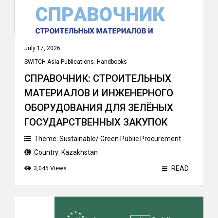
July 17, 2026
SWITCH-Asia Publications
,
Handbooks
СПРАВОЧНИК: СТРОИТЕЛЬНЫХ
МАТЕРИАЛОВ И ИНЖЕНЕРНОГО
ОБОРУДОВАНИЯ ДЛЯ ЗЕЛЁНЫХ
ГОСУДАРСТВЕННЫХ ЗАКУПОК
Theme:
Sustainable/ Green Public Procurement
Country:
Kazakhstan
READ
3,045 Views