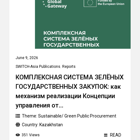
June 9, 2026
SWITCH-Asia Publications
,
Reports
КОМПЛЕКСНАЯ СИСТЕМА ЗЕЛЁНЫХ
ГОСУДАРСТВЕННЫХ ЗАКУПОК: как
механизм реализации Концепции
управления от...
Theme:
Sustainable/ Green Public Procurement
Country:
Kazakhstan
READ
351 Views