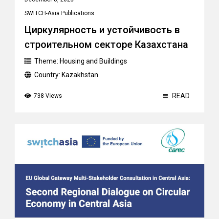
SWITCH-Asia Publications
Циркулярность и устойчивость в
строительном секторе Казахстана
Theme:
Housing and Buildings
Country:
Kazakhstan
READ
738 Views