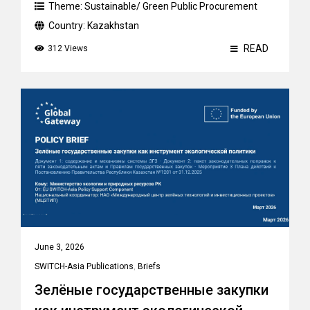
Theme:
Sustainable/ Green Public Procurement
Country:
Kazakhstan
READ
312 Views
June 3, 2026
SWITCH-Asia Publications
,
Briefs
Зелёные государственные закупки