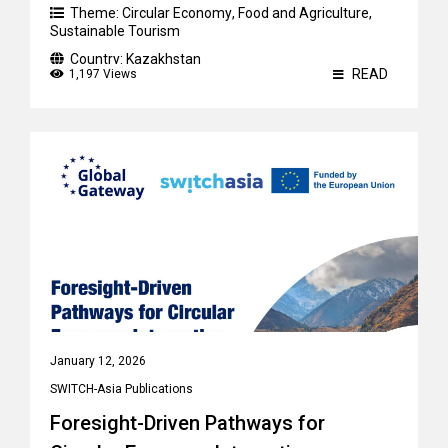
Theme:
Circular Economy
,
Food and Agriculture
,
Sustainable Tourism
Country:
Kazakhstan
READ
1,197 Views
January 12, 2026
SWITCH-Asia Publications
Foresight-Driven Pathways for