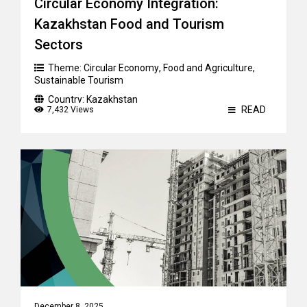
Circular Economy Integration:
Kazakhstan Food and Tourism
Sectors
Theme:
Circular Economy
,
Food and Agriculture
,
Sustainable Tourism
Country:
Kazakhstan
READ
7,432 Views
December 8, 2025