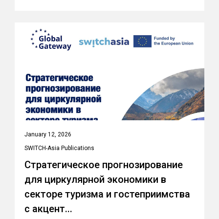
January 12, 2026
SWITCH-Asia Publications
Стратегическое прогнозирование
для циркулярной экономики в
секторе туризма и гостеприимства
с акцент...