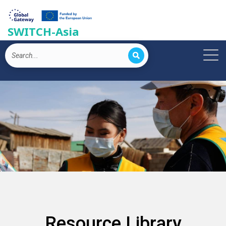
SWITCH-Asia
Resource Library