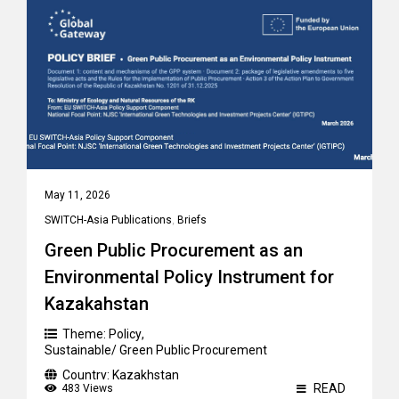
May 11, 2026
SWITCH-Asia Publications
,
Briefs
Green Public Procurement as an
Environmental Policy Instrument for
Kazakahstan
Theme:
Policy
,
Sustainable/ Green Public Procurement
Country:
Kazakhstan
READ
483 Views