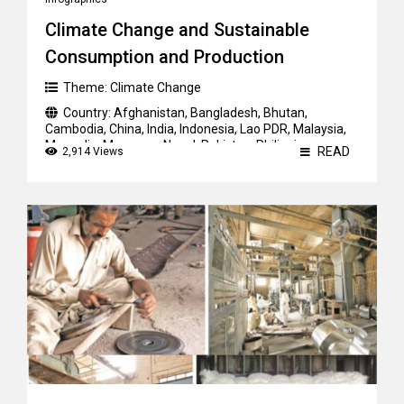
Climate Change and Sustainable
Consumption and Production
Theme:
Climate Change
Country:
Afghanistan
,
Bangladesh
,
Bhutan
,
Cambodia
,
China
,
India
,
Indonesia
,
Lao PDR
,
Malaysia
,
Mongolia
,
Myanmar
,
Nepal
,
Pakistan
,
Philippines
,
READ
2,914 Views
Sri Lanka
,
Thailand
,
Vietnam