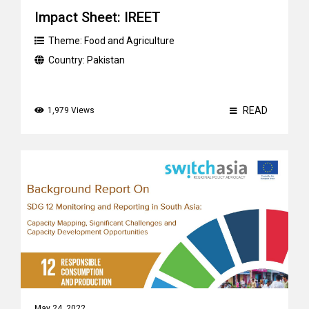
Impact Sheet: IREET
Theme:
Food and Agriculture
Country:
Pakistan
READ
1,979 Views
May 24, 2022