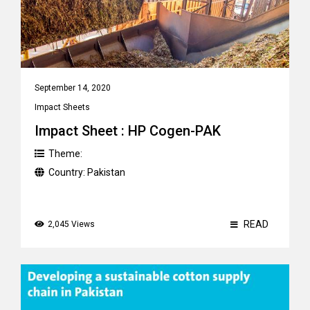
September 14, 2020
Impact Sheets
Impact Sheet : HP Cogen-PAK
Theme:
Country:
Pakistan
READ
2,045 Views