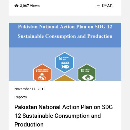
READ
3,067 Views
November 11, 2019
Reports
Pakistan National Action Plan on SDG
12 Sustainable Consumption and
Production