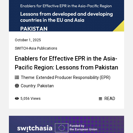
October 1, 2025
SWITCH-Asia Publications
Enablers for Effective EPR in the Asia-
Paciﬁc Region: Lessons from Pakistan
Theme:
Extended Producer Responsibility (EPR)
Country:
Pakistan
READ
5,056 Views