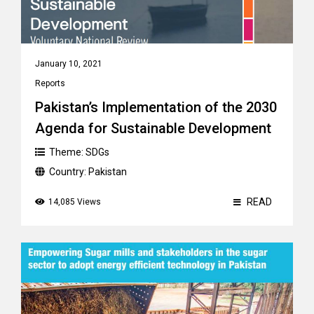
January 10, 2021
Reports
Pakistan’s Implementation of the 2030
Agenda for Sustainable Development
Theme:
SDGs
Country:
Pakistan
READ
14,085 Views