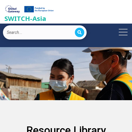
SWITCH-Asia
Resource Library