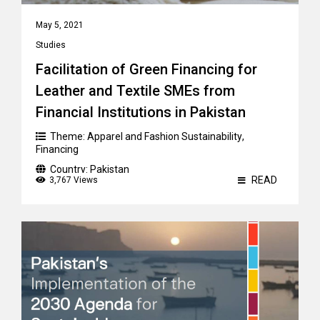
May 5, 2021
Studies
Facilitation of Green Financing for
Leather and Textile SMEs from
Financial Institutions in Pakistan
Theme:
Apparel and Fashion Sustainability
,
Financing
Country:
Pakistan
READ
3,767 Views