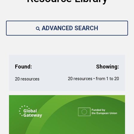
ADVANCED SEARCH
Found:
Showing:
20 resources • from 1 to 20
20 resources