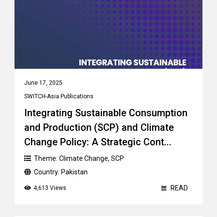
June 17, 2025
SWITCH-Asia Publications
Integrating Sustainable Consumption
and Production (SCP) and Climate
Change Policy: A Strategic Cont...
Theme:
Climate Change
,
SCP
Country:
Pakistan
READ
4,613 Views