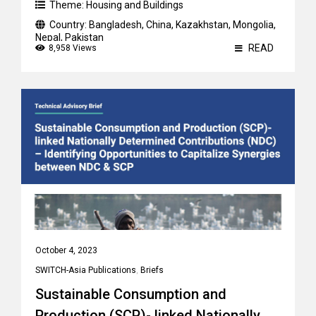
Theme:
Housing and Buildings
Country:
Bangladesh
,
China
,
Kazakhstan
,
Mongolia
,
Nepal
,
Pakistan
READ
8,958 Views
October 4, 2023
SWITCH-Asia Publications
,
Briefs
Sustainable Consumption and
Production (SCP)- linked Nationally