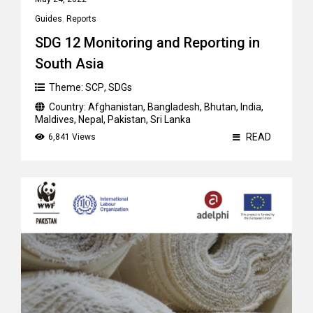
Guides
,
Reports
SDG 12 Monitoring and Reporting in
South Asia
Theme:
SCP
,
SDGs
Country:
Afghanistan
,
Bangladesh
,
Bhutan
,
India
,
Maldives
,
Nepal
,
Pakistan
,
Sri Lanka
READ
6,841 Views