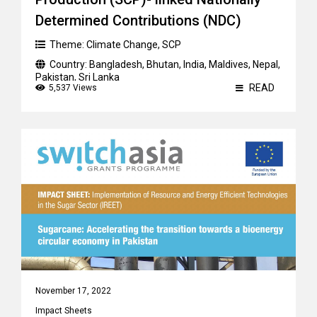
Determined Contributions (NDC)
Theme:
Climate Change
,
SCP
Country:
Bangladesh
,
Bhutan
,
India
,
Maldives
,
Nepal
,
Pakistan
,
Sri Lanka
READ
5,537 Views
November 17, 2022
Impact Sheets