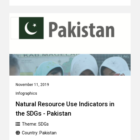
November 11, 2019
Infographics
Natural Resource Use Indicators in
the SDGs - Pakistan
Theme:
SDGs
Country:
Pakistan