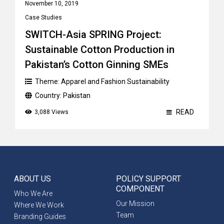
November 10, 2019
Case Studies
SWITCH-Asia SPRING Project:
Sustainable Cotton Production in
Pakistan’s Cotton Ginning SMEs
Theme:
Apparel and Fashion Sustainability
Country:
Pakistan
READ
3,088 Views
ABOUT US
POLICY SUPPORT
COMPONENT
Who We Are
Our Mission
Where We Work
Team
Branding Guides