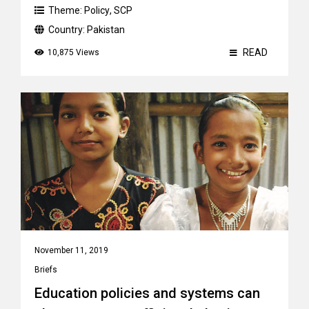
Theme:
Policy
,
SCP
Country:
Pakistan
READ
10,875 Views
November 11, 2019
Briefs
Education policies and systems can