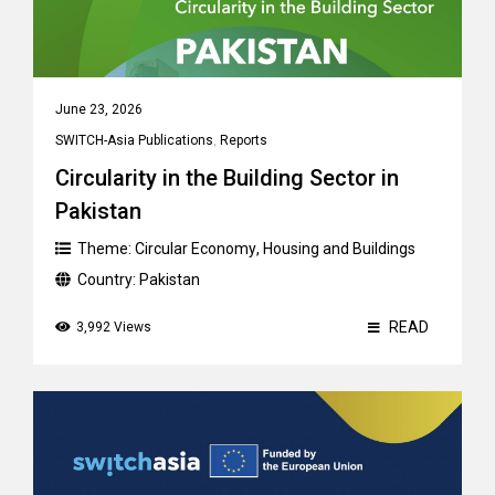
June 23, 2026
SWITCH-Asia Publications
,
Reports
Circularity in the Building Sector in
Pakistan
Theme:
Circular Economy
,
Housing and Buildings
Country:
Pakistan
READ
3,992 Views