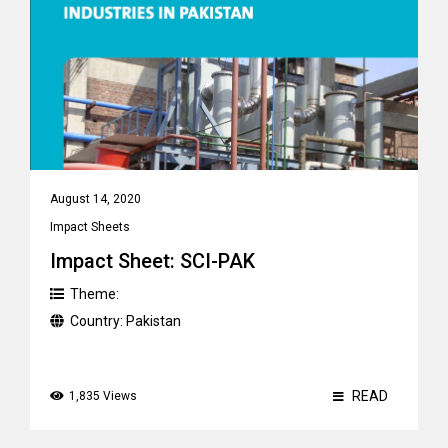
August 14, 2020
Impact Sheets
Impact Sheet: SCI-PAK
Theme:
Country:
Pakistan
READ
1,835 Views