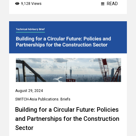
READ
9,128 Views
August 29, 2024
SWITCH-Asia Publications
,
Briefs
Building for a Circular Future: Policies
and Partnerships for the Construction
Sector