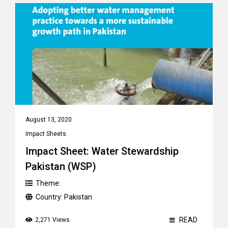
August 13, 2020
Impact Sheets
Impact Sheet: Water Stewardship
Pakistan (WSP)
Theme:
Country:
Pakistan
READ
2,271 Views