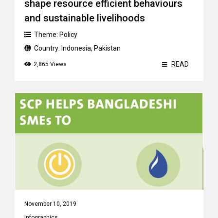
shape resource efficient behaviours
and sustainable livelihoods
Theme:
Policy
Country:
Indonesia
,
Pakistan
READ
2,865 Views
November 10, 2019
Infographics