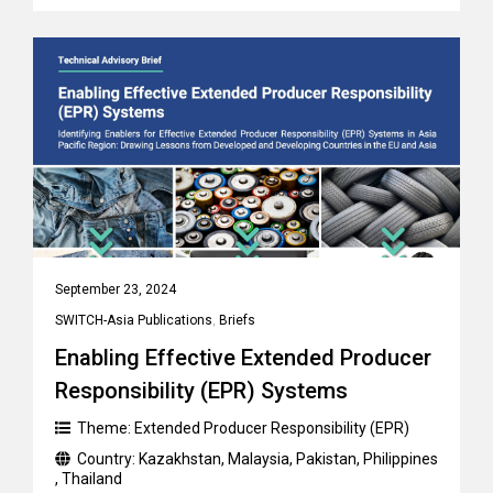
September 23, 2024
SWITCH-Asia Publications
,
Briefs
Enabling Effective Extended Producer
Responsibility (EPR) Systems
Theme:
Extended Producer Responsibility (EPR)
Country:
Kazakhstan
,
Malaysia
,
Pakistan
,
Philippines
,
Thailand