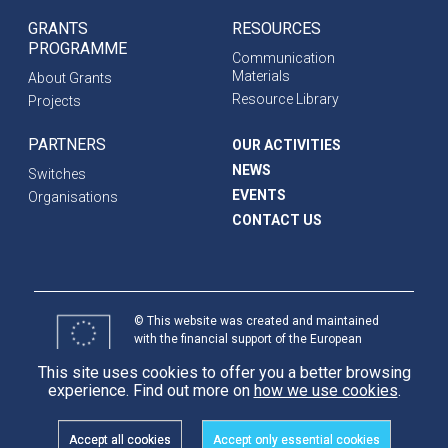
GRANTS
RESOURCES
PROGRAMME
Communication
Materials
About Grants
Resource Library
Projects
PARTNERS
OUR ACTIVITIES
NEWS
Switches
EVENTS
Organisations
CONTACT US
© This website was created and maintained
with the financial support of the European
Union. Its contents are the sole responsibility
This site uses cookies to offer you a better browsing
of programme partners and do not necessarily
experience. Find out more on
how we use cookies
.
reflect the views of the European Union.
International
Partnerships
Accept all cookies
Accept only essential cookies
Cookie
Privacy Policy