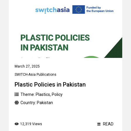
March 27, 2025
SWITCH-Asia Publications
Plastic Policies in Pakistan
Theme:
Plastics
,
Policy
Country:
Pakistan
READ
12,319 Views