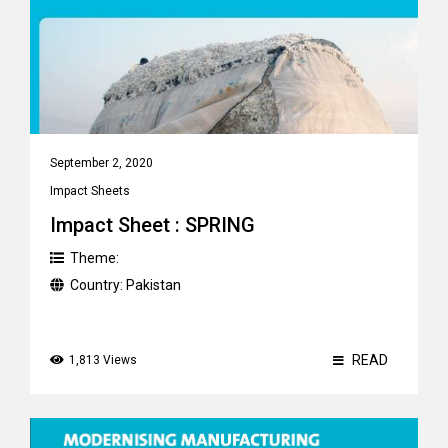
September 2, 2020
Impact Sheets
Impact Sheet : SPRING
Theme:
Country:
Pakistan
READ
1,813 Views