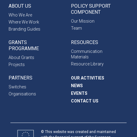
ABOUT US
POLICY SUPPORT
COMPONENT
Who We Are
Our Mission
Where We Work
Team
Branding Guides
GRANTS
RESOURCES
PROGRAMME
Communication
Materials
About Grants
Resource Library
Projects
PARTNERS
OUR ACTIVITIES
NEWS
Switches
EVENTS
Organisations
CONTACT US
© This website was created and maintained