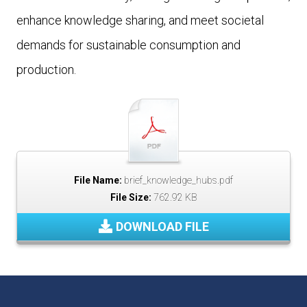
enhance knowledge sharing, and meet societal
demands for sustainable consumption and
production.
File Name:
brief_knowledge_hubs.pdf
File Size:
762.92 KB
DOWNLOAD FILE