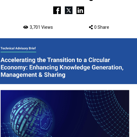
3,701 Views
0 Share