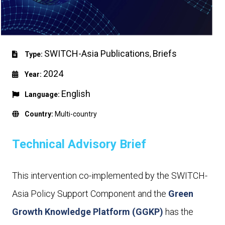
SWITCH-Asia Publications
Briefs
Type:
,
2024
Year:
English
Language:
Country:
Multi-country
Technical Advisory Brief
This intervention co-implemented by the SWITCH-
Asia Policy Support Component and the
Green
Growth Knowledge Platform (GGKP)
has the