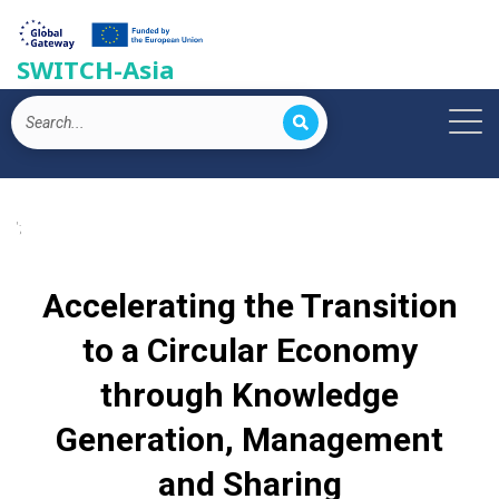
SWITCH-Asia
';
Accelerating the Transition
to a Circular Economy
through Knowledge
Generation, Management
and Sharing