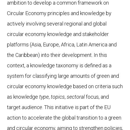
ambition to develop a common framework on
Circular Economy principles and knowledge by
actively involving several regional and global
circular economy knowledge and stakeholder
platforms (Asia, Europe, Africa, Latin America and
the Caribbean) into their development. In this
context, a knowledge taxonomy is defined as a
system for classifying large amounts of green and
circular economy knowledge based on criteria such
as knowledge
type
,
topics
,
sectoral
focus, and
target
audience
. This initiative is part of the EU
action to accelerate the global transition to a green
and circular economy, aiming to strengthen policies,