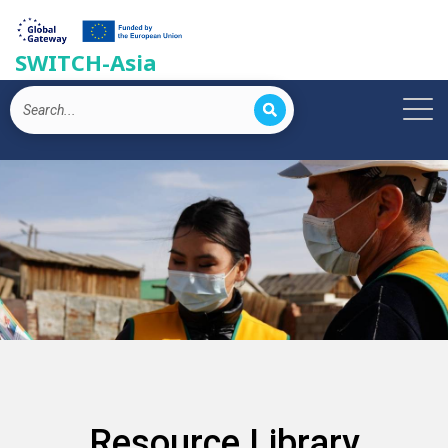
SWITCH-Asia
Resource Library