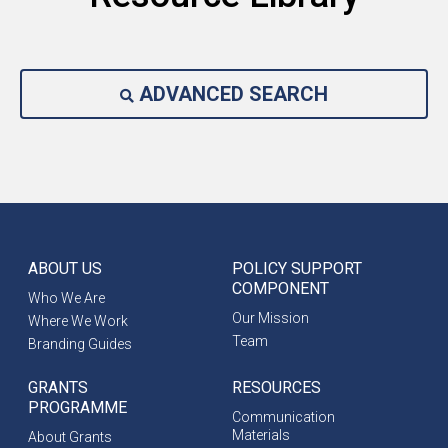
ADVANCED SEARCH
ABOUT US
POLICY SUPPORT
COMPONENT
Who We Are
Our Mission
Where We Work
Team
Branding Guides
GRANTS
RESOURCES
PROGRAMME
Communication
Materials
About Grants