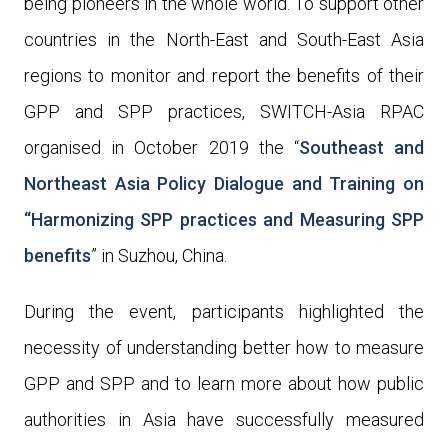
being pioneers in the whole world. To support other
countries in the North-East and South-East Asia
regions to monitor and report the benefits of their
GPP and SPP practices, SWITCH-Asia RPAC
organised in October 2019 the “
Southeast and
Northeast Asia Policy Dialogue and Training on
“Harmonizing SPP practices and Measuring SPP
benefits
” in Suzhou, China.
During the event, participants highlighted the
necessity of
understanding better how to measure
GPP and SPP and to learn more about how public
authorities in Asia have successfully measured