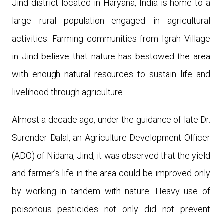
Jind district located in Haryana, India is home to a
large rural population engaged in agricultural
activities. Farming communities from Igrah Village
in Jind believe that nature has bestowed the area
with enough natural resources to sustain life and
livelihood through agriculture.
Almost a decade ago, under the guidance of late
Dr.
Surender Dalal, an Agriculture Development Officer
(ADO) of Nidana, Jind, it was observed that the yield
and farmer’s life in the area could be improved only
by working in tandem with nature. Heavy use of
poisonous pesticides not only did not prevent