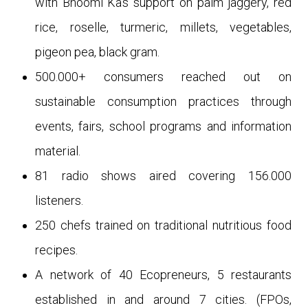
with Bhoomi Ka’s support on palm jaggery, red
rice, roselle, turmeric, millets, vegetables,
pigeon pea, black gram.
500.000+ consumers reached out on
sustainable consumption practices through
events, fairs, school programs and information
material.
81 radio shows aired covering 156.000
listeners.
250 chefs trained on traditional nutritious food
recipes.
A network of 40 Ecopreneurs, 5 restaurants
established in and around 7 cities. (FPOs,