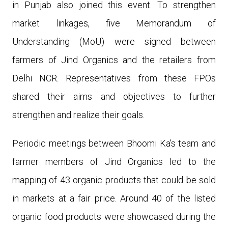
in Punjab also joined this event. To strengthen
market linkages, five Memorandum of
Understanding (MoU) were signed between
farmers of Jind Organics and the retailers from
Delhi NCR. Representatives from these FPOs
shared their aims and objectives to further
strengthen and realize their goals.
Periodic meetings between Bhoomi Ka’s team and
farmer members of Jind Organics led to the
mapping of 43 organic products that could be sold
in markets at a fair price.
Around 40 of the listed
organic food products were showcased during the