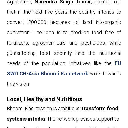
Agriculture,
Narendra Singh Tomar
, pointed out
that in the next five years the country intends to
convert 200,000 hectares of land into organic
cultivation. The idea is to produce food free of
fertilizers, agrochemicals and pesticides, while
guaranteeing food security and the nutritional
needs of the population. Initiatives like the
EU
SWITCH-Asia Bhoomi Ka network
work towards
this vision.
Local, Healthy and Nutritious
Bhoomi Ka’s mission is ambitious:
transform food
systems in India
. The network provides support to