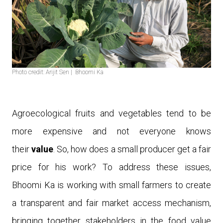
Photo credit: Arijit Sen | Bhoomi Ka
Agroecological fruits and vegetables tend to be
more expensive and not everyone knows
their
v
alue
. So
,
how does a small producer get a fair
price for his work?
To address these issues,
Bhoomi Ka is working with small farmers to create
a transparent and fair market access mechanism,
bringing together stakeholders in the food value