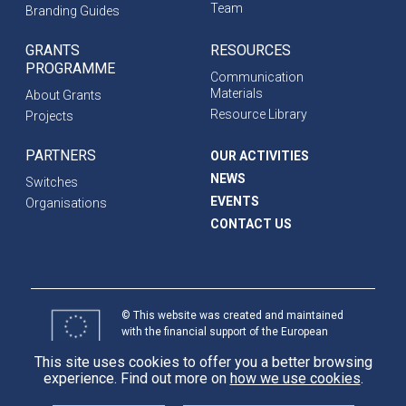
Team
Branding Guides
GRANTS
RESOURCES
PROGRAMME
Communication
Materials
About Grants
Resource Library
Projects
PARTNERS
OUR ACTIVITIES
NEWS
Switches
EVENTS
Organisations
CONTACT US
© This website was created and maintained
with the financial support of the European
Union. Its contents are the sole responsibility
This site uses cookies to offer you a better browsing
of programme partners and do not necessarily
experience. Find out more on
how we use cookies
.
reflect the views of the European Union.
International
Partnerships