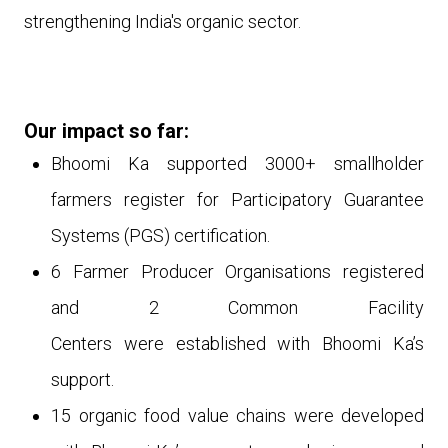
strengthening India's organic sector.
Our impact so far:
Bhoomi Ka supported 3000+ smallholder
farmers register for Participatory Guarantee
Systems (PGS) certification.
6
Farmer Producer Organisations registered
and 2 Common Facility
Centers
were
established with Bhoomi Ka’s
support.
15 organic food value chains
were
developed