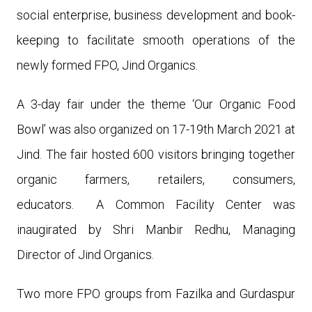
social enterprise, business development and book-
keeping to facilitate smooth operations of the
newly formed FPO, Jind Organics.
A 3-day fair under the theme ‘Our Organic Food
Bowl’ was also organized on 17-19th March 2021 at
Jind. The fair hosted 600 visitors bringing together
organic farmers, retailers, consumers,
educators. A
Common Facility Center was
inaugirated by Shri Manbir Redhu, Managing
Director of Jind Organics.
Two more FPO groups from Fazilka and Gurdaspur