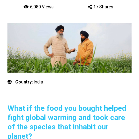
6,080 Views
17 Shares
Country:
India
What if the food you bought helped
fight global warming and took care
of the species that inhabit our
planet?