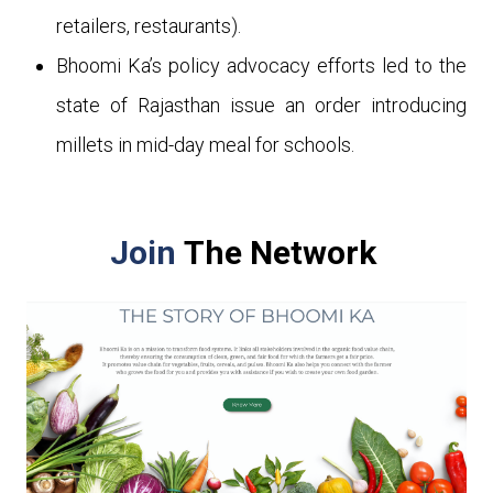
retailers, restaurants).
Bhoomi Ka’s policy advocacy efforts led to the
state of Rajasthan issue an order introducing
millets in mid-day meal for schools.
Join
The Network