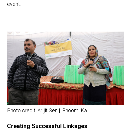
event.
Photo credit: Arijit Sen | Bhoomi Ka
Creating Successful Linkages