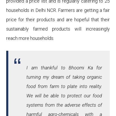
provided a price list and is regularly catering to 25
households in Delhi NCR. Farmers are getting a fair
price for their products and are hopeful that their
sustainably farmed products will increasingly
reach more households.
I am thankful to Bhoomi Ka for
turning my dream of taking organic
food from farm to plate into reality.
We will be able to protect our food
systems from the adverse effects of
harmful agro-chemicals with a