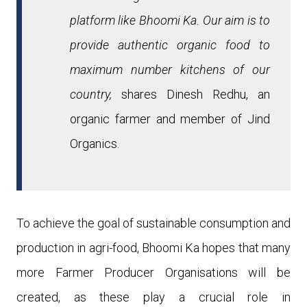
platform like Bhoomi Ka. Our aim is to
provide authentic organic food to
maximum number kitchens of our
country,
shares Dinesh Redhu, an
organic farmer and member of Jind
Organics.
To achieve the goal of sustainable consumption and
production in agri-food, Bhoomi Ka hopes that many
more
Farmer Producer Organisations
will be
created, as these
play a
crucial role in