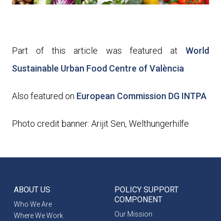
Part of this article was featured at
World
Sustainable Urban Food Centre of València
Also featured on
European Commission DG INTPA
Photo credit banner: Arijit Sen, Welthungerhilfe
ABOUT US
POLICY SUPPORT
COMPONENT
Who We Are
Our Mission
Where We Work