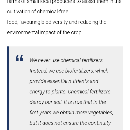
farms of small local producers to assist them in the
cultivation of chemical-free
food, favouring biodiversity and reducing the
environmental impact of the crop.
We never use chemical fertilizers.
Instead, we use biofertilizers, which
provide essential nutrients and
energy to plants. Chemical fertilizers
detroy our soil. It is true that in the
first years we obtain more vegetables,
but it does not ensure the continuity