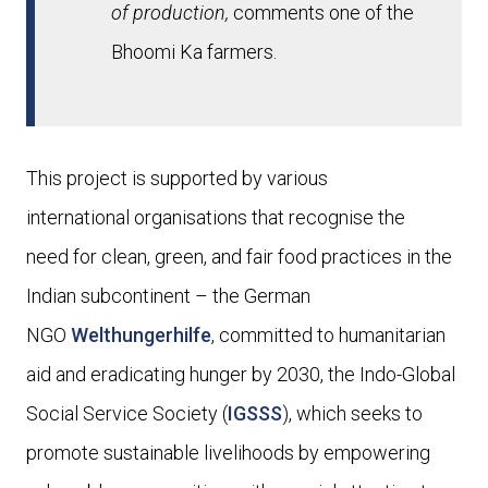
of production,
comments one of the
Bhoomi Ka farmers.
This project is supported by various
international
organisations that recognise the
need
for clean, green, and fair food practices in the
Indian subcontinent
– t
he German
NGO
Welthungerhilfe
, committed to humanitarian
aid and eradicating hunger by 2030
,
the Indo-Global
Social Service Society (
IGSSS
), which seeks to
promote sustainable livelihoods by empowering