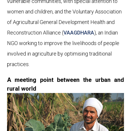
vulnerable communities, with special attention to
women and children
, and
the Voluntary Association
of Agricultural General Development Health and
Reconstruction Alliance (
VAAGDHARA
), an Indian
NGO working to improve the livelihoods of people
involved in agriculture by optimising traditional
practices.
A meeting point between the urban and
rural world