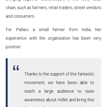
chain, such as farmers, retail traders, street vendors
and consumers.
For Pallavi, a small farmer from India, her
experience with the organi
sation has been very
positive:
Thanks to the support of this fantastic
movement, we have been able to
reach a large audience to raise
awareness about millet and bring this