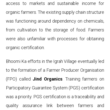
access to markets and sustainable income for
organic farmers. The existing supply chain structure
was functioning around dependency on chemicals,
from cultivation to the storage of food. Farmers
were also unfamiliar with processes for obtaining
organic certification.
Bhoomi Ka efforts in the Igrah Village eventually led
to the formation of a Farmer Producer Organisation
(FPO) called
Jind Organics
.
Training farmers on
Participatory Guarantee System (PGS) certification
was a priority. PGS certification is a traceability and
quality assurance link between farmers and