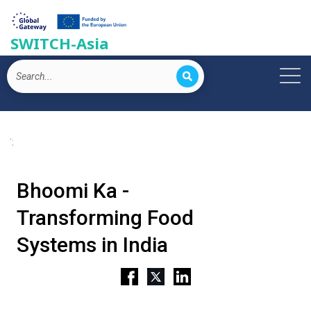
SWITCH-Asia
';
Bhoomi Ka -
Transforming Food
Systems in India