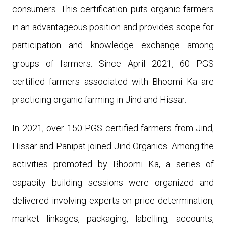
consumers. This certification puts organic farmers
in an advantageous position and provides scope for
participation and knowledge exchange among
groups of farmers. Since April 2021, 60 PGS
certified farmers associated with Bhoomi Ka are
practicing organic farming in Jind and Hissar.
In 2021, over 1
50
PGS certified farmers from Jind,
Hissar and Panipat joined Jind Organics. Among the
activities promoted by Bhoomi Ka, a series of
capacity building sessions were organized and
delivered involving experts on price determination,
market linkages, packaging, labelling, accounts,