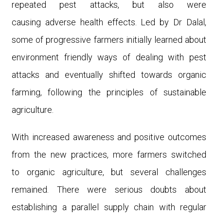
repeated pest attacks, but also were
causing adverse health effects. Led by Dr Dalal,
some of progressive farmers initially learned about
environment friendly ways of dealing with pest
attacks and eventually shifted towards organic
farming, following the principles of sustainable
agriculture.
With increased awareness and positive outcomes
from the new practices, more farmers switched
to organic agriculture, but several challenges
remained. There were serious doubts about
establishing a parallel supply chain with regular