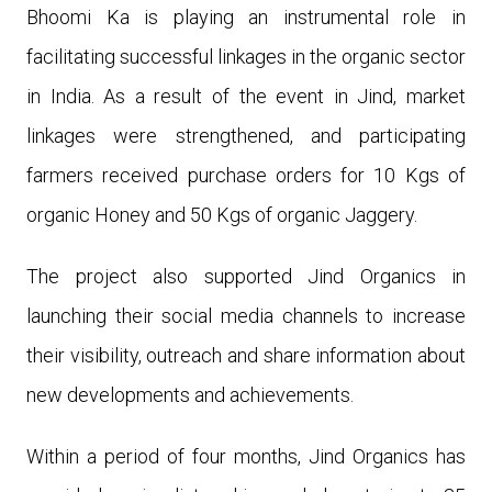
Bhoomi Ka is playing an instrumental role in
facilitating successful linkages in the organic sector
in India. As a result of the event in Jind, market
linkages were strengthened, and participating
farmers received purchase orders for 10 Kgs of
organic Honey and 50 Kgs of organic Jaggery.
The project also supported Jind Organics in
launching their social media channels to increase
their visibility, outreach and share information about
new developments and achievements.
Within a period of four months, Jind Organics has