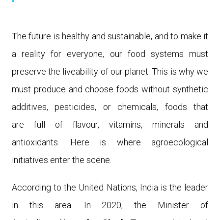
The future is healthy and sustainable, and to make it
a reality for everyone, our food systems must
preserve the liveability of our planet. This is why we
must produce and choose foods
without synthetic
additives, pesticides, or chemicals, foods that
are
full of flavour, vitamins, minerals and
antioxidants.
Here
is
where
agroecological
initiatives enter the scene.
According to the United Nations, India is the leader
in this area. In 2020, the Minister of