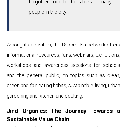
forgotten food to the tables of many
people in the city.
Among its activities, th
e Bhoomi Ka network
offers
informational resources, fairs, webinars, exhibitions,
workshops and awareness sessions for schools
and the general public, on topics such as clean,
green and fair eating habits, sustainable living, urban
gardening and kitchen and cooking.
Jind Organics
: The Journey Towards a
Sustainable Value Chain