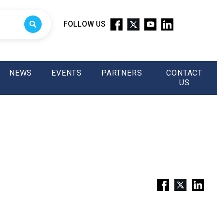
FOLLOW US
NEWS
EVENTS
PARTNERS
CONTACT
US