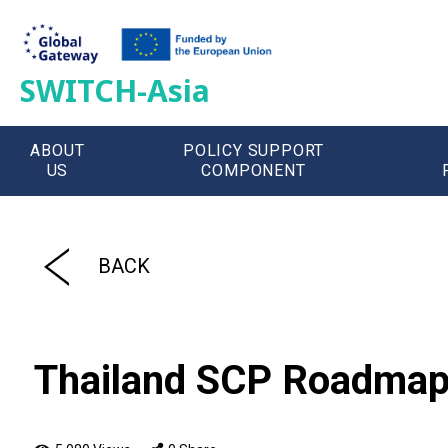
SWITCH-Asia
ABOUT
POLICY SUPPORT
US
COMPONENT
';
BACK
Thailand SCP Roadmap