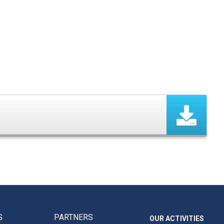
S
PARTNERS
OUR ACTIVITIES