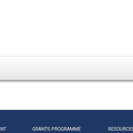
ENT
GRANTS PROGRAMME
RESOURCE