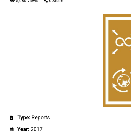
5,080 Views
0 Share
Type:
Reports
Year:
2017