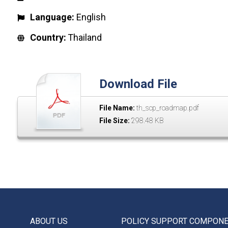
Language:
English
Country:
Thailand
Download File
File Name:
th_scp_roadmap.pdf
File Size:
298.48 KB
ABOUT US
POLICY SUPPORT COMPON