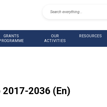
GRANTS
OUR
RESOURCES
PROGRAMME
ACTIVITIES
 2017-2036 (En)