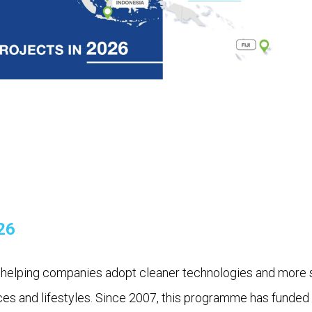
26
lping companies adopt cleaner technologies and more sust
ices and lifestyles. Since 2007, this programme has funded