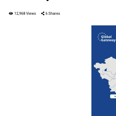
12,968 Views
6 Shares