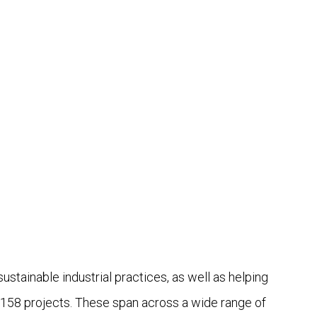
ainable industrial practices, as well as helping
 158 projects. These span across a wide range of