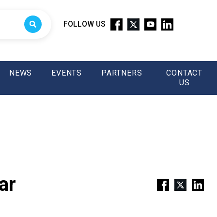
FOLLOW US
NEWS
EVENTS
PARTNERS
CONTACT
US
ar