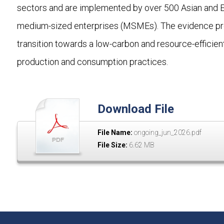
sectors and are implemented by over 500 Asian and Eur
medium-sized enterprises (MSMEs). The evidence provi
transition towards a low-carbon and resource-efficien
production and consumption practices.
Download File
File Name:
ongoing_jun_2026.pdf
File Size:
6.62 MB