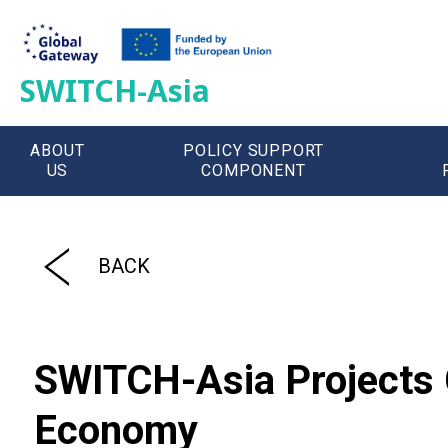
SWITCH-Asia
ABOUT
POLICY SUPPORT
US
COMPONENT
';
BACK
SWITCH-Asia Projects C
Economy