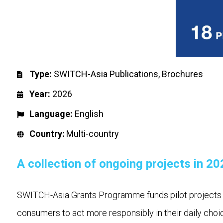
Type:
SWITCH-Asia Publications
,
Brochures
Year:
2026
Language:
English
Country:
Multi-country
A collection of ongoing projects in 20
SWITCH-Asia Grants Programme funds pilot projects he
consumers to act more responsibly in their daily cho