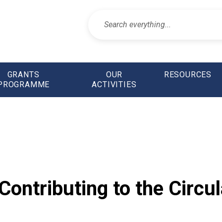
GRANTS
OUR
RESOURCES
PROGRAMME
ACTIVITIES
ontributing to the Circul