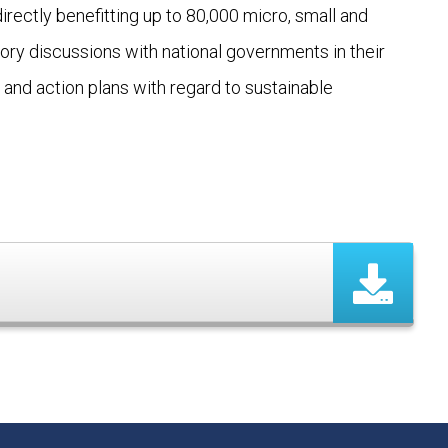
rectly benefitting up to 80,000 micro, small and
ry discussions with national governments in their
and action plans with regard to sustainable