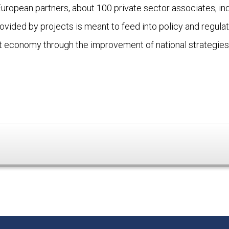
opean partners, about 100 private sector associates, indi
ded by projects is meant to feed into policy and regulato
t economy through the improvement of national strategies 