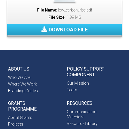
File Name:
low_carbon_rice.pdf
File Size:
1.99 MB
DOWNLOAD FILE
ABOUT US
POLICY SUPPORT
COMPONENT
Who We Are
Our Mission
Where We Work
Team
Branding Guides
GRANTS
RESOURCES
PROGRAMME
Communication
Materials
About Grants
Resource Library
Projects