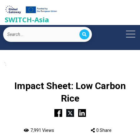
SWITCH-Asia
';
Impact Sheet: Low Carbon
Rice
7,991 Views
0 Share