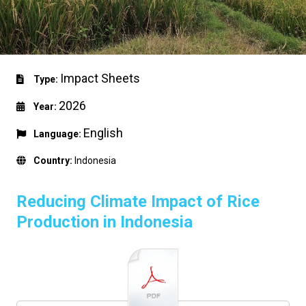
Impact Sheets
Type:
2026
Year:
English
Language:
Country:
Indonesia
Reducing Climate Impact of Rice
Production in Indonesia