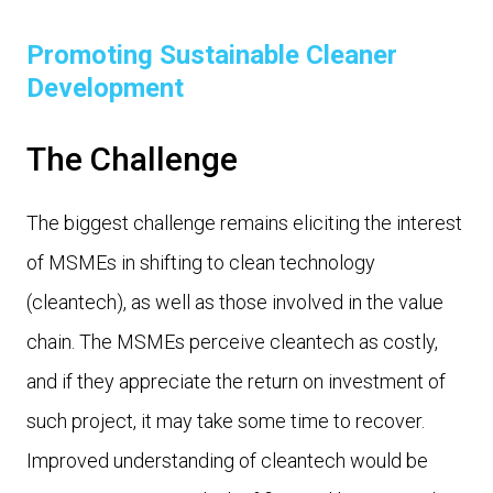
Promoting Sustainable Cleaner
Development
The Challenge
The biggest challenge remains eliciting the interest
of MSMEs in shifting to clean technology
(cleantech), as well as those involved in the value
chain. The MSMEs perceive cleantech as costly,
and if they appreciate the return on investment of
such project, it may take some time to recover.
Improved understanding of cleantech would be