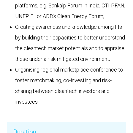
platforms, e.g. Sankalp Forum in India, CTI-PFAN,
UNEP FI, or ADB’s Clean Energy Forum;
Creating awareness and knowledge among FIs
by building their capacities to better understand
the cleantech market potentials and to appraise
these under a risk-mitigated environment;
Organising regional marketplace conference to
foster matchmaking, co-investing and risk-
sharing between cleantech investors and
investees.
Duration: