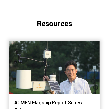
Resources
ACMFN Flagship Report Series -