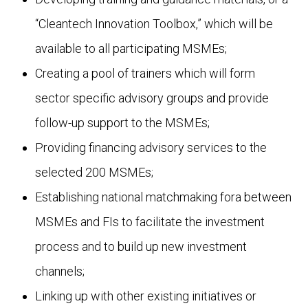
“Cleantech Innovation Toolbox,” which will be
available to all participating MSMEs;
Creating a pool of trainers which will form
sector specific advisory groups and provide
follow-up support to the MSMEs;
Providing financing advisory services to the
selected 200 MSMEs;
Establishing national matchmaking fora between
MSMEs and FIs to facilitate the investment
process and to build up new investment
channels;
Linking up with other existing initiatives or