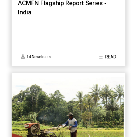
ACMFN Flagship Report Series -
India
READ
14 Downloads