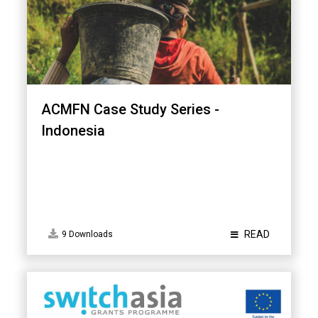
ACMFN Case Study Series -
Indonesia
READ
9 Downloads