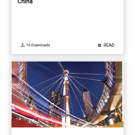
China
READ
10 Downloads