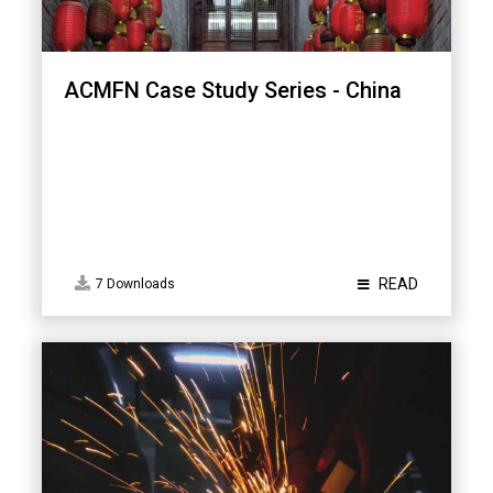
ACMFN Case Study Series - China
READ
7 Downloads