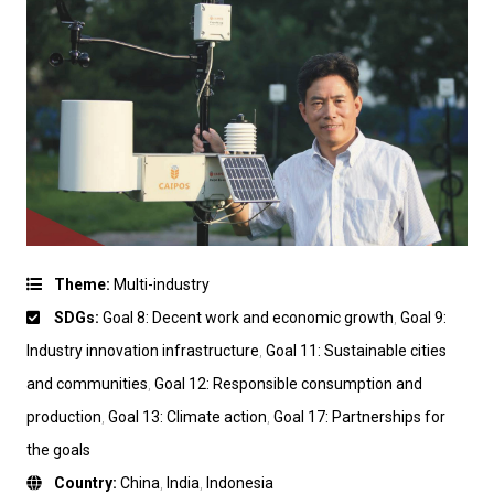
Theme:
Multi-industry
SDGs:
Goal 8: Decent work and economic growth
,
Goal 9:
Industry innovation infrastructure
,
Goal 11: Sustainable cities
and communities
,
Goal 12: Responsible consumption and
production
,
Goal 13: Climate action
,
Goal 17: Partnerships for
the goals
Country:
China
,
India
,
Indonesia