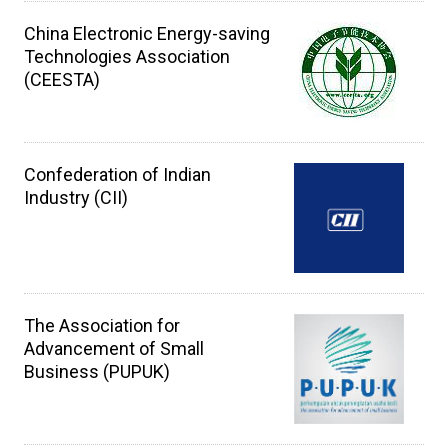
China Electronic Energy-saving
Technologies Association
(CEESTA)
Confederation of Indian
Industry (CII)
The Association for
Advancement of Small
Business (PUPUK)