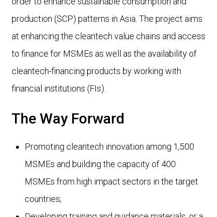
order to enhance sustainable consumption and
production (SCP) patterns in Asia. The project aims
at enhancing the cleantech value chains and access
to finance for MSMEs as well as the availability of
cleantech-financing products by working with
financial institutions (FIs).
The Way Forward
Promoting cleantech innovation among 1,500
MSMEs and building the capacity of 400
MSMEs from high impact sectors in the target
countries;
Developing training and guidance materials, or a