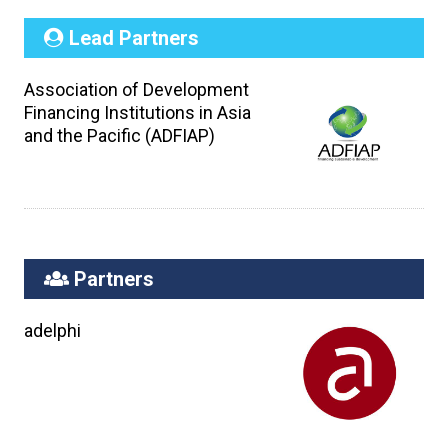
Lead Partners
Association of Development
Financing Institutions in Asia
and the Pacific (ADFIAP)
Partners
adelphi