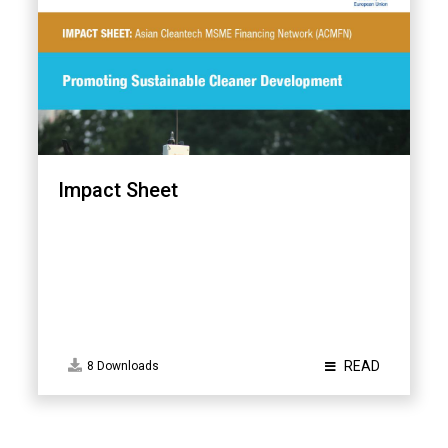
Impact Sheet
READ
8 Downloads