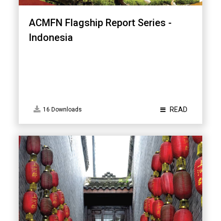
ACMFN Flagship Report Series -
Indonesia
READ
16 Downloads