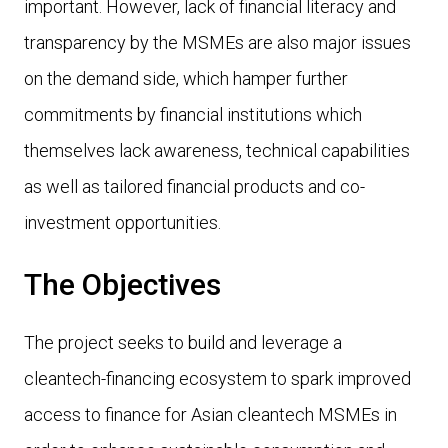
important. However, lack of financial literacy and
transparency by the MSMEs are also major issues
on the demand side, which hamper further
commitments by financial institutions which
themselves lack awareness, technical capabilities
as well as tailored financial products and co-
investment opportunities.
The Objectives
The project seeks to build and leverage a
cleantech-financing ecosystem to spark improved
access to finance for Asian cleantech MSMEs in