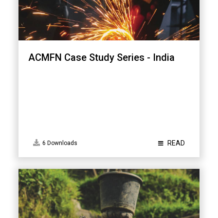
ACMFN Case Study Series - India
READ
6 Downloads