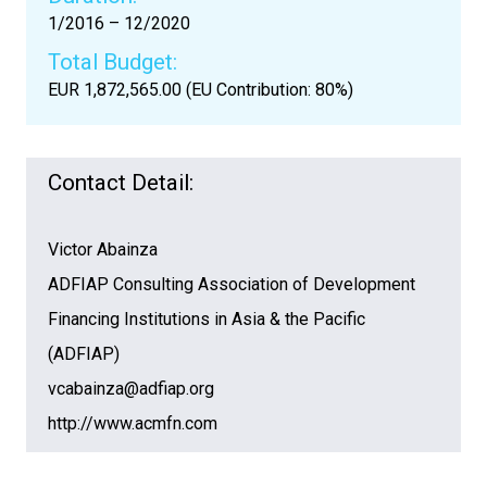
1/2016 – 12/2020
Total Budget:
EUR 1,872,565.00 (EU Contribution: 80%)
Contact Detail:
Victor Abainza
ADFIAP Consulting Association of Development
Financing Institutions in Asia & the Pacific
(ADFIAP)
vcabainza@adfiap.org
http://www.acmfn.com