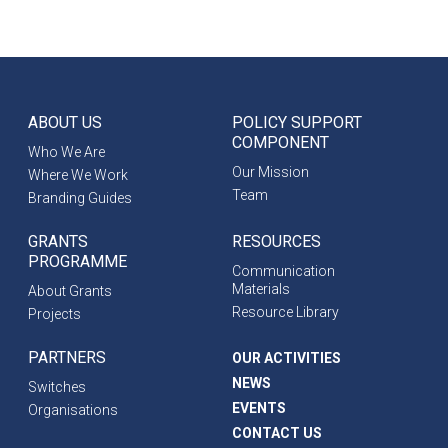
ABOUT US
POLICY SUPPORT
COMPONENT
Who We Are
Our Mission
Where We Work
Team
Branding Guides
GRANTS
RESOURCES
PROGRAMME
Communication
Materials
About Grants
Resource Library
Projects
PARTNERS
OUR ACTIVITIES
NEWS
Switches
EVENTS
Organisations
CONTACT US