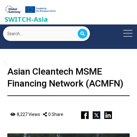
SWITCH-Asia
';
Asian Cleantech MSME
Financing Network (ACMFN)
8,227 Views
0 Share