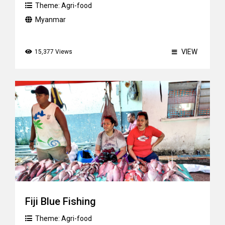
Theme:
Agri-food
Myanmar
VIEW
15,377 Views
Fiji Blue Fishing
Theme:
Agri-food