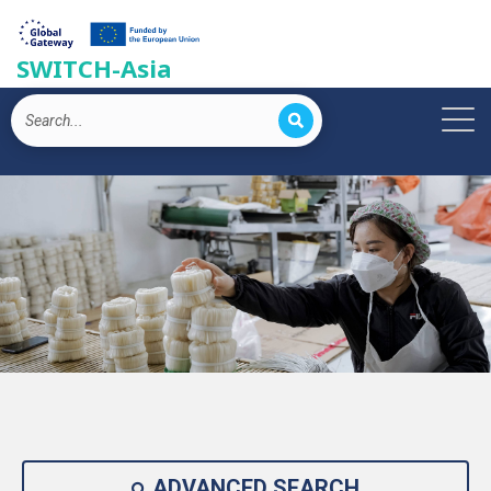
SWITCH-Asia
ADVANCED SEARCH