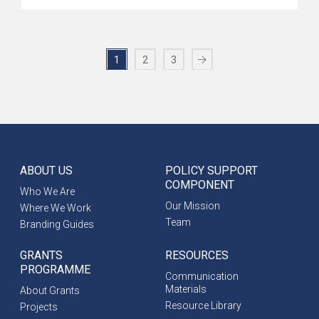
1
2
3
ABOUT US
POLICY SUPPORT
COMPONENT
Who We Are
Our Mission
Where We Work
Team
Branding Guides
GRANTS
RESOURCES
PROGRAMME
Communication
Materials
About Grants
Resource Library
Projects