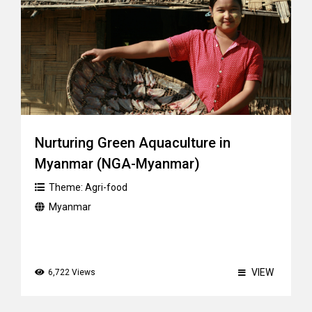
Nurturing Green Aquaculture in
Myanmar (NGA-Myanmar)
Theme:
Agri-food
Myanmar
VIEW
6,722 Views