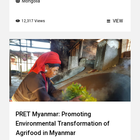
Mongolia
VIEW
12,317 Views
PRET Myanmar: Promoting
Environmental Transformation of
Agrifood in Myanmar