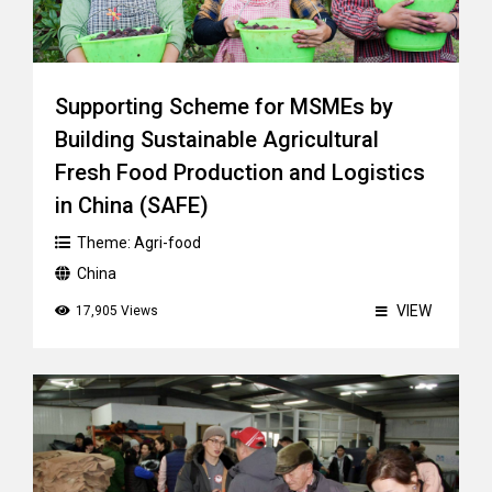
Supporting Scheme for MSMEs by
Building Sustainable Agricultural
Fresh Food Production and Logistics
in China (SAFE)
Theme:
Agri-food
China
VIEW
17,905 Views