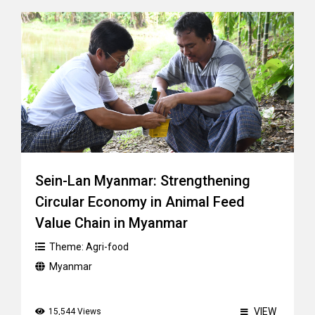
Sein-Lan Myanmar: Strengthening
Circular Economy in Animal Feed
Value Chain in Myanmar
Theme:
Agri-food
Myanmar
VIEW
15,544 Views