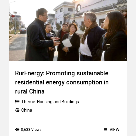
RurEnergy: Promoting sustainable
residential energy consumption in
rural China
Theme:
Housing and Buildings
China
VIEW
8,633 Views