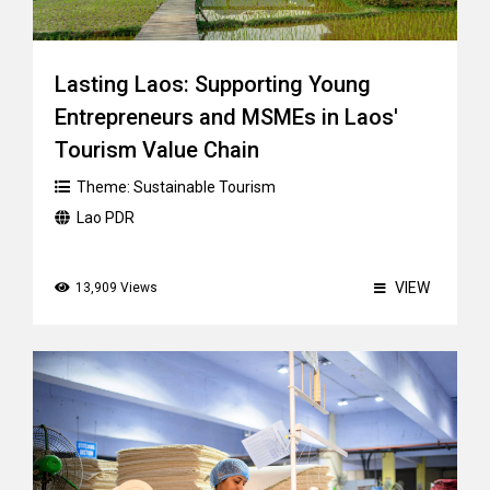
Lasting Laos: Supporting Young
Entrepreneurs and MSMEs in Laos'
Tourism Value Chain
Theme:
Sustainable Tourism
Lao PDR
VIEW
13,909 Views