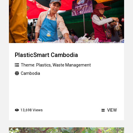
PlasticSmart Cambodia
Theme:
Plastics
,
Waste Management
Cambodia
VIEW
13,698 Views