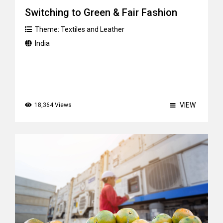
Switching to Green & Fair Fashion
Theme:
Textiles and Leather
India
VIEW
18,364 Views