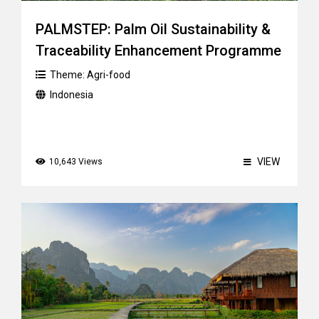
PALMSTEP: Palm Oil Sustainability &
Traceability Enhancement Programme
Theme:
Agri-food
Indonesia
VIEW
10,643 Views