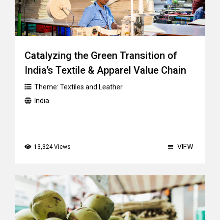
Catalyzing the Green Transition of
India’s Textile & Apparel Value Chain
Theme:
Textiles and Leather
India
VIEW
13,324 Views