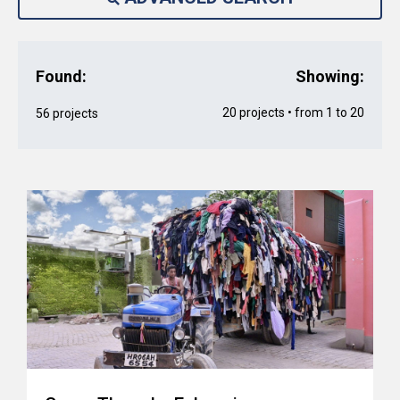
Found:
Showing:
20 projects • from 1 to 20
56 projects