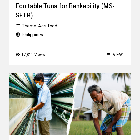
Equitable Tuna for Bankability (MS-
SETB)
Theme:
Agri-food
Philippines
VIEW
17,811 Views