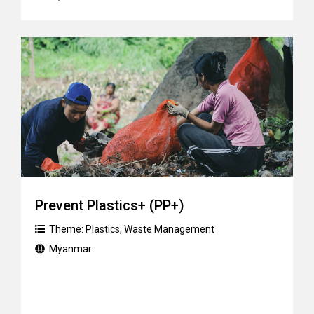
Prevent Plastics+ (PP+)
Theme:
Plastics
,
Waste Management
Myanmar