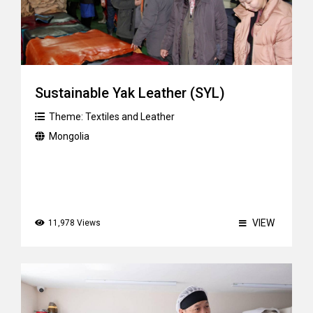
Sustainable Yak Leather (SYL)
Theme:
Textiles and Leather
Mongolia
VIEW
11,978 Views