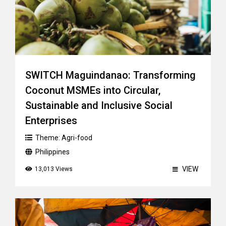
SWITCH Maguindanao: Transforming
Coconut MSMEs into Circular,
Sustainable and Inclusive Social
Enterprises
Theme:
Agri-food
Philippines
VIEW
13,013 Views