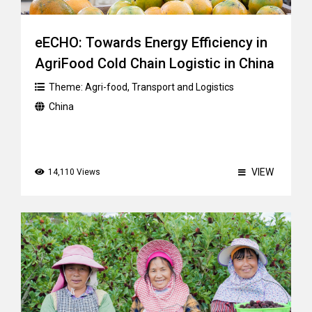
eECHO: Towards Energy Efficiency in
AgriFood Cold Chain Logistic in China
Theme:
Agri-food
,
Transport and Logistics
China
VIEW
14,110 Views