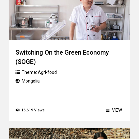
Switching On the Green Economy
(SOGE)
Theme:
Agri-food
Mongolia
VIEW
16,619 Views