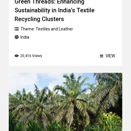
Green Threads: Enhancing
Sustainability in India's Textile
Recycling Clusters
Theme:
Textiles and Leather
India
VIEW
20,416 Views