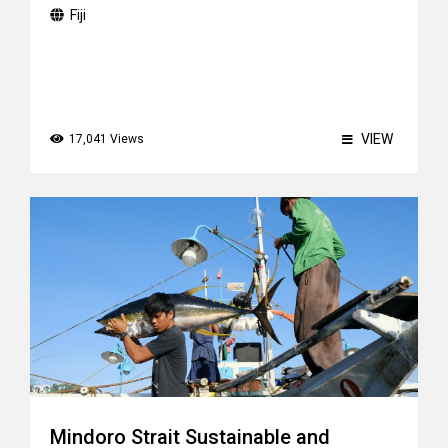
Fiji
VIEW
17,041 Views
Mindoro Strait Sustainable and