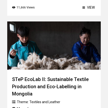
VIEW
11,666 Views
STeP EcoLab II: Sustainable Textile
Production and Eco-Labelling in
Mongolia
Theme:
Textiles and Leather