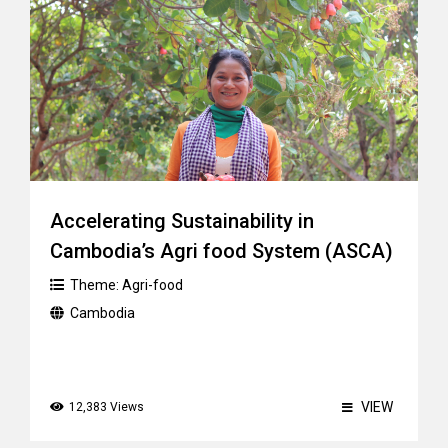
Accelerating Sustainability in
Cambodia’s Agri food System (ASCA)
Theme:
Agri-food
Cambodia
VIEW
12,383 Views