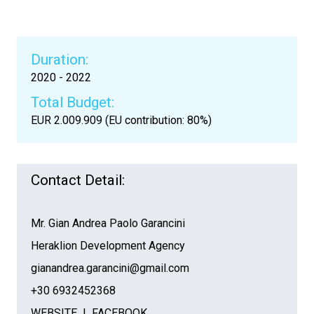
Duration:
2020 - 2022
Total Budget:
EUR 2.009.909 (EU contribution: 80%)
Contact Detail:
Mr. Gian Andrea Paolo Garancini
Heraklion Development Agency
gianandrea.garancini@gmail.com
+30 6932452368
WEBSITE
I
FACEBOOK