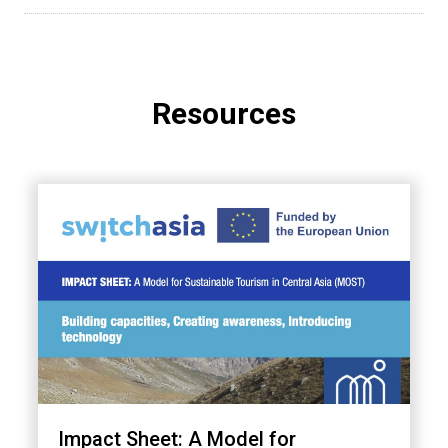
Resources
Impact Sheet: A Model for