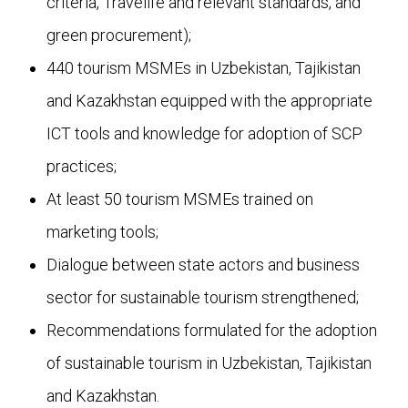
criteria, Travelife and relevant standards, and
green procurement);
440 tourism MSMEs in Uzbekistan, Tajikistan
and Kazakhstan equipped with the appropriate
ICT tools and knowledge for adoption of SCP
practices;
At least 50 tourism MSMEs trained on
marketing tools;
Dialogue between state actors and business
sector for sustainable tourism strengthened;
Recommendations formulated for the adoption
of sustainable tourism in Uzbekistan, Tajikistan
and Kazakhstan.