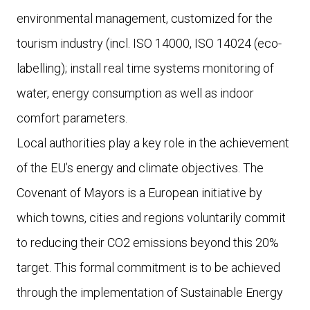
environmental management, customized for the
tourism industry (incl. ISO 14000, ISO 14024 (eco-
labelling); install real time systems monitoring of
water, energy consumption as well as indoor
comfort parameters.
Local authorities play a key role in the achievement
of the EU’s energy and climate objectives. The
Covenant of Mayors is a European initiative by
which towns, cities and regions voluntarily commit
to reducing their CO2 emissions beyond this 20%
target. This formal commitment is to be achieved
through the implementation of Sustainable Energy