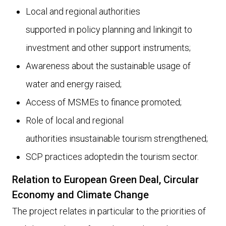
Local and regional authorities
supported in policy planning and linkingit to
investment and other support instruments;
Awareness about the sustainable usage of
water and energy raised;
Access of MSMEs to finance promoted;
Role of local and regional
authorities insustainable tourism strengthened;
SCP practices adoptedin the tourism sector.
Relation to European Green Deal, Circular
Economy and Climate Change
The project relates in particular to the priorities of