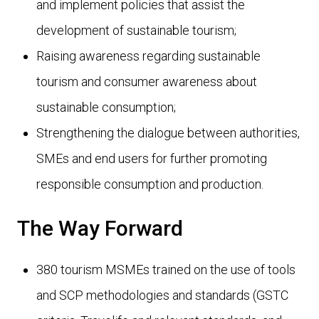
and implement policies that assist the
development of sustainable tourism;
Raising awareness regarding sustainable
tourism and consumer awareness about
sustainable consumption;
Strengthening the dialogue between authorities,
SMEs and end users for further promoting
responsible consumption and production.
The Way Forward
380 tourism MSMEs trained on the use of tools
and SCP methodologies and standards (GSTC