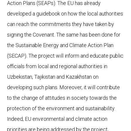
Action Plans (SEAPs). The EU has already
developed a guidebook on how the local authorities
can reach the commitments they have taken by
signing the Covenant. The same has been done for
the Sustainable Energy and Climate Action Plan
(SECAP). The project will inform and educate public
officials from local and regional authorities in
Uzbekistan, Tajikistan and Kazakhstan on
developing such plans. Moreover, it will contribute
to the change of attitudes in society towards the
protection of the environment and sustainability.
Indeed, EU environmental and climate action
priorities are being addressed by the project,