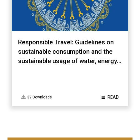
Responsible Travel: Guidelines on
sustainable consumption and the
sustainable usage of water, energy...
READ
39 Downloads