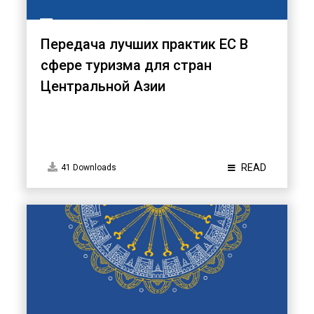
Передача лучших практик ЕС B
сфере туризма для стран
Центральной Азии
READ
41 Downloads