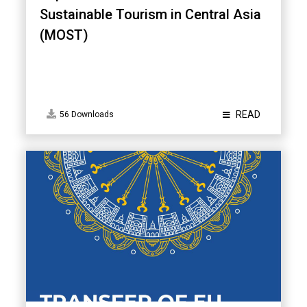
Sustainable Tourism in Central Asia
(MOST)
READ
56 Downloads