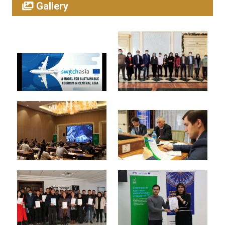
Gallery