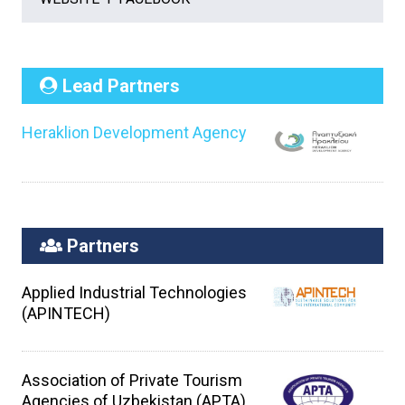
Lead Partners
Heraklion Development Agency
Partners
Applied Industrial Technologies
(APINTECH)
Association of Private Tourism
Agencies of Uzbekistan (APTA)