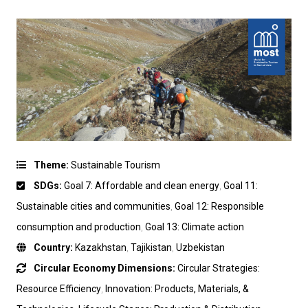
Theme:
Sustainable Tourism
SDGs:
Goal 7: Affordable and clean energy
,
Goal 11:
Sustainable cities and communities
,
Goal 12: Responsible
consumption and production
,
Goal 13: Climate action
Country:
Kazakhstan
,
Tajikistan
,
Uzbekistan
Circular Economy Dimensions:
Circular Strategies:
Resource Efficiency
,
Innovation: Products, Materials, &