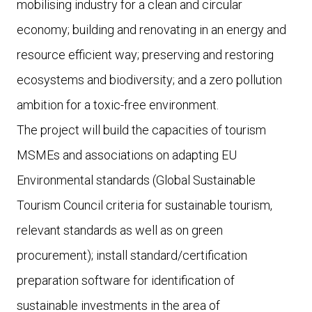
mobilising industry for a clean and circular
economy; building and renovating in an energy and
resource efficient way; preserving and restoring
ecosystems and biodiversity; and a zero pollution
ambition for a toxic-free environment.
The project will build the capacities of tourism
MSMEs and associations on adapting EU
Environmental standards (Global Sustainable
Tourism Council criteria for sustainable tourism,
relevant standards as well as on green
procurement); install standard/certification
preparation software for identification of
sustainable investments in the area of