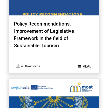
Policy Recommendations,
Improvement of Legislative
Framework in the field of
Sustainable Tourism
READ
40 Downloads