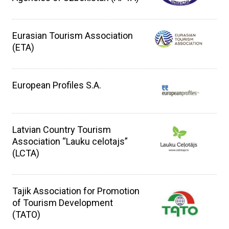
Eurasian Tourism Association
(ETA)
European Profiles S.A.
Latvian Country Tourism
Association “Lauku celotajs”
(LCTA)
Tajik Association for Promotion
of Tourism Development
(TATO)