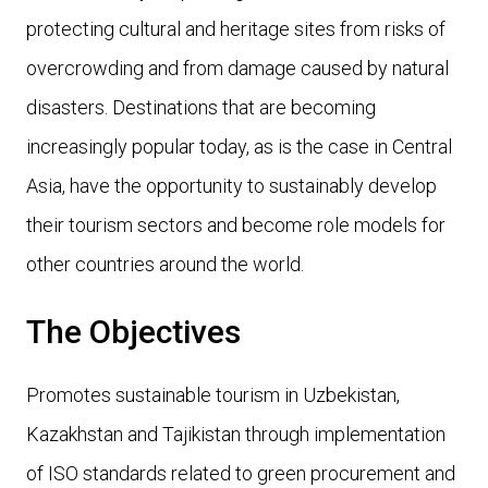
protecting cultural and heritage sites from risks of
overcrowding and from damage caused by natural
disasters. Destinations that are becoming
increasingly popular today, as is the case in Central
Asia, have the opportunity to sustainably develop
their tourism sectors and become role models for
other countries around the world.
The Objectives
Promotes sustainable tourism in Uzbekistan,
Kazakhstan and Tajikistan through implementation
of ISO standards related to green procurement and