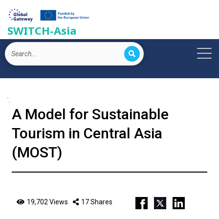
SWITCH-Asia
';
A Model for Sustainable
Tourism in Central Asia
(MOST)
19,702 Views
17 Shares