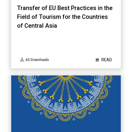
Transfer of EU Best Practices in the
Field of Tourism for the Countries
of Central Asia
READ
65 Downloads