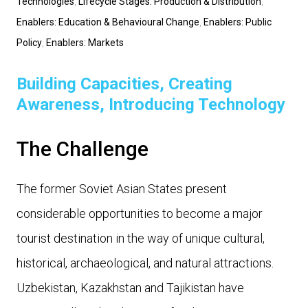
Technologies
,
Lifecycle Stages: Production & Distribution
,
Enablers: Education & Behavioural Change
,
Enablers: Public
Policy
,
Enablers: Markets
Building Capacities, Creating
Awareness, Introducing Technology
The Challenge
The former Soviet Asian States present
considerable opportunities to become a major
tourist destination in the way of unique cultural,
historical, archaeological, and natural attractions.
Uzbekistan, Kazakhstan and Tajikistan have