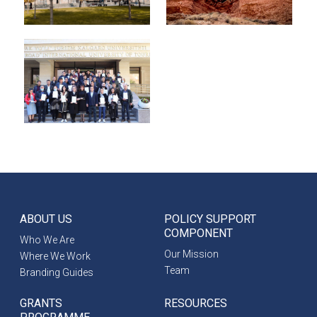
ABOUT US
POLICY SUPPORT
COMPONENT
Who We Are
Our Mission
Where We Work
Team
Branding Guides
GRANTS
RESOURCES