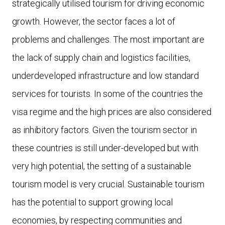
strategically utilised tourism for driving economic
growth. However, the sector faces a lot of
problems and challenges. The most important are
the lack of supply chain and logistics facilities,
underdeveloped infrastructure and low standard
services for tourists. In some of the countries the
visa regime and the high prices are also considered
as inhibitory factors. Given the tourism sector in
these countries is still under-developed but with
very high potential, the setting of a sustainable
tourism model is very crucial. Sustainable tourism
has the potential to support growing local
economies, by respecting communities and