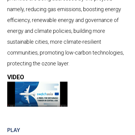
namely, reducing gas emissions, boosting energy
efficiency, renewable energy and governance of
energy and climate policies, building more
sustainable cities, more climate-resilient
communities, promoting low-carbon technologies,
protecting the ozone layer.
VIDEO
PLAY