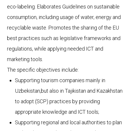
eco-labeling. Elaborates Guidelines on sustainable
consumption, including usage of water, energy and
recyclable waste. Promotes the sharing of the EU
best practices such as legislative frameworks and
regulations, while applying needed ICT and
marketing tools.
The specific objectives include:
Supporting tourism companies mainly in
Uzbekistan,but also in Tajikistan and Kazakhstan
to adopt (SCP) practices by providing
appropriate knowledge and ICT tools;
Supporting regional and local authorities to plan