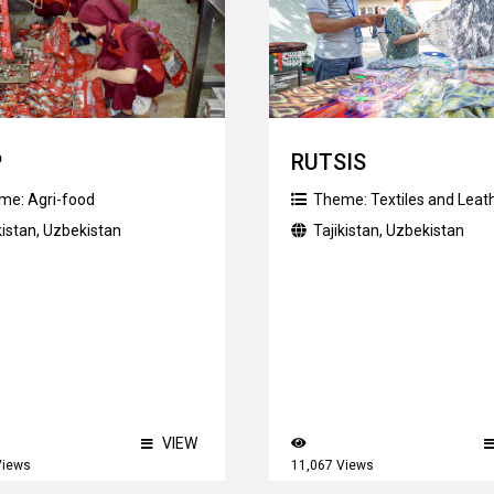
P
RUTSIS
me:
Agri-food
Theme:
Textiles and Leat
kistan
,
Uzbekistan
Tajikistan
,
Uzbekistan
VIEW
Views
11,067 Views