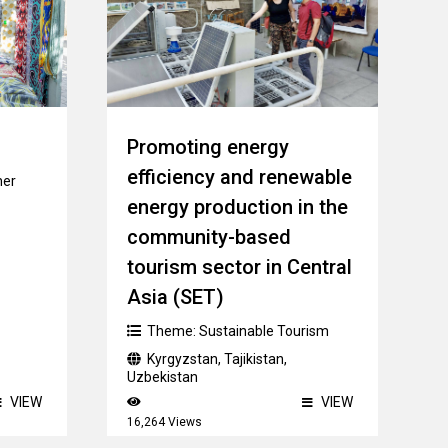
Promoting energy
efficiency and renewable
her
energy production in the
community-based
tourism sector in Central
Asia (SET)
Theme:
Sustainable Tourism
Kyrgyzstan
,
Tajikistan
,
Uzbekistan
VIEW
VIEW
16,264 Views