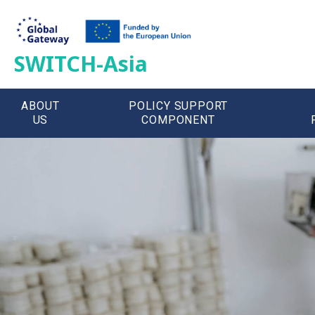
SWITCH-Asia
ABOUT
POLICY SUPPORT
US
COMPONENT