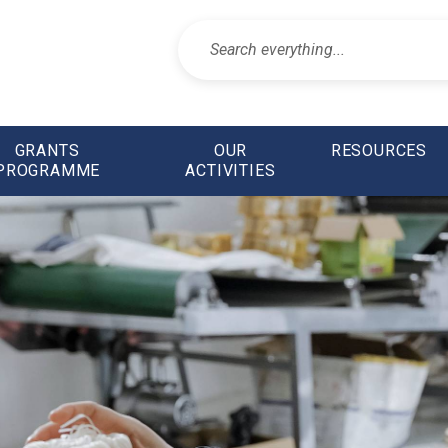
GRANTS
OUR
RESOURCES
PROGRAMME
ACTIVITIES