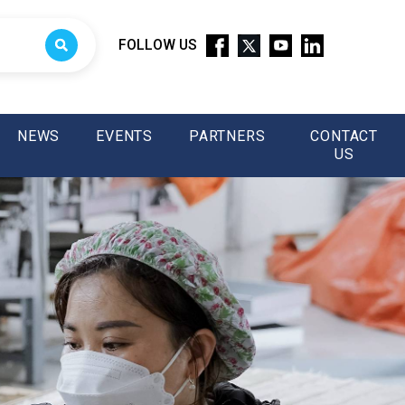
FOLLOW US
NEWS
EVENTS
PARTNERS
CONTACT
US