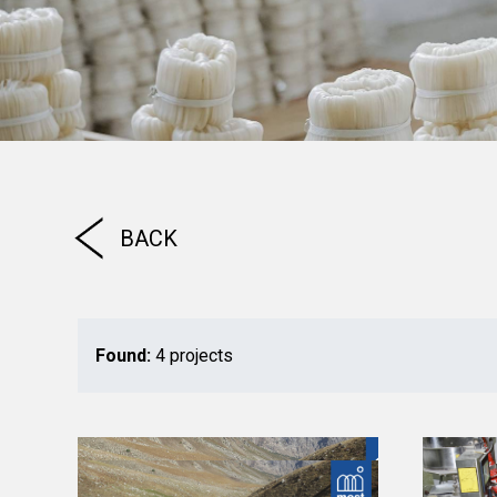
BACK
Found:
4 projects