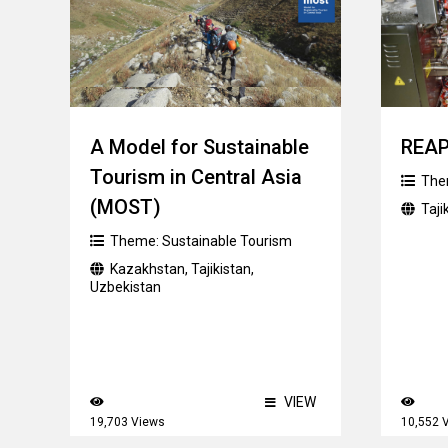
A Model for Sustainable
REA
Tourism in Central Asia
The
(MOST)
Taji
Theme:
Sustainable Tourism
Kazakhstan
,
Tajikistan
,
Uzbekistan
VIEW
19,703 Views
10,552 