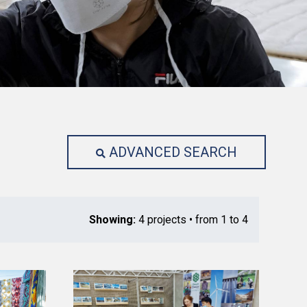
ADVANCED SEARCH
Showing:
4 projects • from 1 to 4