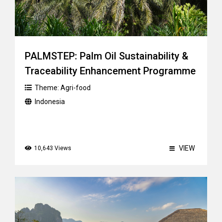
PALMSTEP: Palm Oil Sustainability &
Traceability Enhancement Programme
Theme:
Agri-food
Indonesia
VIEW
10,643 Views