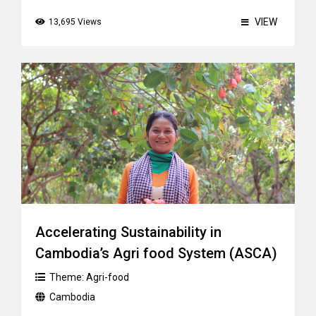
VIEW
13,695 Views
Accelerating Sustainability in
Cambodia’s Agri food System (ASCA)
Theme:
Agri-food
Cambodia