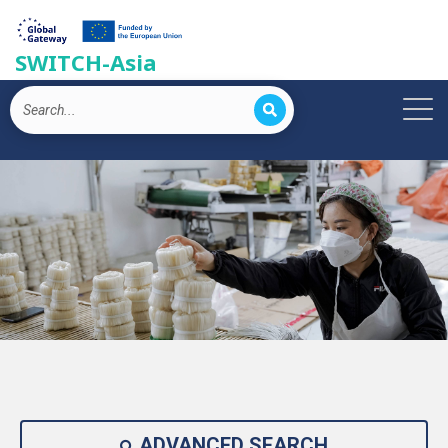
SWITCH-Asia
ADVANCED SEARCH