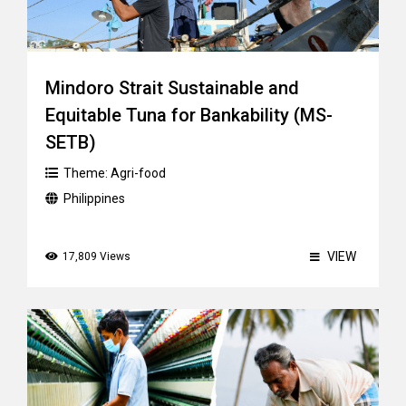
Mindoro Strait Sustainable and
Equitable Tuna for Bankability (MS-
SETB)
Theme:
Agri-food
Philippines
VIEW
17,809 Views