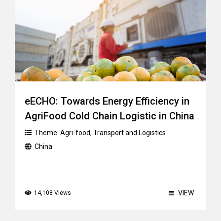
eECHO: Towards Energy Efficiency in
AgriFood Cold Chain Logistic in China
Theme:
Agri-food
,
Transport and Logistics
China
VIEW
14,108 Views