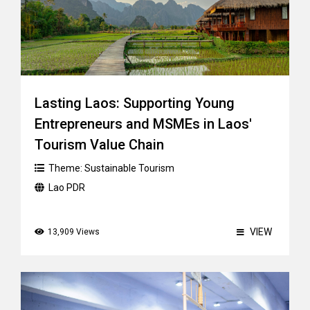
Lasting Laos: Supporting Young
Entrepreneurs and MSMEs in Laos'
Tourism Value Chain
Theme:
Sustainable Tourism
Lao PDR
VIEW
13,909 Views