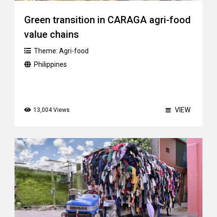
Green transition in CARAGA agri-food
value chains
Theme:
Agri-food
Philippines
VIEW
13,004 Views