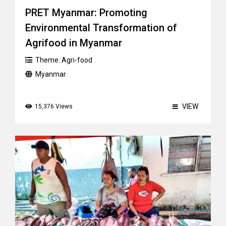
PRET Myanmar: Promoting
Environmental Transformation of
Agrifood in Myanmar
Theme:
Agri-food
Myanmar
VIEW
15,376 Views