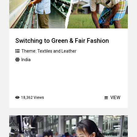
Switching to Green & Fair Fashion
Theme:
Textiles and Leather
India
VIEW
18,362 Views