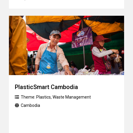
PlasticSmart Cambodia
Theme:
Plastics
,
Waste Management
Cambodia