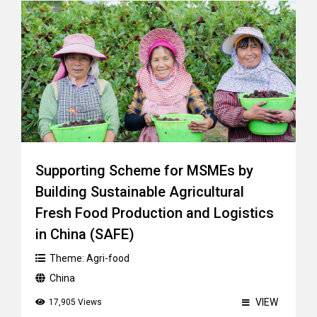
Supporting Scheme for MSMEs by
Building Sustainable Agricultural
Fresh Food Production and Logistics
in China (SAFE)
Theme:
Agri-food
China
VIEW
17,905 Views