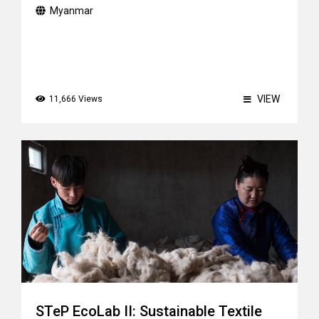
Myanmar
VIEW
11,666 Views
STeP EcoLab II: Sustainable Textile