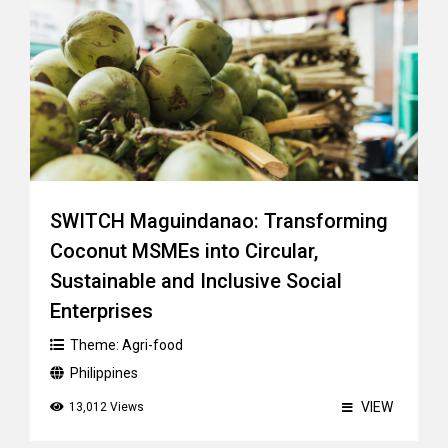
SWITCH Maguindanao: Transforming
Coconut MSMEs into Circular,
Sustainable and Inclusive Social
Enterprises
Theme:
Agri-food
Philippines
VIEW
13,012 Views