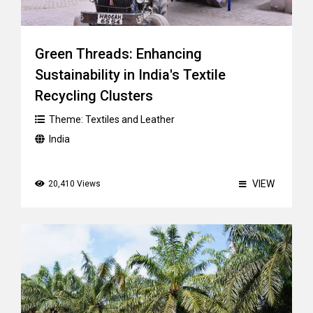
Green Threads: Enhancing
Sustainability in India's Textile
Recycling Clusters
Theme:
Textiles and Leather
India
VIEW
20,410 Views