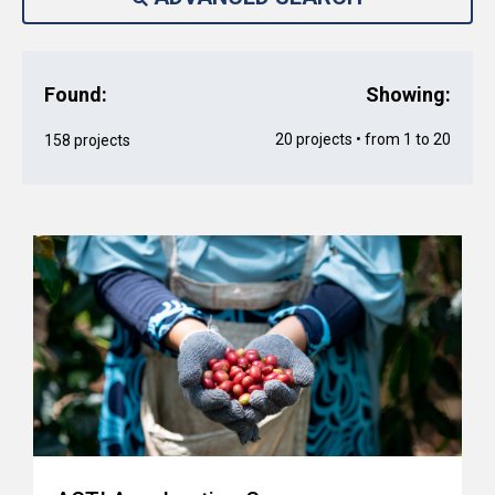
Found:
Showing:
20 projects • from 1 to 20
158 projects