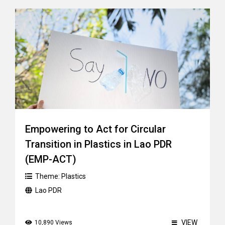
Empowering to Act for Circular
Transition in Plastics in Lao PDR
(EMP-ACT)
Theme:
Plastics
Lao PDR
VIEW
10,890 Views