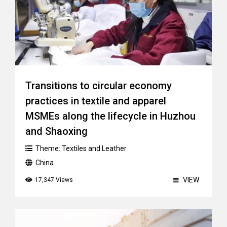
Transitions to circular economy
practices in textile and apparel
MSMEs along the lifecycle in Huzhou
and Shaoxing
Theme:
Textiles and Leather
China
VIEW
17,347 Views