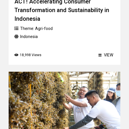
ACT! Accelerating Consumer
Transformation and Sustainability in
Indonesia
Theme:
Agri-food
Indonesia
VIEW
18,998 Views