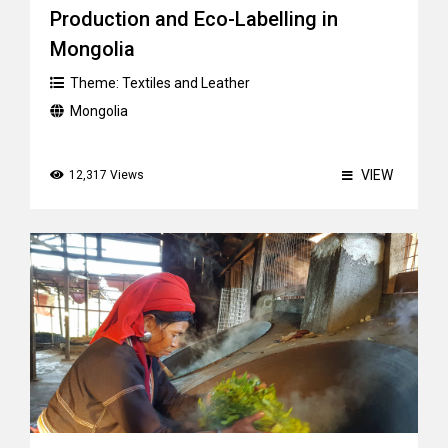
Production and Eco-Labelling in
Mongolia
Theme:
Textiles and Leather
Mongolia
VIEW
12,317 Views