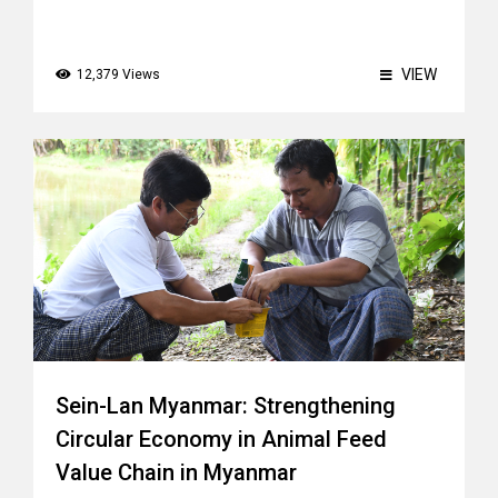
VIEW
12,379 Views
Sein-Lan Myanmar: Strengthening
Circular Economy in Animal Feed
Value Chain in Myanmar