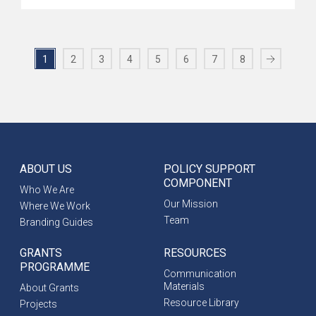
1
2
3
4
5
6
7
8
ABOUT US
POLICY SUPPORT
COMPONENT
Who We Are
Our Mission
Where We Work
Team
Branding Guides
GRANTS
RESOURCES
PROGRAMME
Communication
Materials
About Grants
Resource Library
Projects