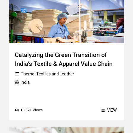
Catalyzing the Green Transition of
India’s Textile & Apparel Value Chain
Theme:
Textiles and Leather
India
VIEW
13,321 Views