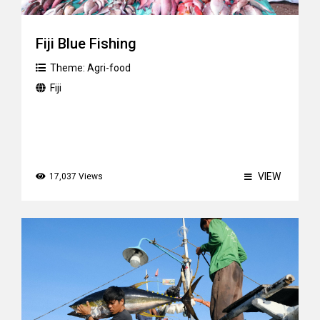
Fiji Blue Fishing
Theme:
Agri-food
Fiji
VIEW
17,037 Views