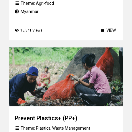
Theme:
Agri-food
Myanmar
VIEW
15,541 Views
Prevent Plastics+ (PP+)
Theme:
Plastics
,
Waste Management