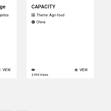
nge
CAPACITY
istics
Theme:
Agri-food
China
VIEW
VIEW
3,994 Views