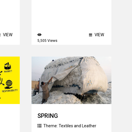
VIEW
VIEW
5,505 Views
SPRING
Theme:
Textiles and Leather