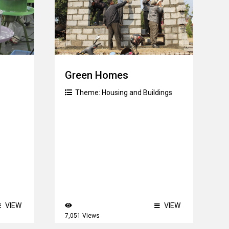
Green Homes
Theme:
Housing and Buildings
VIEW
VIEW
7,051 Views