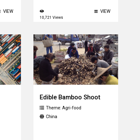
VIEW
VIEW
10,721 Views
Edible Bamboo Shoot
Theme:
Agri-food
China