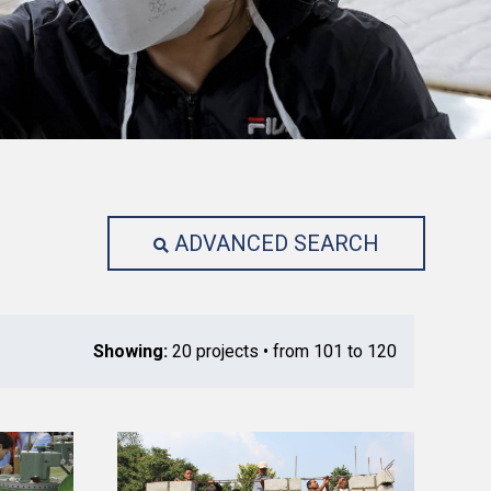
ADVANCED SEARCH
Showing:
20 projects • from 101 to 120