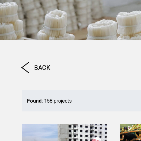
BACK
Found:
158 projects