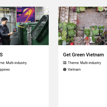
S
Get Green Vietnam
me:
Multi-industry
Theme:
Multi-industry
ippines
Vietnam