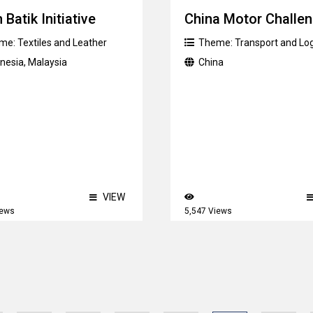
 Batik Initiative
China Motor Challe
me:
Textiles and Leather
Theme:
Transport and Log
onesia
,
Malaysia
China
VIEW
iews
5,547 Views