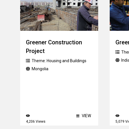
Greener Construction
Green
Project
The
Indi
Theme:
Housing and Buildings
Mongolia
VIEW
4,206 Views
5,079 V