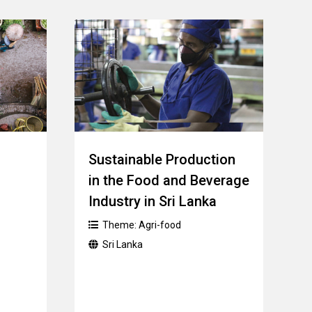
Sustainable Production
in the Food and Beverage
Industry in Sri Lanka
Theme:
Agri-food
Sri Lanka