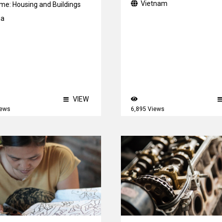
Vietnam
me:
Housing and Buildings
na
VIEW
iews
6,895 Views