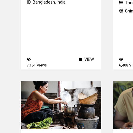
Bangladesh
,
India
The
Chi
VIEW
7,151 Views
6,408 V