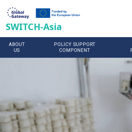
SWITCH-Asia
ABOUT
POLICY SUPPORT
US
COMPONENT