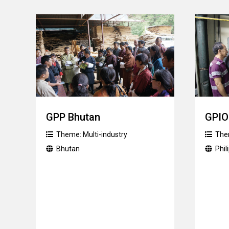
GPP Bhutan
GPIO
Theme:
Multi-industry
The
Bhutan
Phil