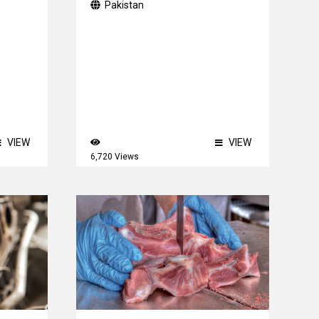
Pakistan
VIEW
VIEW
6,720 Views