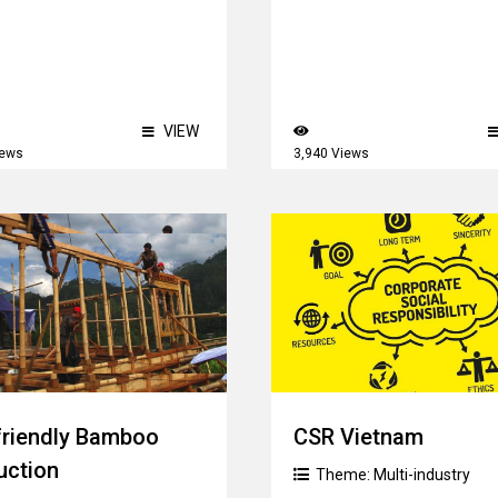
VIEW
iews
3,940 Views
friendly Bamboo
CSR Vietnam
uction
Theme:
Multi-industry