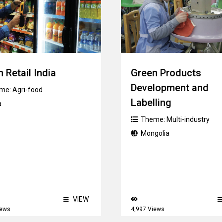
 Retail India
Green Products
Development and
me:
Agri-food
Labelling
a
Theme:
Multi-industry
Mongolia
VIEW
iews
4,997 Views