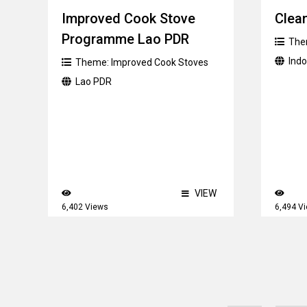
Improved Cook Stove
Clean
Programme Lao PDR
The
Ind
Theme:
Improved Cook Stoves
Lao PDR
VIEW
6,402 Views
6,494 V