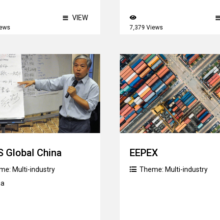
VIEW
iews
7,379 Views
 Global China
EEPEX
me:
Multi-industry
Theme:
Multi-industry
na