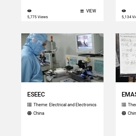
VIEW
5,775 Views
5,134 V
ESEEC
EMAS
Theme:
Electrical and Electronics
The
China
Chi