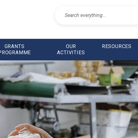
GRANTS
OUR
RESOURCES
PROGRAMME
ACTIVITIES