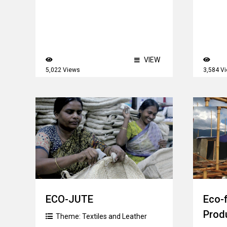
VIEW
5,022 Views
3,584 V
ECO-JUTE
Eco-
Prod
Theme:
Textiles and Leather