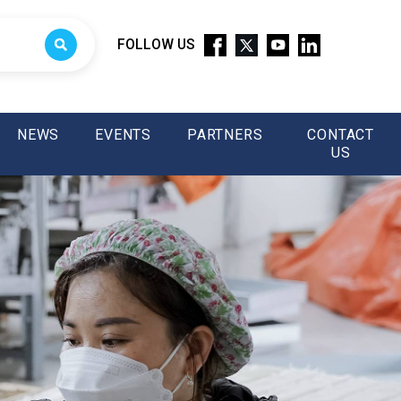
FOLLOW US
NEWS
EVENTS
PARTNERS
CONTACT
US