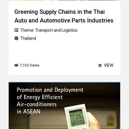
Greening Supply Chains in the Thai
Auto and Automotive Parts Industries
Theme:
Transport and Logistics
Thailand
VIEW
7,162 Views