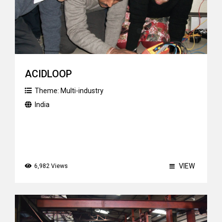
ACIDLOOP
Theme:
Multi-industry
India
VIEW
6,982 Views