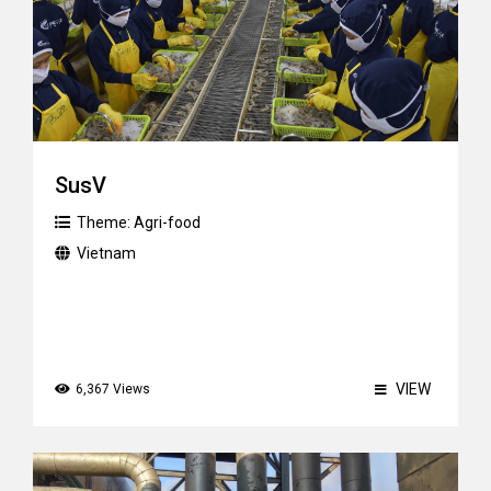
SusV
Theme:
Agri-food
Vietnam
VIEW
6,367 Views