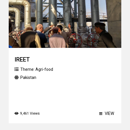
IREET
Theme:
Agri-food
Pakistan
VIEW
9,461 Views