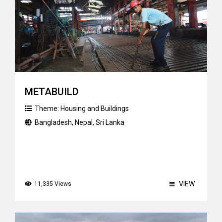
METABUILD
Theme:
Housing and Buildings
Bangladesh
,
Nepal
,
Sri Lanka
VIEW
11,335 Views