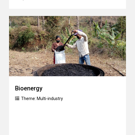
Bioenergy
Theme:
Multi-industry