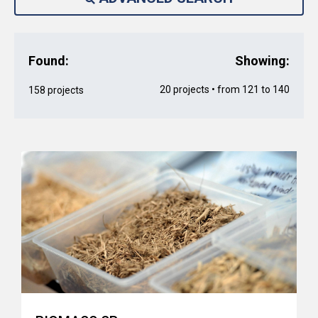
Found:
Showing:
20 projects • from 121 to 140
158 projects