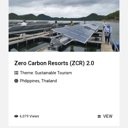
Zero Carbon Resorts (ZCR) 2.0
Theme:
Sustainable Tourism
Philippines
,
Thailand
VIEW
6,079 Views