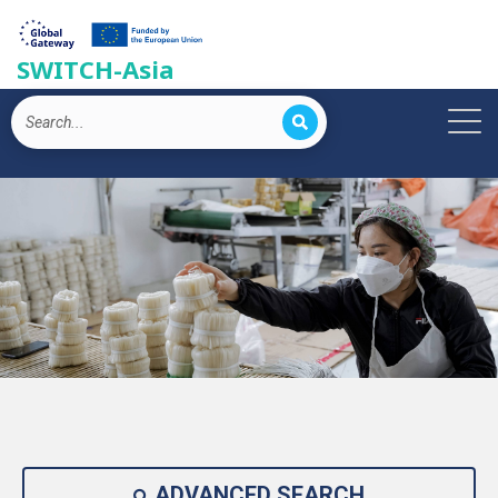
SWITCH-Asia
ADVANCED SEARCH