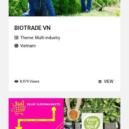
BIOTRADE VN
Theme:
Multi-industry
Vietnam
VIEW
8,979 Views