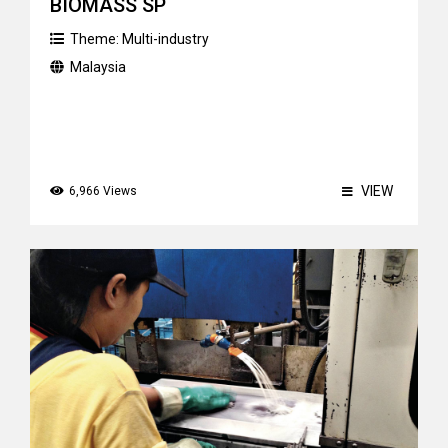
BIOMASS SP
Theme:
Multi-industry
Malaysia
VIEW
6,966 Views