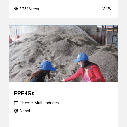
VIEW
8,754 Views
PPP4Gs
Theme:
Multi-industry
Nepal