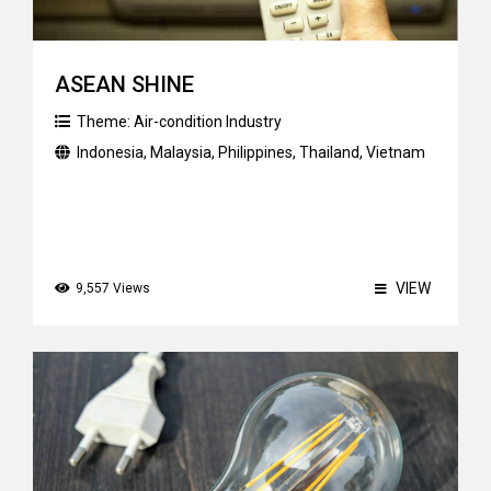
ASEAN SHINE
Theme:
Air-condition Industry
Indonesia
,
Malaysia
,
Philippines
,
Thailand
,
Vietnam
VIEW
9,557 Views