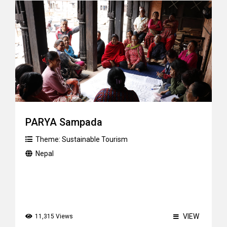
PARYA Sampada
Theme:
Sustainable Tourism
Nepal
VIEW
11,315 Views