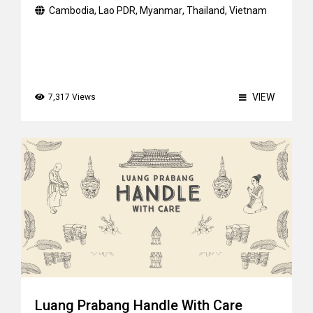
Cambodia
,
Lao PDR
,
Myanmar
,
Thailand
,
Vietnam
VIEW
7,317 Views
Luang Prabang Handle With Care