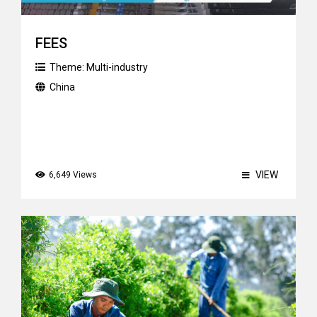
FEES
Theme:
Multi-industry
China
VIEW
6,649 Views