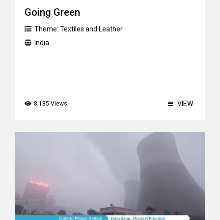
Going Green
Theme:
Textiles and Leather
India
VIEW
8,185 Views