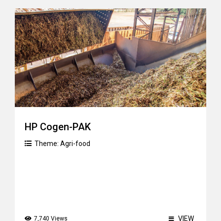
HP Cogen-PAK
Theme:
Agri-food
VIEW
7,740 Views