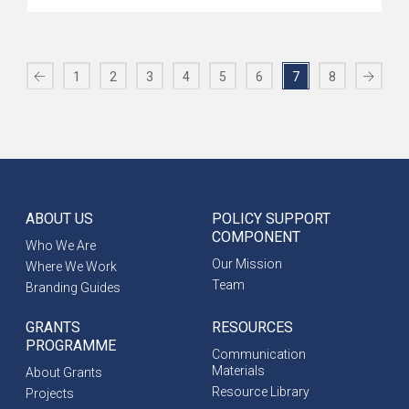
1
2
3
4
5
6
7
8
ABOUT US
POLICY SUPPORT
COMPONENT
Who We Are
Our Mission
Where We Work
Team
Branding Guides
GRANTS
RESOURCES
PROGRAMME
Communication
Materials
About Grants
Resource Library
Projects