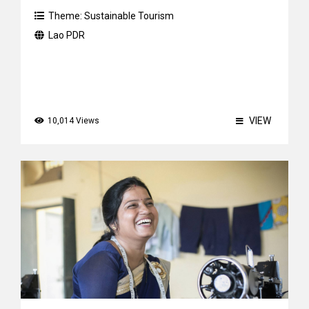
Theme:
Sustainable Tourism
Lao PDR
VIEW
10,014 Views