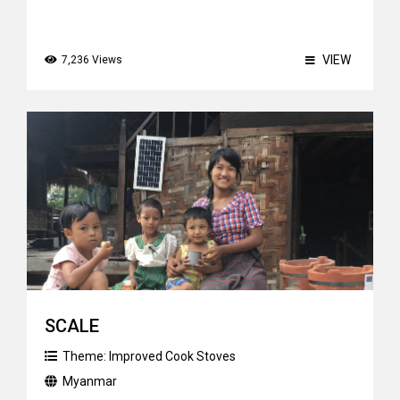
VIEW
7,236 Views
SCALE
Theme:
Improved Cook Stoves
Myanmar