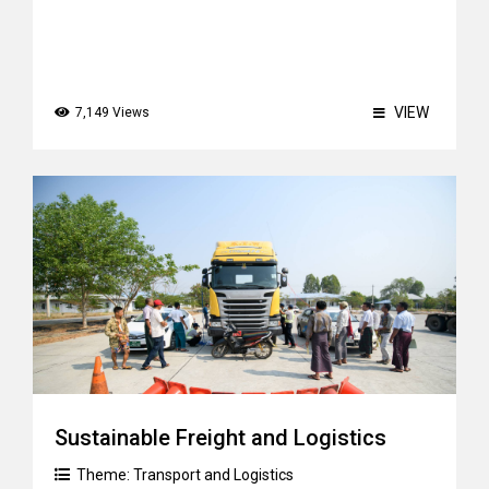
VIEW
7,149 Views
Sustainable Freight and Logistics
Theme:
Transport and Logistics