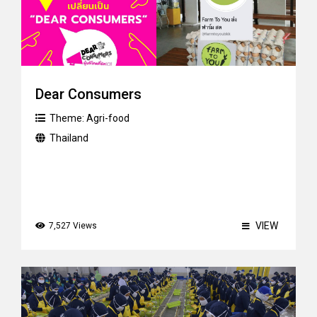
Dear Consumers
Theme:
Agri-food
Thailand
VIEW
7,527 Views