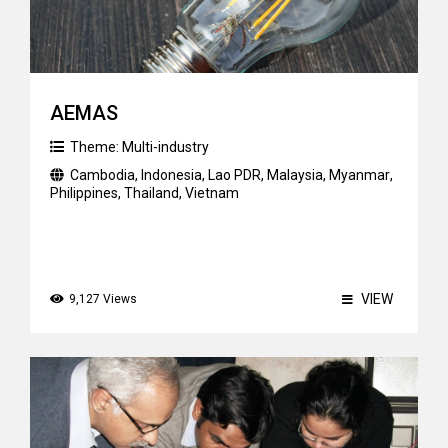
AEMAS
Theme:
Multi-industry
Cambodia
,
Indonesia
,
Lao PDR
,
Malaysia
,
Myanmar
,
Philippines
,
Thailand
,
Vietnam
VIEW
9,127 Views