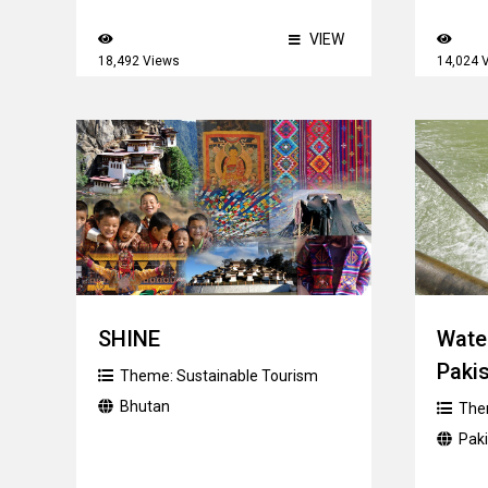
VIEW
18,492 Views
14,024 
SHINE
Wate
Paki
Theme:
Sustainable Tourism
Bhutan
The
Pak