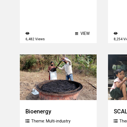
VIEW
6,482 Views
8,254 V
Bioenergy
SCA
Theme:
Multi-industry
The