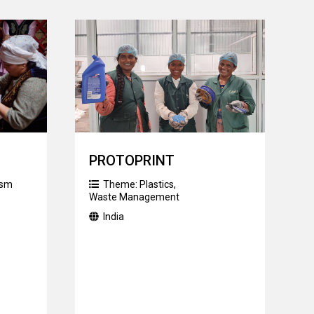
PROTOPRINT
ism
Theme:
Plastics
,
Waste Management
India