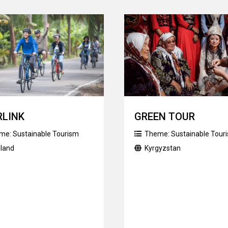
RLINK
GREEN TOUR
me:
Sustainable Tourism
Theme:
Sustainable Tour
iland
Kyrgyzstan