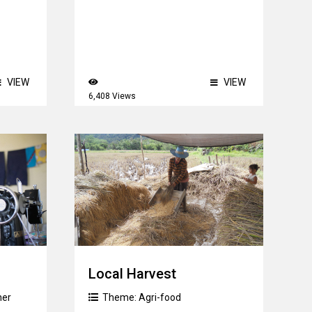
VIEW
VIEW
6,408 Views
Local Harvest
her
Theme:
Agri-food