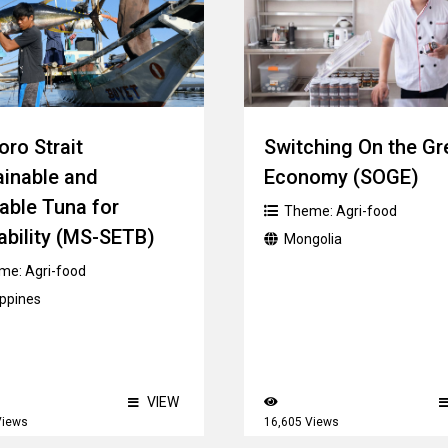
ro Strait
Switching On the Gr
ainable and
Economy (SOGE)
able Tuna for
Theme:
Agri-food
ability (MS-SETB)
Mongolia
me:
Agri-food
ippines
VIEW
Views
16,605 Views