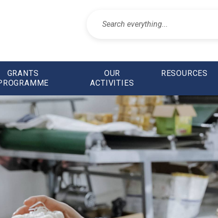
GRANTS
OUR
RESOURCES
PROGRAMME
ACTIVITIES