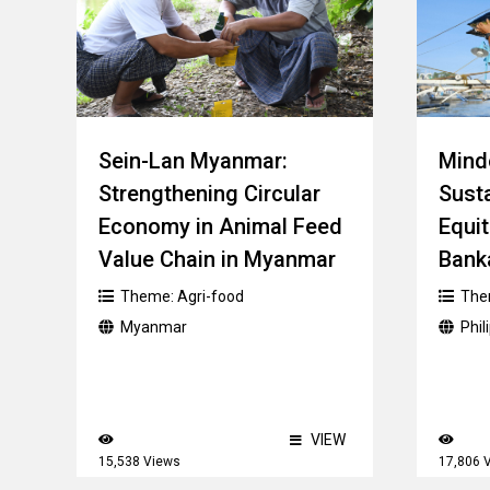
Sein-Lan Myanmar:
Mindo
Strengthening Circular
Sust
Economy in Animal Feed
Equit
Value Chain in Myanmar
Bank
Theme:
Agri-food
The
Myanmar
Phil
VIEW
15,538 Views
17,806 