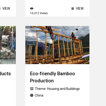
VIEW
VIEW
10,312 Views
ducts
Eco-friendly Bamboo
Production
Theme:
Housing and Buildings
China