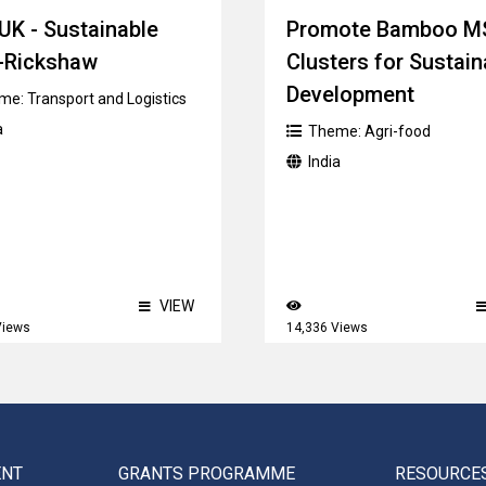
UK - Sustainable
Promote Bamboo 
-Rickshaw
Clusters for Sustain
Development
me:
Transport and Logistics
a
Theme:
Agri-food
India
VIEW
Views
14,336 Views
ENT
GRANTS PROGRAMME
RESOURCE