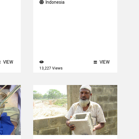
Indonesia
VIEW
VIEW
13,227 Views