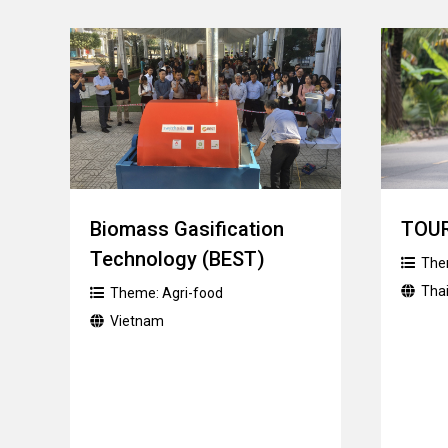
Biomass Gasification
TOU
Technology (BEST)
The
Tha
Theme:
Agri-food
Vietnam