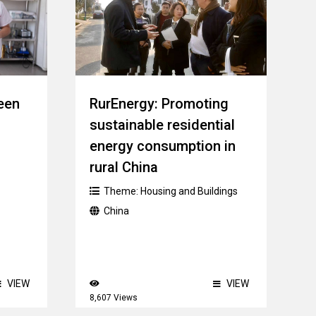
een
RurEnergy: Promoting
sustainable residential
energy consumption in
rural China
Theme:
Housing and Buildings
China
VIEW
VIEW
8,607 Views