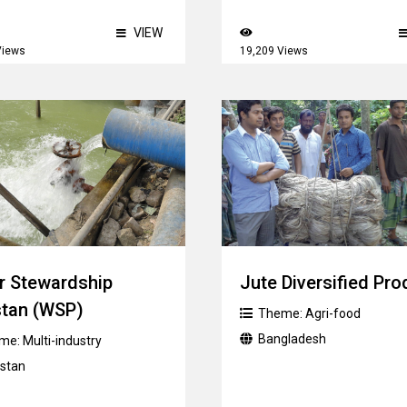
VIEW
Views
19,209 Views
r Stewardship
Jute Diversified Pro
stan (WSP)
Theme:
Agri-food
Bangladesh
me:
Multi-industry
istan