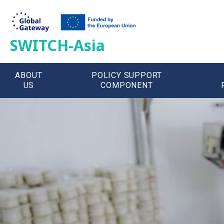
SWITCH-Asia
ABOUT
POLICY SUPPORT
US
COMPONENT