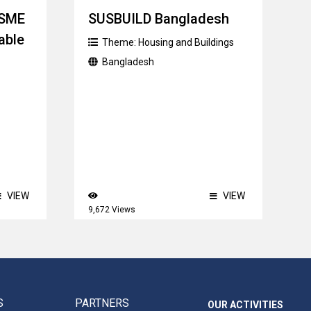
MSME
SUSBUILD Bangladesh
able
Theme:
Housing and Buildings
Bangladesh
VIEW
VIEW
9,672 Views
S
PARTNERS
OUR ACTIVITIES