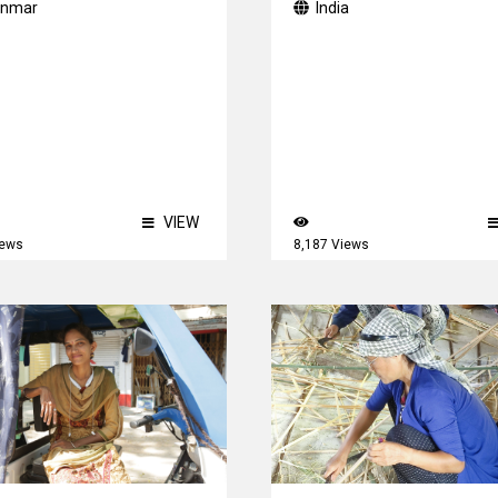
nmar
India
VIEW
iews
8,187 Views