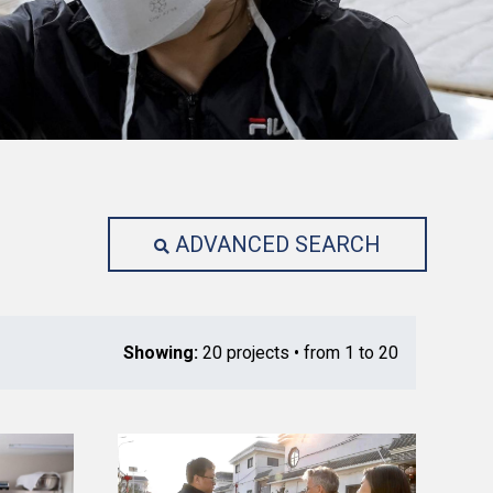
ADVANCED SEARCH
Showing:
20 projects • from 1 to 20