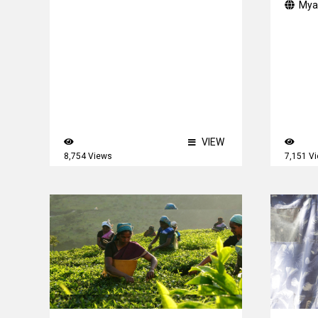
Mya
VIEW
8,754 Views
7,151 V