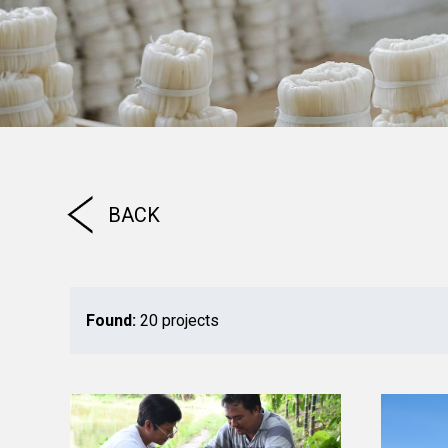
BACK
Found:
20 projects