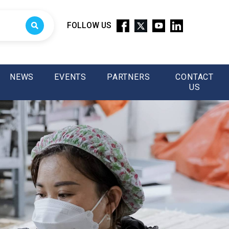
FOLLOW US
NEWS
EVENTS
PARTNERS
CONTACT
US