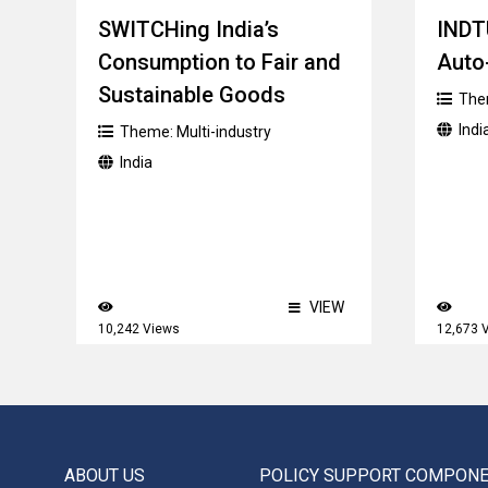
SWITCHing India’s
INDT
Consumption to Fair and
Auto
Sustainable Goods
The
Indi
Theme:
Multi-industry
India
VIEW
10,242 Views
12,673 
ABOUT US
POLICY SUPPORT COMPON