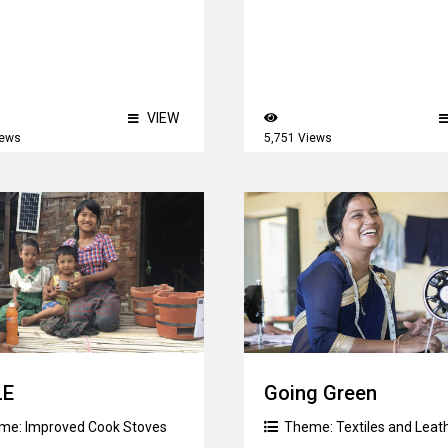
VIEW
iews
5,751 Views
LE
Going Green
me:
Improved Cook Stoves
Theme:
Textiles and Leat