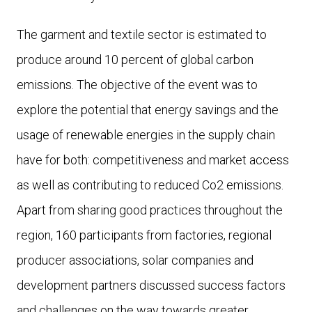
The garment and textile sector is estimated to
produce around 10 percent of global carbon
emissions. The objective of the event was to
explore the potential that energy savings and the
usage of renewable energies in the supply chain
have for both: competitiveness and market access
as well as contributing to reduced Co2 emissions.
Apart from sharing good practices throughout the
region, 160 participants from factories, regional
producer associations, solar companies and
development partners discussed success factors
and challenges on the way towards greater