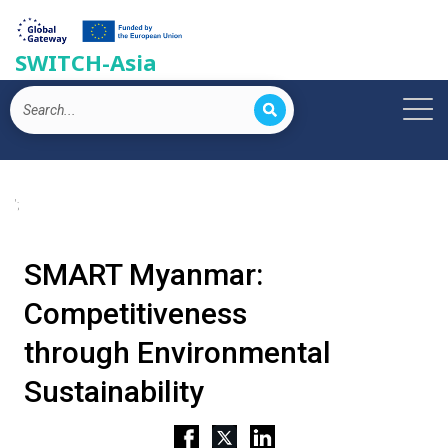
SWITCH-Asia
';
SMART Myanmar:
Competitiveness
through Environmental
Sustainability