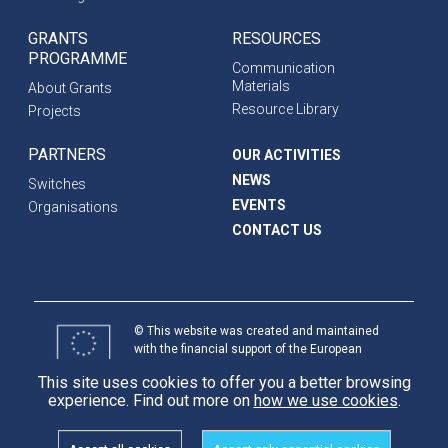
GRANTS
RESOURCES
PROGRAMME
Communication
Materials
About Grants
Resource Library
Projects
PARTNERS
OUR ACTIVITIES
NEWS
Switches
EVENTS
Organisations
CONTACT US
© This website was created and maintained
with the financial support of the European
Union. Its contents are the sole responsibility
This site uses cookies to offer you a better browsing
of programme partners and do not necessarily
experience. Find out more on
how we use cookies
.
reflect the views of the European Union.
International
Partnerships