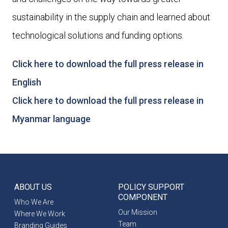
sustainability in the supply chain and learned about
technological solutions and funding options.
Click here to download the full press release in
English
Click here to download the full press release in
Myanmar language
ABOUT US
POLICY SUPPORT
COMPONENT
Who We Are
Our Mission
Where We Work
Team
Branding Guides