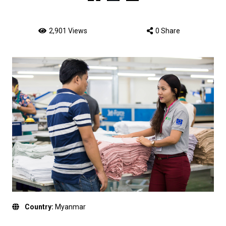
2,901 Views
0 Share
Country:
Myanmar