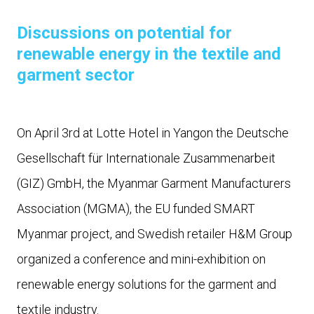
Discussions on potential for
renewable energy in the textile and
garment sector
On April 3rd at Lotte Hotel in Yangon the Deutsche
Gesellschaft für Internationale Zusammenarbeit
(GIZ) GmbH, the Myanmar Garment Manufacturers
Association (MGMA), the EU funded SMART
Myanmar project, and Swedish retailer H&M Group
organized a conference and mini-exhibition on
renewable energy solutions for the garment and
textile industry.