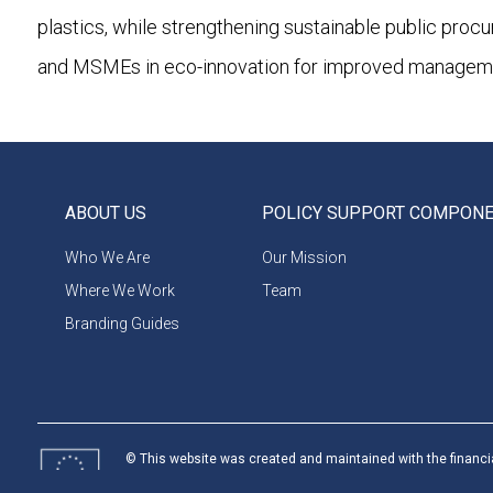
plastics, while strengthening sustainable public proc
and MSMEs in eco-innovation for improved management
ABOUT US
POLICY SUPPORT COMPON
Who We Are
Our Mission
Where We Work
Team
Branding Guides
© This website was created and maintained with the financi
Union. Its contents are the sole responsibility of programme