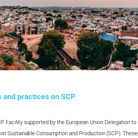
s and practices on SCP
 Facility supported by the European Union Delegation to 
ns on Sustainable Consumption and Production (SCP). These m