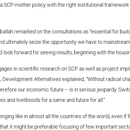
 SCP mother policy with the right institutional framewor
allah remarked on the consultations as “essential for buil
nd ultimately seize the opportunity we have to mainstream
look forward for seeing results, beginning with the housin
ages in scientific research on SCP as well as project impl
on, Development Alternatives explained, “Without radical c
herefore our economic future – is in serious jeopardy. Sw
ves and livelihoods for a same and future for all.”
nging like in almost all the countries of the world, even i
r that it might be preferable focusing of few important se