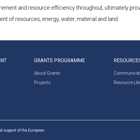
urement and resource efficiency throughout, ultimately pro
 of resources, energy, water, material and land.
ENT
GRANTS PROGRAMME
RESOURCE
About Grants
Communicati
Projects
Resource Lib
al support of the European
 partners and do not