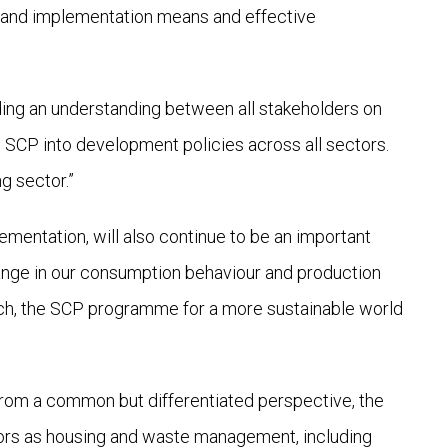
k and implementation means and effective
ding an understanding between all stakeholders on
 SCP into development policies across all sectors.
g sector.”
ementation, will also continue to be an important
hange in our consumption behaviour and production
itch, the SCP programme for a more sustainable world
f from a common but differentiated perspective, the
ctors as housing and waste management, including