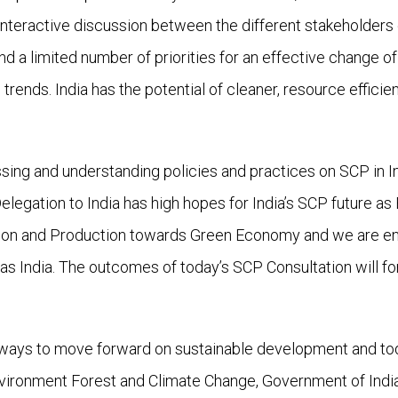
n interactive discussion between the different stakeholders
nd a limited number of priorities for an effective change 
 trends. India has the potential of cleaner, resource effic
ussing and understanding policies and practices on SCP in I
Delegation to India has high hopes for India’s SCP future 
on and Production towards Green Economy and we are engag
as India. The outcomes of today’s SCP Consultation will f
 ways to move forward on sustainable development and tod
 Environment Forest and Climate Change, Government of Indi