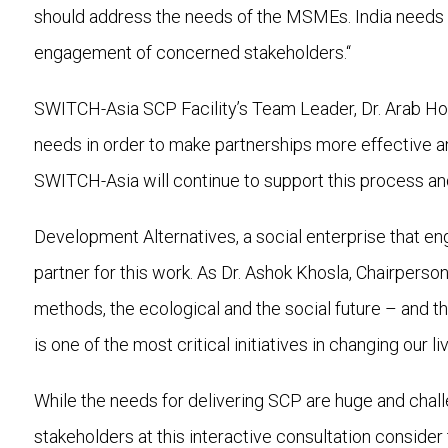
should address the needs of the MSMEs. India needs a
engagement of concerned stakeholders.“
SWITCH-Asia SCP Facility’s Team Leader, Dr. Arab Hob
needs in order to make partnerships more effective a
SWITCH-Asia will continue to support this process and 
Development Alternatives, a social enterprise that eng
partner for this work. As Dr. Ashok Khosla, Chairpers
methods, the ecological and the social future – and t
is one of the most critical initiatives in changing our li
While the needs for delivering SCP are huge and challe
stakeholders at this interactive consultation conside