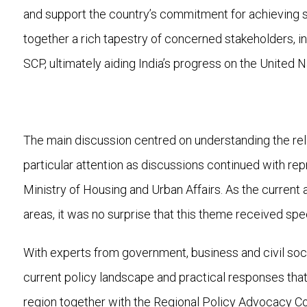
and support the country’s commitment for achieving su
together a rich tapestry of concerned stakeholders, inc
SCP, ultimately aiding India’s progress on the Unite
The main discussion centred on understanding the rel
particular attention as discussions continued with re
Ministry of Housing and Urban Affairs. As the current a
areas, it was no surprise that this theme received spec
With experts from government, business and civil soci
current policy landscape and practical responses that c
region together with the Regional Policy Advocacy 