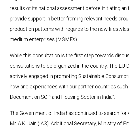
results of its national assessment before initiating a
provide support in better framing relevant needs arou
production patterns with regards to the new lifestyles
medium enterprises (MSMEs).
While this consultation is the first step towards disc
consultations to be organized in the country. The EU 
actively engaged in promoting Sustainable Consumpti
how and experiences with our partner countries such 
Document on SCP and Housing Sector in India”.
The Government of India has continued to search for
Mr. A.K. Jain (IAS), Additional Secretary, Ministry of