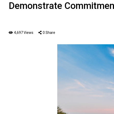
Demonstrate Commitment
4,697 Views
0 Share