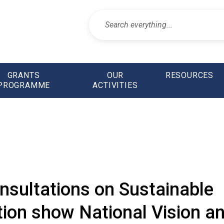
GRANTS
OUR
RESOURCES
PROGRAMME
ACTIVITIES
nsultations on Sustainable
ion show National Vision a