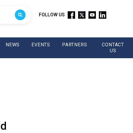
FOLLOW US
NEWS
EVENTS
PARTNERS
CONTACT
US
nd