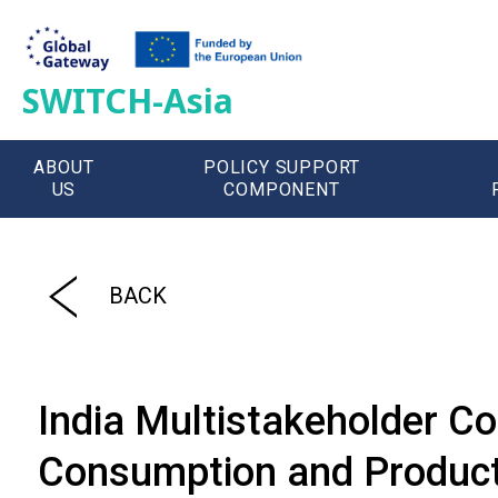
SWITCH-Asia
ABOUT
POLICY SUPPORT
US
COMPONENT
';
BACK
India Multistakeholder Co
Consumption and Product