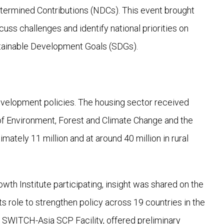
etermined Contributions (NDCs). This event brought
cuss challenges and identify national priorities on
stainable Development Goals (SDGs).
evelopment policies. The housing sector received
 of Environment, Forest and Climate Change and the
mately 11 million and at around 40 million in rural
th Institute participating, insight was shared on the
ts role to strengthen policy across 19 countries in the
SWITCH-Asia SCP Facility, offered preliminary