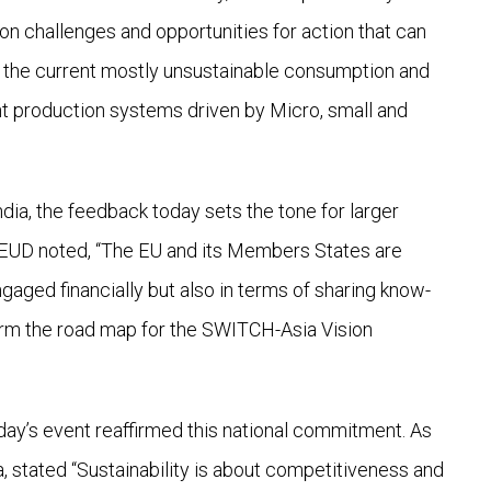
 on challenges and opportunities for action that can
of the current mostly unsustainable consumption and
ient production systems driven by Micro, small and
ndia, the feedback today sets the tone for larger
as EUD noted, “The EU and its Members States are
ed financially but also in terms of sharing know-
orm the road map for the SWITCH-Asia Vision
ay’s event reaffirmed this national commitment. As
a, stated “Sustainability is about competitiveness and