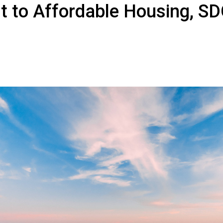
 to Affordable Housing, S