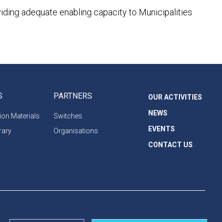
viding adequate enabling capacity to Municipalities
S
PARTNERS
OUR ACTIVITIES
NEWS
on Materials
Switches
EVENTS
rary
Organisations
CONTACT US
Privacy Policy
Cookie