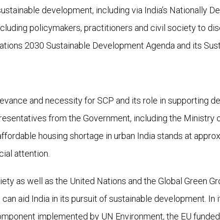
stainable development, including via India’s Nationally D
luding policymakers, practitioners and civil society to dis
d Nations 2030 Sustainable Development Agenda and its Su
evance and necessity for SCP and its role in supporting d
presentatives from the Government, including the Ministry
ffordable housing shortage in urban India stands at approxi
ial attention.
ety as well as the United Nations and the Global Green Grow
an aid India in its pursuit of sustainable development. In i
Component implemented by UN Environment, the EU funded 