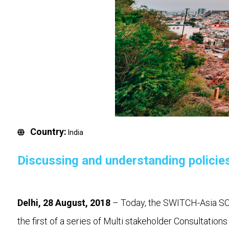
Country:
India
Discussing and understanding policie
Delhi, 28 August, 2018
– Today, the SWITCH-Asia SCP
the first of a series of Multi stakeholder Consultatio