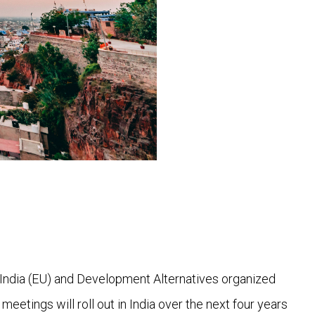
India (EU) and Development Alternatives organized
eetings will roll out in India over the next four years