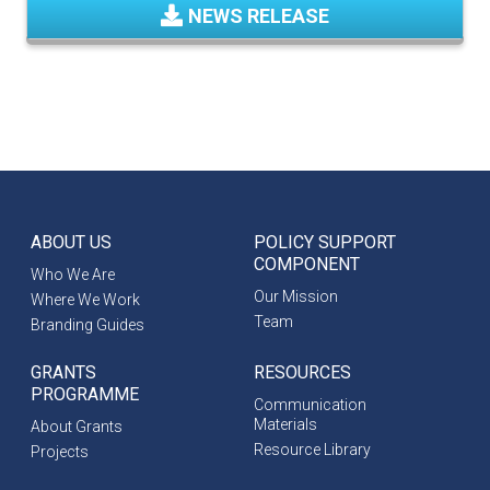
NEWS RELEASE
ABOUT US
POLICY SUPPORT
COMPONENT
Who We Are
Our Mission
Where We Work
Team
Branding Guides
GRANTS
RESOURCES
PROGRAMME
Communication
Materials
About Grants
Resource Library
Projects