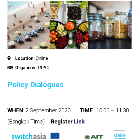
Location:
Online
Organizer:
RPAC
Policy Dialogues
WHEN
: 2 September 2020
TIME
: 10.00 – 11.30
(Bangkok Time)
Register
Link