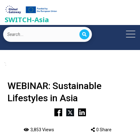
SWITCH-Asia
';
WEBINAR: Sustainable
Lifestyles in Asia
3,853 Views
0 Share