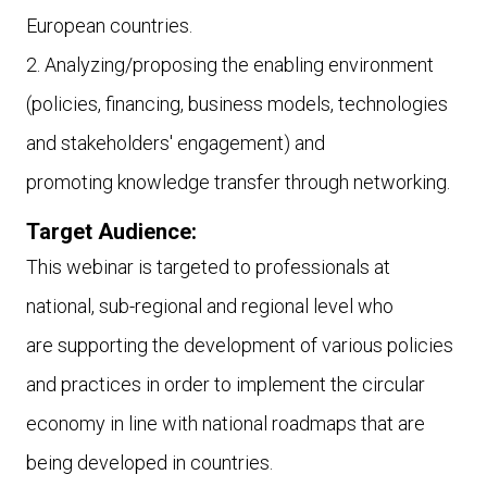
European countries.
2. Analyzing/proposing the enabling environment
(policies, financing, business models, technologies
and stakeholders' engagement) and
promoting knowledge transfer through networking.
Target Audience:
This webinar is targeted to
professionals at
national, sub-regional and regional level who
are supporting the development of various policies
and practices in order to implement the circular
economy in line with national roadmaps that are
being developed in countries.