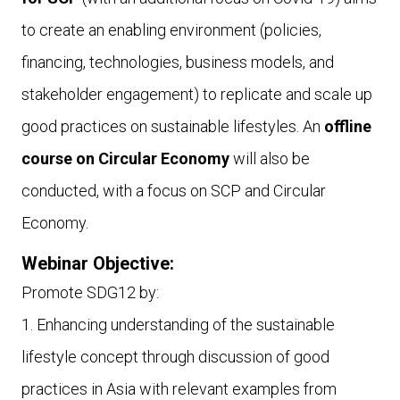
to create an enabling environment (policies,
financing, technologies, business models, and
stakeholder engagement) to replicate and scale up
good practices on sustainable lifestyles. An
offline
course on Circular Economy
will also be
conducted, with a focus on SCP and Circular
Economy.
Webinar Objective:
Promote SDG12 by:
1. Enhancing understanding of the sustainable
lifestyle concept through discussion of good
practices in Asia with relevant examples from