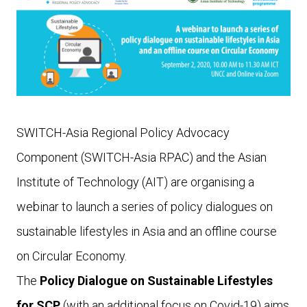
SWITCH-Asia Regional Policy Advocacy
Component (SWITCH-Asia RPAC) and the Asian
Institute of Technology (AIT) are organising a
webinar to launch a series of policy dialogues on
sustainable lifestyles in Asia and an o­ffline course
on Circular Economy.
The
Policy Dialogue on Sustainable Lifestyles
for SCP
(with an additional focus on Covid-19) aims