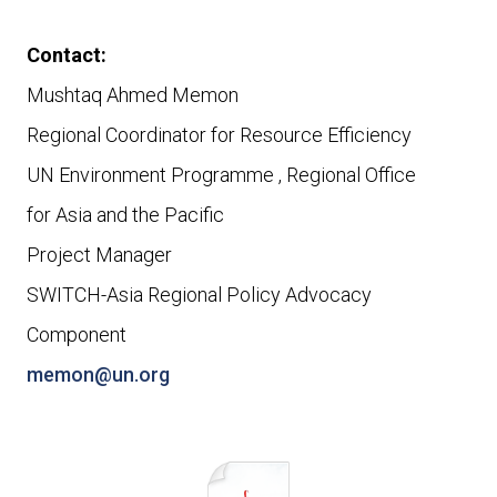
Contact:
Mushtaq Ahmed Memon
Regional Coordinator for Resource Efficiency
UN Environment Programme , Regional Office
for
Asia and the Pacific
Project Manager
SWITCH-Asia Regional Policy Advocacy
Component
memon@un.org