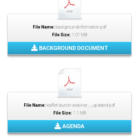
File Name:
backgroundinformation.pdf
File Size:
1.01 MB
BACKGROUND DOCUMENT
File Name:
leaflet-launch-webinar_-_updated.pdf
File Size:
1.1 MB
AGENDA