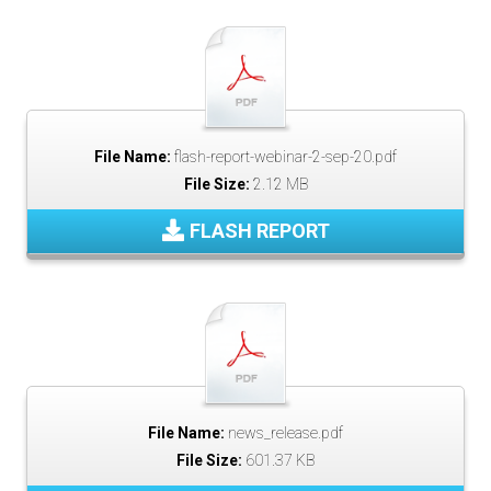
File Name:
flash-report-webinar-2-sep-20.pdf
File Size:
2.12 MB
FLASH REPORT
File Name:
news_release.pdf
File Size:
601.37 KB