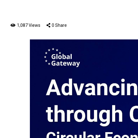
1,087 Views
0 Share