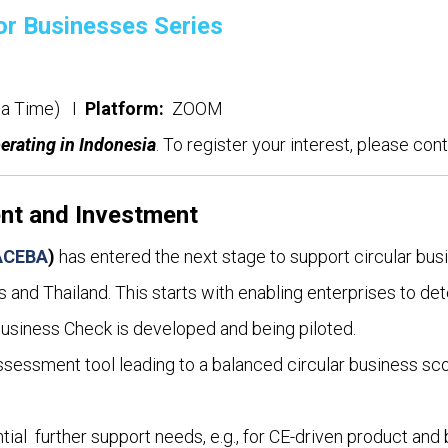
or Businesses Series
rta Time) I
Platform:
ZOOM
perating in Indonesia
. To register your interest, please con
ent and Investment
ACEBA
)
has entered the next stage to support circular bus
 and Thailand. This starts with enabling enterprises to det
Business Check is developed and being piloted.
sessment tool leading to a balanced circular business sc
ial further support needs, e.g., for CE-driven product and