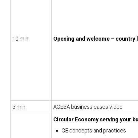
10 min
Opening and welcome – country 
5 min
ACEBA business cases video
Circular Economy serving your b
CE concepts and practices