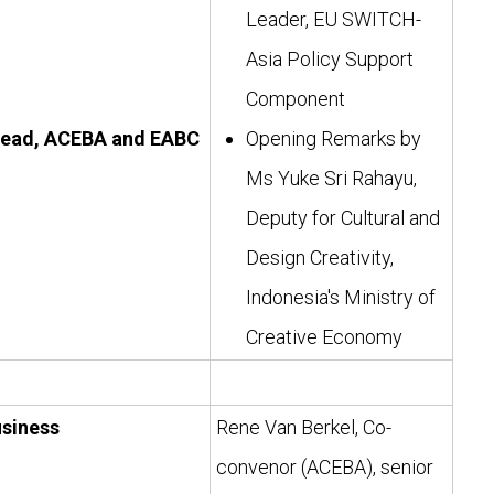
Leader, EU SWITCH-
Asia Policy Support
Component
lead, ACEBA and EABC
Opening Remarks by
Ms Yuke Sri Rahayu,
Deputy for Cultural and
Design Creativity,
Indonesia's Ministry of
Creative Economy
usiness
Rene Van Berkel, Co-
convenor (ACEBA), senior