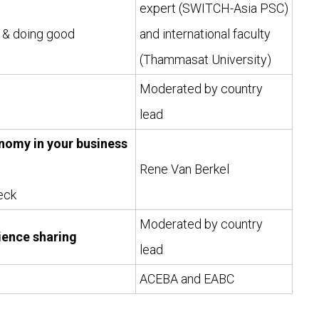
expert (SWITCH-Asia PSC)
) & doing good
and international faculty
(Thammasat University)
Moderated by country
lead
onomy in your business
Rene Van Berkel
eck
Moderated by country
ience sharing
lead
ACEBA and EABC