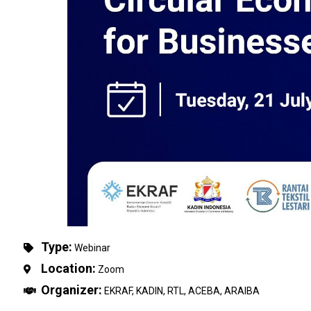
Type:
Webinar
Location:
Zoom
Organizer:
EKRAF, KADIN, RTL, ACEBA, ARAIBA