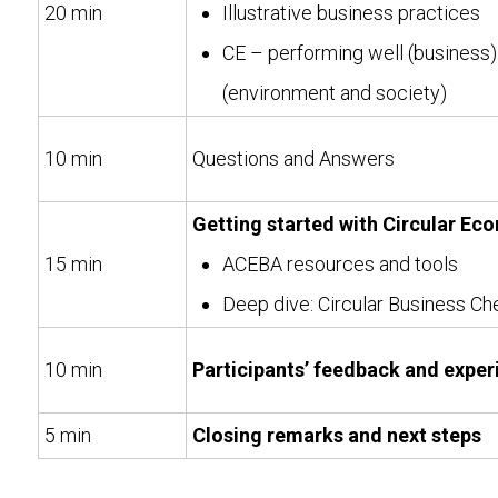
20 min
Illustrative business practices
CE – performing well (business
(environment and society)
10 min
Questions and Answers
Getting started with Circular Ec
15 min
ACEBA resources and tools
Deep dive: Circular Business Ch
10 min
Participants’ feedback and exper
5 min
Closing remarks and next steps