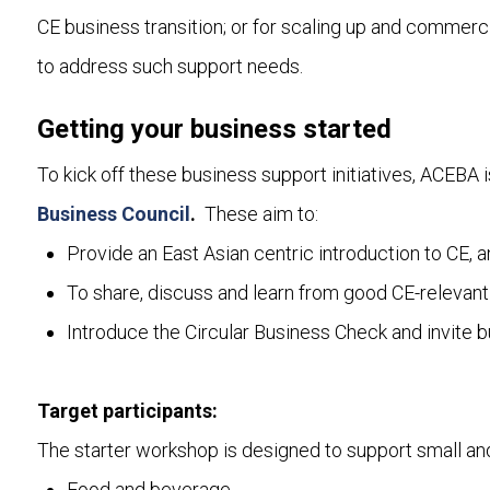
CE business transition; or for scaling up and commercia
to address such support needs.
Getting your business started
To kick off these business support initiatives, ACEBA i
Business Council
.
These aim to:
Provide an East Asian centric introduction to CE, 
To share, discuss and learn from good CE-relevant
Introduce the Circular Business Check and invite bus
Target participants:
The starter workshop is designed to support small and 
Food and beverage