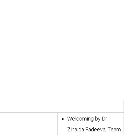
Welcoming by Dr
Zinaida Fadeeva, Team