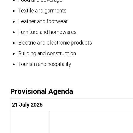
Textile and garments
Leather and footwear
Furniture and homewares
Electric and electronic products
Building and construction
Tourism and hospitality
Provisional Agenda
21 July 2026