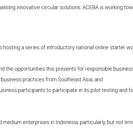
lising innovative circular solutions. ACEBA is working towa
s hosting a series of introductory national online starter 
and the opportunities this presents for responsible busine
 business practices from Southeast Asia; and
iness participants to participate in its pilot testing and fo
medium enterprises in Indonesia, particularly, but not limit