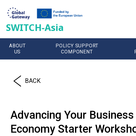
SWITCH-Asia
ABOUT
POLICY SUPPORT
US
COMPONENT
';
BACK
Advancing Your Business 
Economy Starter Workshop