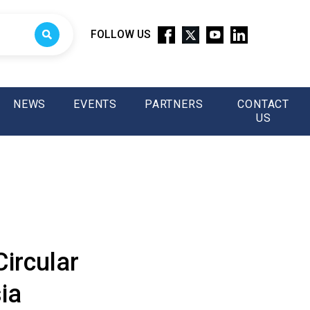
FOLLOW US
NEWS
EVENTS
PARTNERS
CONTACT
US
ircular
ia