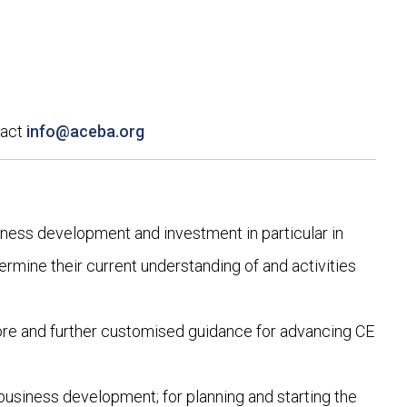
tact
info@aceba.org
iness development and investment in particular in
ermine their current understanding of and activities
ore and further customised guidance for advancing CE
 business development; for planning and starting the