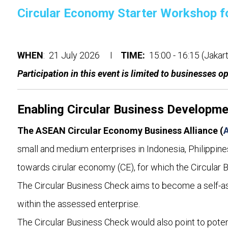
Circular Economy Starter Workshop f
WHEN
: 21 July 2026 I
TIME:
15:00 - 16:15 (Jaka
Participation in this event is limited to businesses o
Enabling Circular Business Developm
The ASEAN Circular Economy Business Alliance (
small and medium enterprises in Indonesia, Philippines
towards cirular economy (CE), for which the Circular 
The Circular Business Check aims to become a self-as
within the assessed enterprise.
The Circular Business Check would also point to potent