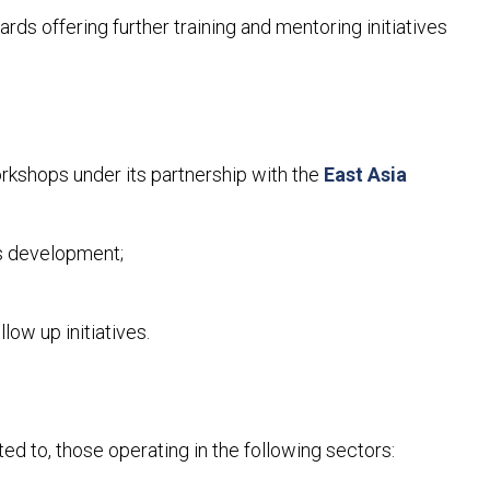
rds offering further training and mentoring initiatives
workshops under its partnership with the
East Asia
ss development;
llow up initiatives.
ed to, those operating in the following sectors: