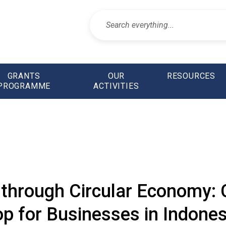
GRANTS
OUR
RESOURCES
PROGRAMME
ACTIVITIES
through Circular Economy: C
 for Businesses in Indones