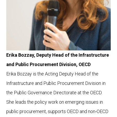
Erika Bozzay, Deputy Head of the Infrastructure
and Public Procurement Division, OECD
Erika Bozzay is the Acting Deputy Head of the
Infrastructure and Public Procurement Division in
the Public Governance Directorate at the OECD.
She leads the policy work on emerging issues in
public procurement, supports OECD and non-OECD