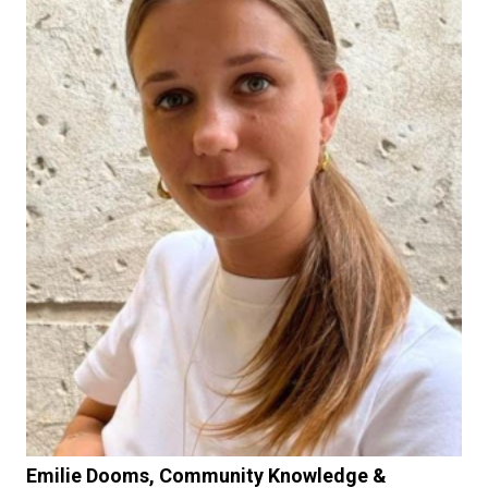
Emilie Dooms, Community Knowledge &