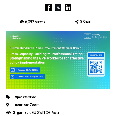
6,092 Views
0 Share
Type:
Webinar
Location:
Zoom
Organizer:
EU SWITCH-Asia