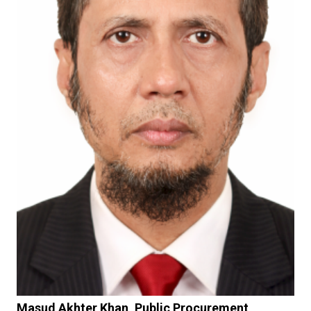
Masud Akhter Khan, Public Procurement