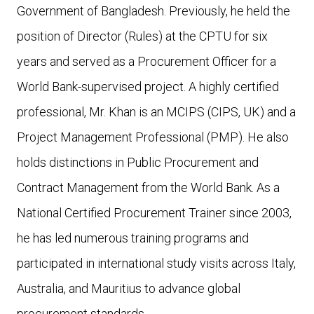
Government of Bangladesh. Previously, he held the
position of Director (Rules) at the CPTU for six
years and served as a Procurement Officer for a
World Bank-supervised project. A highly certified
professional, Mr. Khan is an MCIPS (CIPS, UK) and a
Project Management Professional (PMP). He also
holds distinctions in Public Procurement and
Contract Management from the World Bank. As a
National Certified Procurement Trainer since 2003,
he has led numerous training programs and
participated in international study visits across Italy,
Australia, and Mauritius to advance global
procurement standards.