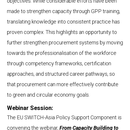
objectives. While considerable efforts have been
made to strengthen capacity through GPP training,
translating knowledge into consistent practice has
proven complex. This highlights an opportunity to
further strengthen procurement systems by moving
towards the professionalisation of the workforce
through competency frameworks, certification
approaches, and structured career pathways, so
that procurement can more effectively contribute
to green and circular economy goals.
Webinar Session:
The EU SWITCH-Asia Policy Support Component is
convening the webinar,
From Capacity Building to