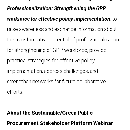
Professionalization: Strengthening the GPP
workforce for effective policy implementation
, to
raise awareness and exchange information about
the transformative potential of professionalization
for strengthening of GPP workforce, provide
practical strategies for effective policy
implementation, address challenges, and
strengthen networks for future collaborative
efforts.
About the Sustainable/Green Public
Procurement Stakeholder Platform Webinar