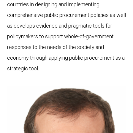
countries in designing and implementing
comprehensive public procurement policies as well
as develops evidence and pragmatic tools for
policymakers to support whole-of-government
responses to the needs of the society and
economy through applying public procurement as a
strategic tool.