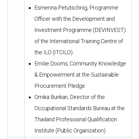
Esmerina Petutschnig, Programme
Officer with the Development and
Investment Programme (DEVINVEST)
of the International Training Centre of
the ILO (ITCILO)
Emilie Dooms, Community Knowledge
& Empowerment at the Sustainable
Procurement Pledge
Omika Bunkan, Director of the
Occupational Standards Bureau at the
Thailand Professional Qualification
Institute (Public Organization)