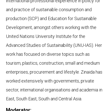
international professional experience in policy for
and practice of sustainable consumption and
production (SCP) and Education for Sustainable
Development, amongst others working with the
United Nations University Institute for the
Advanced Studies of Sustainability (UNU-IAS). Her
work has focused on diverse topics such as
tourism, plastics, construction, small and medium
enterprises, procurement and lifestyle. Zinaida has
worked extensively with governments, private
sector, international organisations and academia in
East, South East, South and Central Asia.
Moderator
: