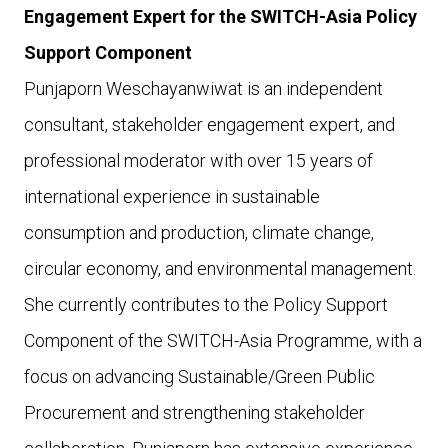
Engagement Expert for the SWITCH-Asia Policy
Support Component
Punjaporn Weschayanwiwat is an independent
consultant, stakeholder engagement expert, and
professional moderator with over 15 years of
international experience in sustainable
consumption and production, climate change,
circular economy, and environmental management.
She currently contributes to the Policy Support
Component of the SWITCH-Asia Programme, with a
focus on advancing Sustainable/Green Public
Procurement and strengthening stakeholder