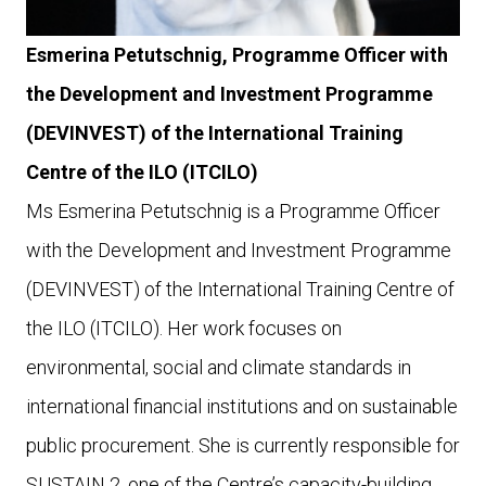
Esmerina Petutschnig, Programme Officer with
the Development and Investment Programme
(DEVINVEST) of the International Training
Centre of the ILO (ITCILO)
Ms Esmerina Petutschnig is a Programme Officer
with the Development and Investment Programme
(DEVINVEST) of the International Training Centre of
the ILO (ITCILO). Her work focuses on
environmental, social and climate standards in
international financial institutions and on sustainable
public procurement. She is currently responsible for
SUSTAIN 2, one of the Centre’s capacity-building