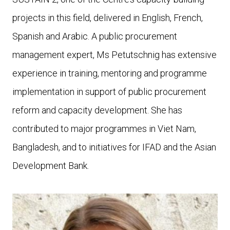
projects in this field, delivered in English, French,
Spanish and Arabic. A public procurement
management expert, Ms Petutschnig has extensive
experience in training, mentoring and programme
implementation in support of public procurement
reform and capacity development. She has
contributed to major programmes in Viet Nam,
Bangladesh, and to initiatives for IFAD and the Asian
Development Bank.