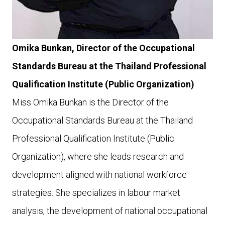
Omika Bunkan, Director of the Occupational
Standards Bureau at the Thailand Professional
Qualification Institute (Public Organization)
Miss Omika Bunkan is the Director of the
Occupational Standards Bureau at the Thailand
Professional Qualification Institute (Public
Organization), where she leads research and
development aligned with national workforce
strategies. She specializes in labour market
analysis, the development of national occupational