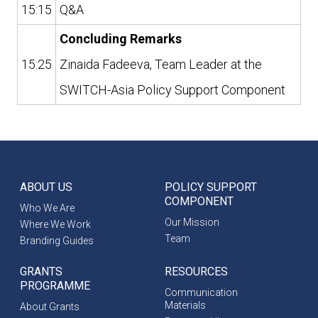
15:15
Q&A
Concluding Remarks
15:25
Zinaida Fadeeva, Team Leader at the
SWITCH-Asia Policy Support Component
ABOUT US
POLICY SUPPORT
COMPONENT
Who We Are
Our Mission
Where We Work
Team
Branding Guides
GRANTS
RESOURCES
PROGRAMME
Communication
Materials
About Grants