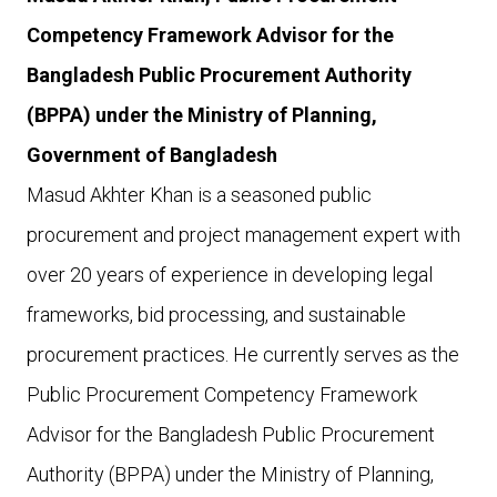
Competency Framework Advisor for the
Bangladesh Public Procurement Authority
(BPPA) under the Ministry of Planning,
Government of Bangladesh
Masud Akhter Khan is a seasoned public
procurement and project management expert with
over 20 years of experience in developing legal
frameworks, bid processing, and sustainable
procurement practices. He currently serves as the
Public Procurement Competency Framework
Advisor for the Bangladesh Public Procurement
Authority (BPPA) under the Ministry of Planning,