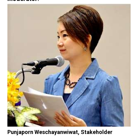
Punjaporn Weschayanwiwat, Stakeholder