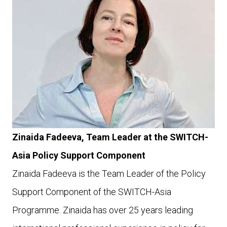
Zinaida Fadeeva, Team Leader at the SWITCH-
Asia Policy Support Component
Zinaida Fadeeva is the Team Leader of the Policy
Support Component of the SWITCH-Asia
Programme. Zinaida has over 25 years leading