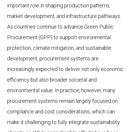
important role in shaping production patterns,
market development, and infrastructure pathways.
As countries continue to advance Green Public
Procurement (GPP) to support environmental
protection, climate mitigation, and sustainable
development, procurement systems are
increasingly expected to deliver not only economic
efficiency but also broader societal and
environmental value. In practice, however, many
procurement systems remain largely focused on
compliance and cost considerations, which can
make it challenging to fully integrate sustainability