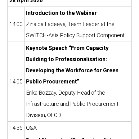
28 April 2026
Introduction to the Webinar
14:00
Zinaida Fadeeva, Team Leader at the
SWITCH-Asia Policy Support Component
Keynote Speech “From Capacity
Building to Professionalisation:
Developing the Workforce for Green
14:05
Public Procurement”
Erika Bozzay, Deputy Head of the
Infrastructure and Public Procurement
Division, OECD
14:35
Q&A