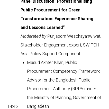
Panel Discussion “Professionalising
Public Procurement for Green
Transformation: Experience Sharing
and Lessons Learned”
Moderated by
Punjaporn Weschayanwiwat
,
Stakeholder Engagement expert, SWITCH-
Asia Policy Support Component
Masud Akhter Khan, Public
Procurement Competency Framework
Advisor for the Bangladesh Public
Procurement Authority (BPPA) under
the Ministry of Planning, Government of
14:45
Bangladesh