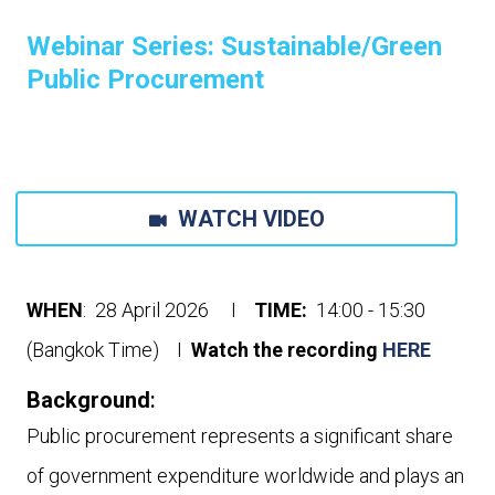
Webinar Series: Sustainable/Green
Public Procurement
WATCH VIDEO
WHEN
: 28 April 2026 I
TIME:
14:00 - 15:30
(Bangkok Time) I
Watch the recording
HERE
Background
:
Public procurement represents a significant share
of government expenditure worldwide and plays an