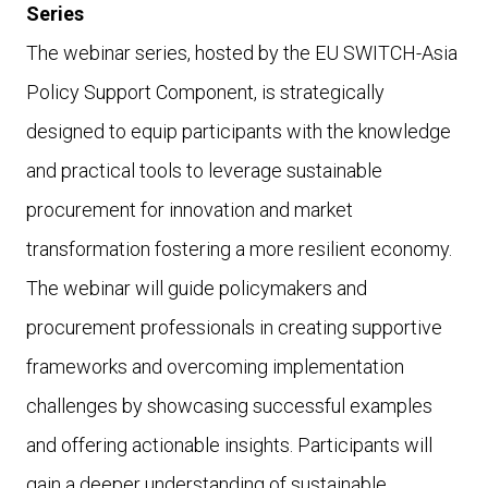
Series
The webinar series, hosted by the EU SWITCH-Asia
Policy Support Component, is strategically
designed to equip participants with the knowledge
and practical tools to leverage sustainable
procurement for innovation and market
transformation fostering a more resilient economy.
The webinar will guide policymakers and
procurement professionals in creating supportive
frameworks and overcoming implementation
challenges by showcasing successful examples
and offering actionable insights. Participants will
gain a deeper understanding of sustainable