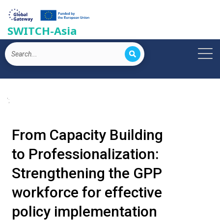
SWITCH-Asia
';
From Capacity Building
to Professionalization:
Strengthening the GPP
workforce for effective
policy implementation