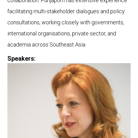
collaboration. Punjaporn has extensive experience
facilitating multi-stakeholder dialogues and policy
consultations, working closely with governments,
international organisations, private sector, and
academia across Southeast Asia.
Speakers
: