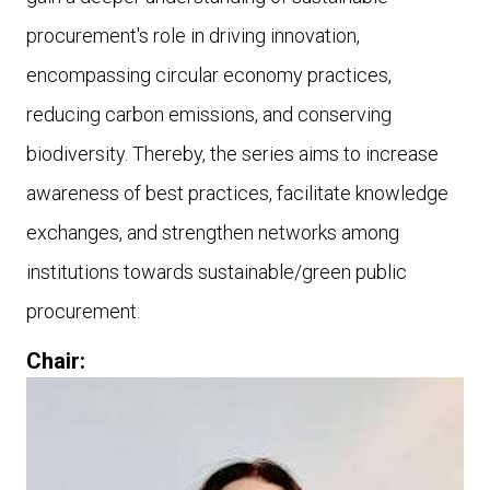
procurement's role in driving innovation,
encompassing circular economy practices,
reducing carbon emissions, and conserving
biodiversity. Thereby, the series aims to increase
awareness of best practices, facilitate knowledge
exchanges, and strengthen networks among
institutions towards sustainable/green public
procurement.
Chair: