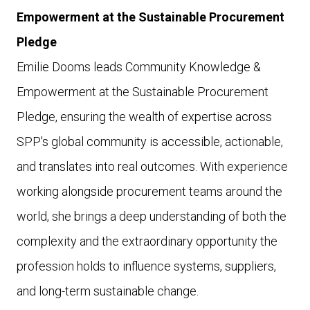
Empowerment at the Sustainable Procurement
Pledge
Emilie Dooms leads Community Knowledge &
Empowerment at the Sustainable Procurement
Pledge, ensuring the wealth of expertise across
SPP's global community is accessible, actionable,
and translates into real outcomes. With experience
working alongside procurement teams around the
world, she brings a deep understanding of both the
complexity and the extraordinary opportunity the
profession holds to influence systems, suppliers,
and long-term sustainable change.