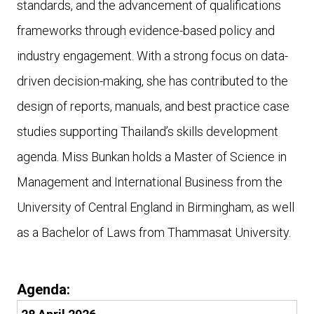
standards, and the advancement of qualifications
frameworks through evidence-based policy and
industry engagement. With a strong focus on data-
driven decision-making, she has contributed to the
design of reports, manuals, and best practice case
studies supporting Thailand’s skills development
agenda. Miss Bunkan holds a Master of Science in
Management and International Business from the
University of Central England in Birmingham, as well
as a Bachelor of Laws from Thammasat University.
Agenda: