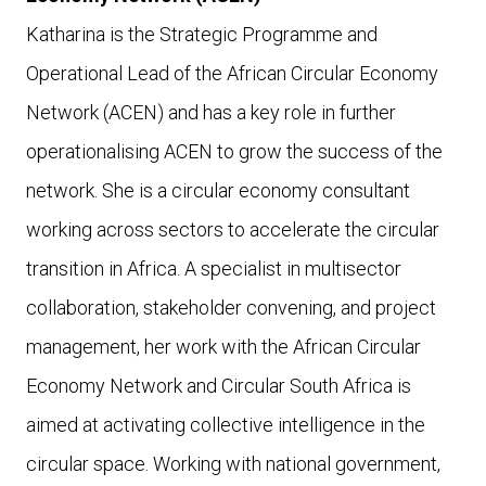
Katharina is the Strategic Programme and
Operational Lead of the African Circular Economy
Network (ACEN) and has a key role in further
operationalising ACEN to grow the success of the
network. She
is a circular economy consultant
working across sectors to accelerate the circular
transition in Africa. A specialist in multisector
collaboration, stakeholder convening, and project
management, her work with the African Circular
Economy Network and Circular South Africa is
aimed at activating collective intelligence in the
circular space. Working with national government,