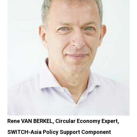
Rene VAN BERKEL, Circular Economy Expert,
SWITCH-Asia Policy Support Component