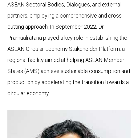
ASEAN Sectoral Bodies, Dialogues, and external
partners, employing a comprehensive and cross-
cutting approach. In September 2022, Dr.
Pramualratana played a key role in establishing the
ASEAN Circular Economy Stakeholder Platform, a
regional facility aimed at helping ASEAN Member
States (AMS) achieve sustainable consumption and
production by accelerating the transition towards a
circular economy.