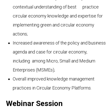
contextual understanding of best
practice
circular economy knowledge and expertise for
implementing green and circular economy
actions;
Increased awareness of the policy and business
agenda and case for circular economy,
including among Micro, Small and Medium
Enterprises (MSMEs);
Overall improved knowledge management
practices in Circular Economy Platforms.
Webinar Session