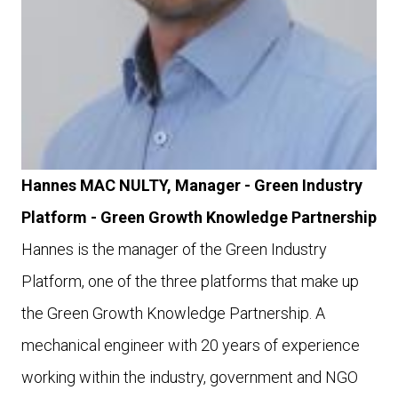
Hannes MAC NULTY, Manager - Green Industry
Platform - Green Growth Knowledge Partnership
Hannes is the manager of the Green Industry
Platform, one of the three platforms that make up
the Green Growth Knowledge Partnership. A
mechanical engineer with 20 years of experience
working within the industry, government and NGO