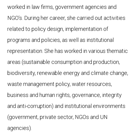
worked in law firms, government agencies and
NGO’s. During her career, she carried out activities
related to policy design, implementation of
programs and policies, as well as institutional
representation. She has worked in various thematic
areas (sustainable consumption and production,
biodiversity, renewable energy and climate change,
waste management policy, water resources,
business and human rights, governance, integrity
and anti-corruption) and institutional environments
(government, private sector, NGOs and UN
agencies).