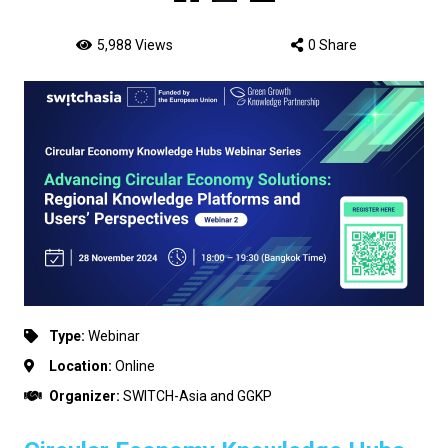
5,988 Views
0 Share
Type:
Webinar
Location:
Online
Organizer:
SWITCH-Asia and GGKP