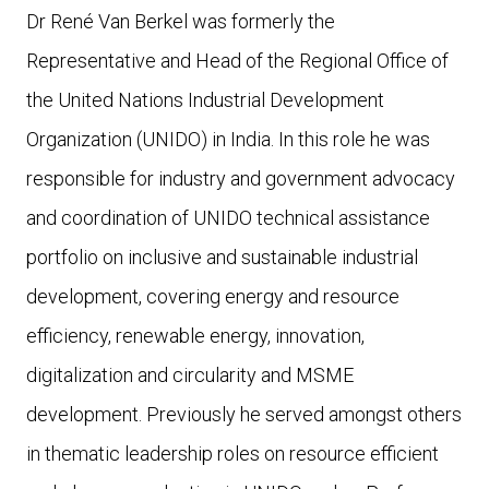
Dr René Van Berkel was formerly the
Representative and Head of the Regional Office of
the United Nations Industrial Development
Organization (UNIDO) in India. In this role he was
responsible for industry and government advocacy
and coordination of UNIDO technical assistance
portfolio on inclusive and sustainable industrial
development, covering energy and resource
efficiency, renewable energy, innovation,
digitalization and circularity and MSME
development. Previously he served amongst others
in thematic leadership roles on resource efficient