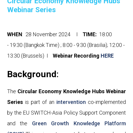
Circular Economy Knowledge Hubs
Webinar Series
WHEN
: 28 November 2024 I
TIME:
18:00
- 19:30 (Bangkok Time) ; 8
:00 - 9:30 (Brasilia); 12:00 -
13:30 (Brussels)
I
Webinar Recording
HERE
Background
:
The
Circular Economy Knowledge Hubs Webinar
Series
is part of an
intervention
co-implemented
by the EU SWITCH-Asia Policy Support Component
and the
Green Growth Knowledge Platform