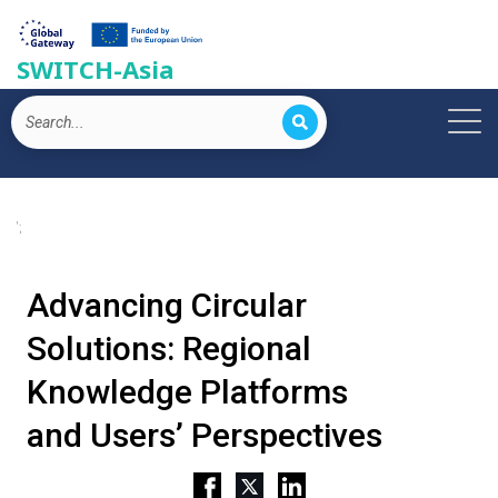
SWITCH-Asia
';
Advancing Circular
Solutions: Regional
Knowledge Platforms
and Users’ Perspectives