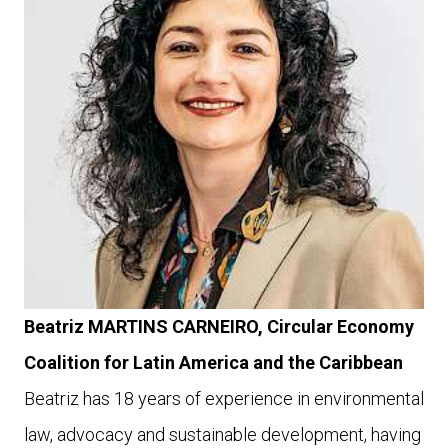
Beatriz MARTINS CARNEIRO,
Circular Economy
Coalition for Latin America and the Caribbean
Beatriz has 18 years of experience in environmental
law, advocacy and sustainable development, having