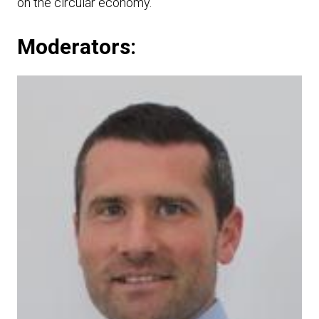
on the circular economy.
Moderators: