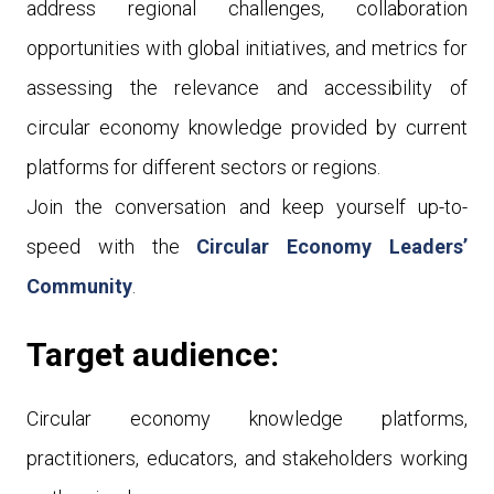
address regional challenges, collaboration
opportunities with global initiatives, and metrics for
assessing the relevance and accessibility of
circular economy knowledge provided by current
platforms for different sectors or regions.
Join the conversation and keep yourself up-to-
speed with the
Circular Economy Leaders’
Community
.
Target audience:
Circular economy knowledge platforms,
practitioners, educators, and stakeholders working