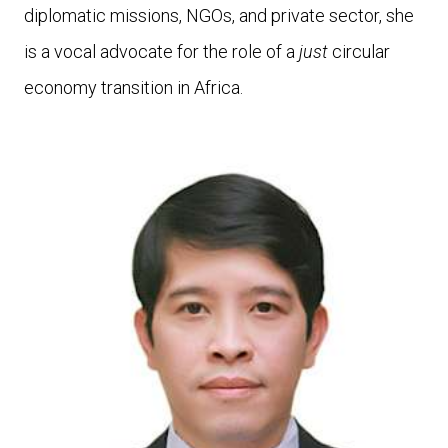
diplomatic missions, NGOs, and private sector, she
is a vocal advocate for the role of a
just
circular
economy transition in Africa.