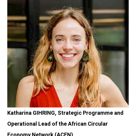
Katharina GIHRING, Strategic Programme and
Operational Lead of the African Circular
Economy Network (ACEN)