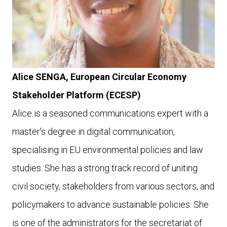
Alice SENGA,
European Circular Economy
Stakeholder Platform (ECESP)
Alice is a seasoned communications expert with a
master's degree in digital communication,
specialising in EU environmental policies and law
studies. She has a strong track record of uniting
civil society, stakeholders from various sectors, and
policymakers to advance sustainable policies.
She
is one of the administrators for the secretariat of