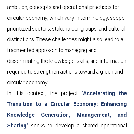
ambition, concepts and operational practices for
circular economy, which vary in terminology, scope,
prioritized sectors, stakeholder groups, and cultural
distinctions. These challenges might also lead to a
fragmented approach to managing and
disseminating the knowledge, skills, and information
required to strengthen actions toward a green and
circular economy.
In this context, the project
"Accelerating the
Transition to a Circular Economy: Enhancing
Knowledge Generation, Management, and
Sharing"
seeks to develop
a shared
operational