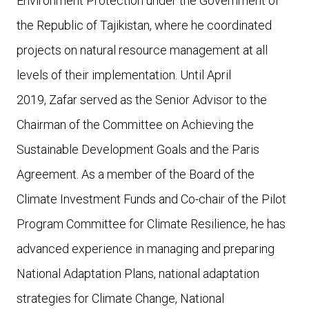
Environment Protection under the Government of
the Republic of Tajikistan, where he coordinated
projects on natural resource management at all
levels of their implementation. Until April
2019, Zafar served as the Senior Advisor to the
Chairman of the Committee on Achieving the
Sustainable Development Goals and the Paris
Agreement. As a member of the Board of the
Climate Investment Funds and Co-chair of the Pilot
Program Committee for Climate Resilience, he has
advanced experience in managing and preparing
National Adaptation Plans, national adaptation
strategies for Climate Change, National