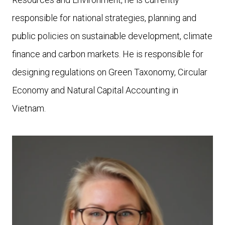
responsible for national strategies, planning and
public policies on sustainable development, climate
finance and carbon markets. He is responsible for
designing regulations on Green Taxonomy, Circular
Economy and Natural Capital Accounting in
Vietnam.