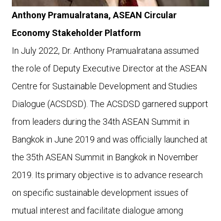
Anthony Pramualratana, ASEAN Circular
Economy Stakeholder Platform
In July 2022, Dr. Anthony Pramualratana assumed
the role of Deputy Executive Director at the ASEAN
Centre for Sustainable Development and Studies
Dialogue (ACSDSD). The ACSDSD garnered support
from leaders during the 34th ASEAN Summit in
Bangkok in June 2019 and was officially launched at
the 35th ASEAN Summit in Bangkok in November
2019. Its primary objective is to advance research
on specific sustainable development issues of
mutual interest and facilitate dialogue among