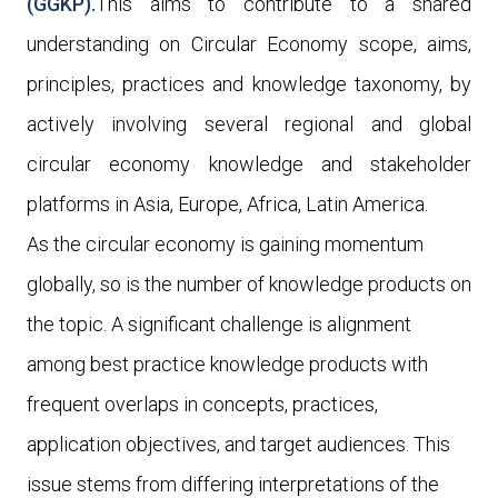
(GGKP).
This aims to contribute to a shared
understanding on Circular Economy scope, aims,
principles, practices and knowledge taxonomy, by
actively involving several regional and global
circular economy knowledge and stakeholder
platforms in Asia, Europe, Africa, Latin America.
As the circular economy is gaining momentum
globally, so is the number of knowledge products on
the topic. A significant challenge is alignment
among best practice knowledge products with
frequent overlaps in concepts, practices,
application objectives, and target audiences. This
issue stems from differing interpretations of the