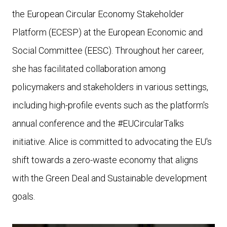
the European Circular Economy Stakeholder
Platform (ECESP) at the European Economic and
Social Committee (EESC). Throughout her career,
she has facilitated collaboration among
policymakers and stakeholders in various settings,
including high-profile events such as the platform's
annual conference and the #EUCircularTalks
initiative.
Alice is committed to advocating the EU's
shift towards a zero-waste economy that aligns
with the Green Deal and Sustainable development
goals.