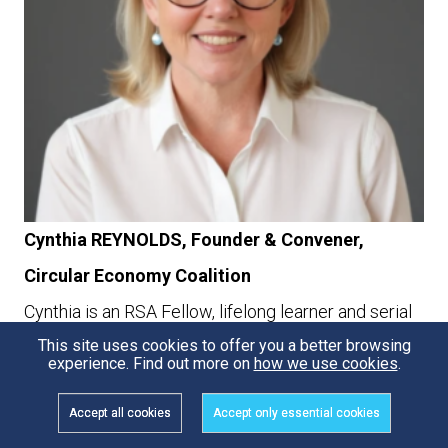
Cynthia REYNOLDS, Founder & Convener,
Circular Economy Coalition
Cynthia is an RSA Fellow, lifelong learner and serial
This site uses cookies to offer you a better browsing
entrepreneur passionate about how the
experience. Find out more on
how we use cookies
.
combination of technology, innovative business
Accept all cookies
Accept only essential cookies
models and the use of global networks and