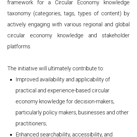
framework for a Circular Economy
knowledge
taxonomy
(categories, tags, types of content) by
actively engaging with various regional and global
circular economy knowledge and stakeholder
platforms.
The initiative will ultimately contribute to:
Improved availability and applicability of
practical and experience-based circular
economy knowledge for decision-makers
,
particularly policy makers, businesses and other
practitioners;
Enhanced searchability, accessibility, and