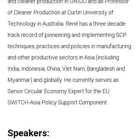
and cleaner production in UNIDO and as Professor
of Cleaner Production at Curtin University of
Technology in Australia. René has a three decade
track record of pioneering and implementing SCP
techniques, practices and policies in manufacturing
and other productive sectors in Asia (including
India, Indonesia, China, Viet Nam, Bangladesh and
Myanmar) and globally. He currently serves as
Senior Circular Economy Expert for the EU
SWITCH-Asia Policy Support Component.
Speakers: