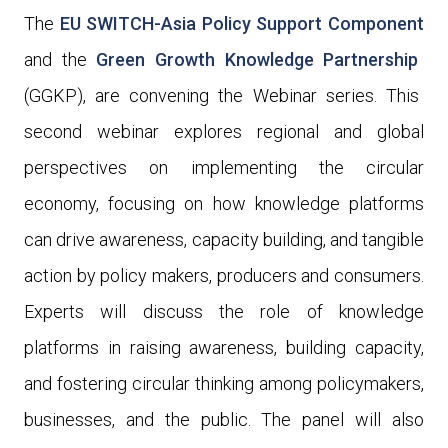
The
EU SWITCH-Asia Policy Support Component
and the
Green Growth Knowledge Partnership
(GGKP)
, are convening the Webinar
series. This
second webinar explores regional and global
perspectives on implementing the circular
economy, focusing on how knowledge platforms
can drive awareness, capacity building, and tangible
action by policy makers, producers and consumers.
Experts will discuss the role of knowledge
platforms in raising awareness, building capacity,
and fostering circular thinking among policymakers,
businesses, and the public.
The panel will also