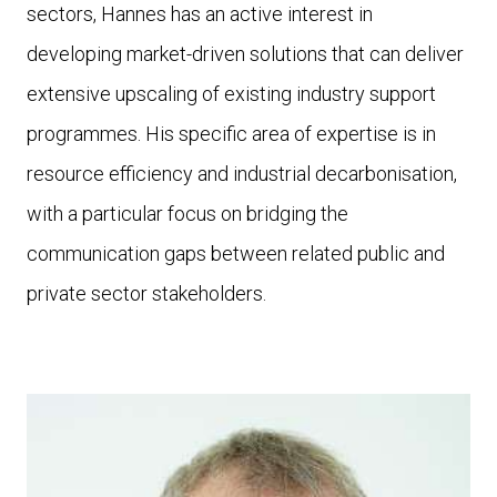
sectors, Hannes has an active interest in
developing market-driven solutions that can deliver
extensive upscaling of existing industry support
programmes. His specific area of expertise is in
resource efficiency and industrial decarbonisation,
with a particular focus on bridging the
communication gaps between related public and
private sector stakeholders.