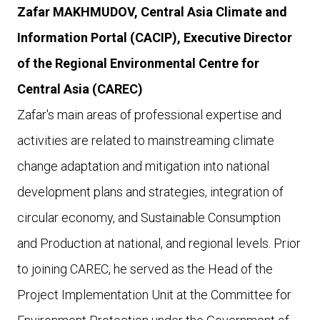
Zafar MAKHMUDOV, Central Asia Climate and
Information Portal (CACIP), E
xecutive Director
of the Regional Environmental Centre for
Central Asia (CAREC)
Zafar's main areas of professional expertise and
activities are related to mainstreaming climate
change adaptation and mitigation into national
development plans and strategies, integration of
circular economy, and Sustainable Consumption
and Production at national, and regional levels. Prior
to joining CAREC, he served as the Head of the
Project Implementation Unit at the Committee for