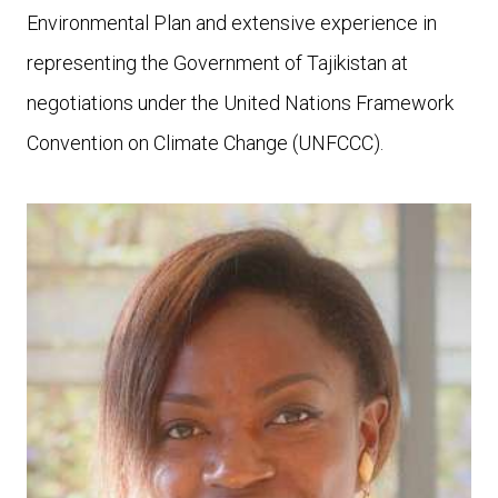
Environmental Plan and extensive experience in
representing the Government of Tajikistan at
negotiations under the United Nations Framework
Convention on Climate Change (UNFCCC).