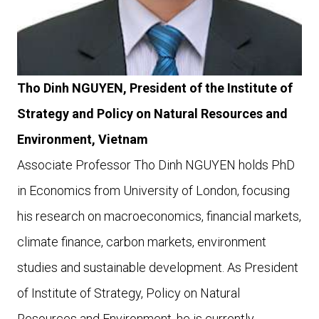
Tho Dinh NGUYEN, President of the Institute of
Strategy and Policy on Natural Resources and
Environment, Vietnam
Associate Professor Tho Dinh NGUYEN holds PhD
in Economics from University of London, focusing
his research on macroeconomics, financial markets,
climate finance, carbon markets, environment
studies and sustainable development. As President
of Institute of Strategy, Policy on Natural
Resources and Environment, he is currently